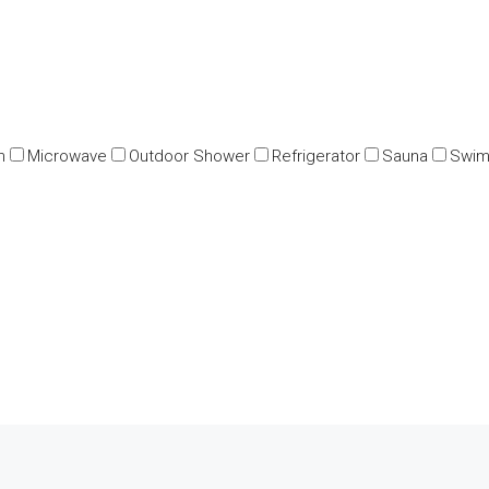
n
Microwave
Outdoor Shower
Refrigerator
Sauna
Swim