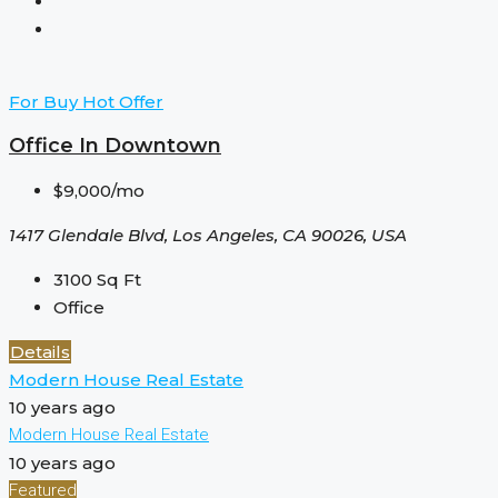
For Buy
Hot Offer
Office In Downtown
$9,000/mo
1417 Glendale Blvd, Los Angeles, CA 90026, USA
3100
Sq Ft
Office
Details
Modern House Real Estate
10 years ago
Modern House Real Estate
10 years ago
Featured