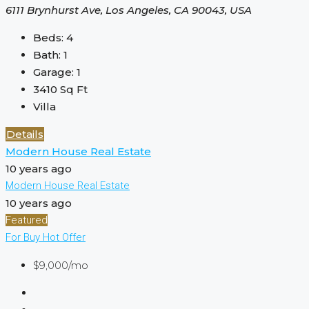
6111 Brynhurst Ave, Los Angeles, CA 90043, USA
Beds:
4
Bath:
1
Garage:
1
3410
Sq Ft
Villa
Details
Modern House Real Estate
10 years ago
Modern House Real Estate
10 years ago
Featured
For Buy
Hot Offer
$9,000/mo