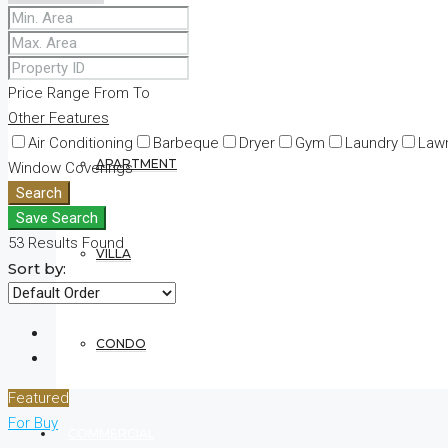
RESIDENTIAL
Price Range
From
To
Other Features
Air Conditioning
Barbeque
Dryer
Gym
Laundry
Law
APARTMENT
Window Coverings
Search
Save Search
53
Results Found
VILLA
Sort by:
CONDO
Featured
For Buy
COMMERCIAL