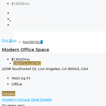
$1,900/mo
(+44) 7900922650
For Buy
FAVORITES
0
Modern Office Space
$1,900/mo
CREATE A LISTING
2208 Southwest Dr, Los Angeles, CA 90043, USA
1900
Sq Ft
Office
Details
Modern House Real Estate
10 years ago