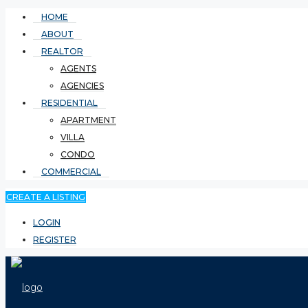
HOME
ABOUT
REALTOR
AGENTS
AGENCIES
RESIDENTIAL
APARTMENT
VILLA
CONDO
COMMERCIAL
CREATE A LISTING
LOGIN
REGISTER