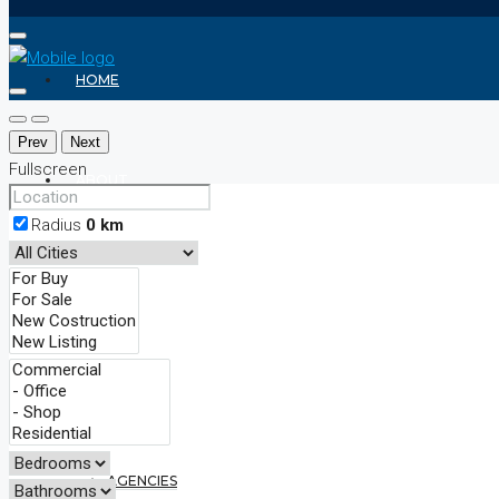
HOME
Prev
Next
Fullscreen
ABOUT
Radius
0
km
REALTOR
AGENTS
AGENCIES