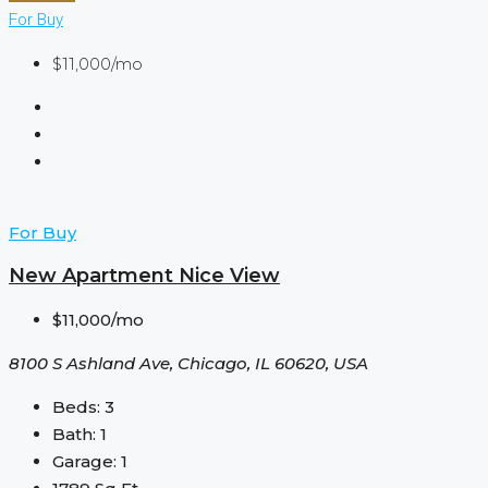
For Buy
$11,000/mo
For Buy
New Apartment Nice View
$11,000/mo
8100 S Ashland Ave, Chicago, IL 60620, USA
Beds:
3
Bath:
1
Garage:
1