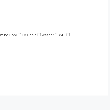
ming Pool
TV Cable
Washer
WiFi