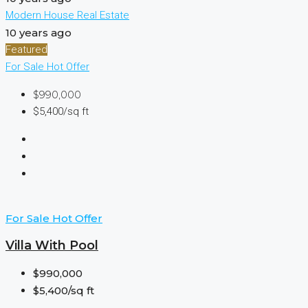
Modern House Real Estate
10 years ago
Featured
For Sale
Hot Offer
$990,000
$5,400/sq ft
For Sale
Hot Offer
Villa With Pool
$990,000
$5,400/sq ft