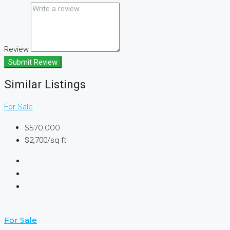
Review
Submit Review
Similar Listings
For Sale
$570,000
$2,700/sq ft
For Sale