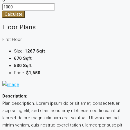
Calculate
Floor Plans
First Floor
Size:
1267 Sqft
670 Sqft
530 Sqft
Price:
$1,650
Description:
Plan description. Lorem ipsum dolor sit amet, consectetuer
adipiscing elit, sed diam nonummy nibh euismod tincidunt ut
laoreet dolore magna aliquam erat volutpat. Ut wisi enim ad
minim veniam, quis nostrud exerci tation ullamcorper suscipit