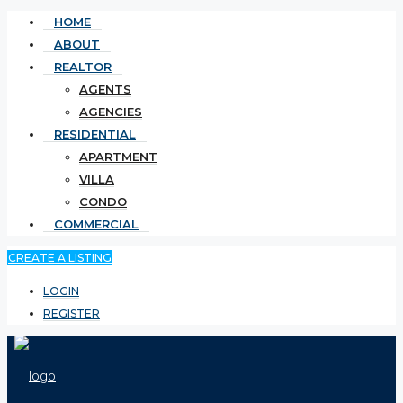
HOME
ABOUT
REALTOR
AGENTS
AGENCIES
RESIDENTIAL
APARTMENT
VILLA
CONDO
COMMERCIAL
CREATE A LISTING
LOGIN
REGISTER