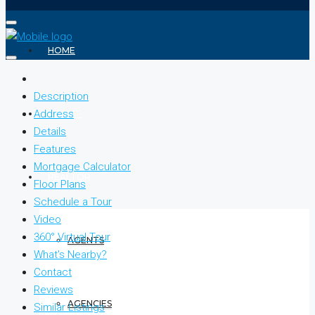
HOME
Description
Address
ABOUT
Details
Features
Mortgage Calculator
REALTOR
Floor Plans
Schedule a Tour
Video
360° Virtual Tour
AGENTS
What's Nearby?
Contact
Reviews
AGENCIES
Similar Listings