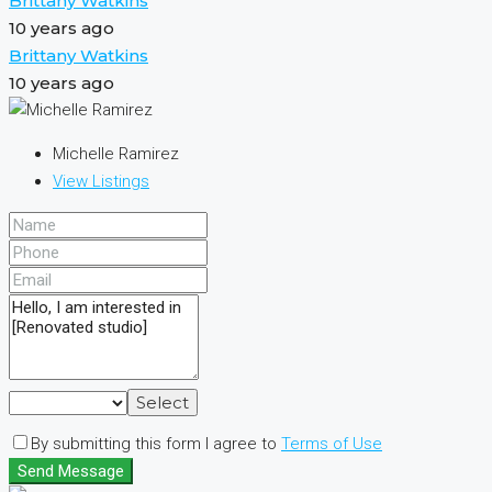
Brittany Watkins
10 years ago
Brittany Watkins
10 years ago
Michelle Ramirez
View Listings
Select
By submitting this form I agree to
Terms of Use
Send Message