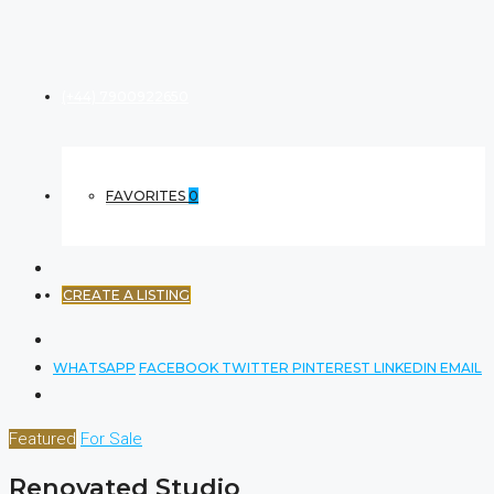
(+44) 7900922650
FAVORITES
0
CREATE A LISTING
WHATSAPP
FACEBOOK
TWITTER
PINTEREST
LINKEDIN
EMAIL
Featured
For Sale
Renovated Studio