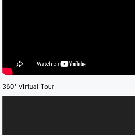
360° Virtual Tour