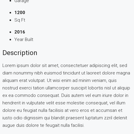
Garage
1200
Sq Ft
2016
Year Built
Description
Lorem ipsum dolor sit amet, consectetuer adipiscing elit, sed
diam nonummy nibh euismod tincidunt ut laoreet dolore magna
aliquam erat volutpat. Ut wisi enim ad minim veniam, quis
nostrud exerci tation ullamcorper suscipit lobortis nisl ut aliquip
ex ea commodo consequat. Duis autem vel eum iriure dolor in
hendrerit in vulputate velit esse molestie consequat, vel illum
dolore eu feugiat nulla facilisis at vero eros et accumsan et
iusto odio dignissim qui blandit praesent luptatum zzril delenit
augue duis dolore te feugait nulla facilisi.