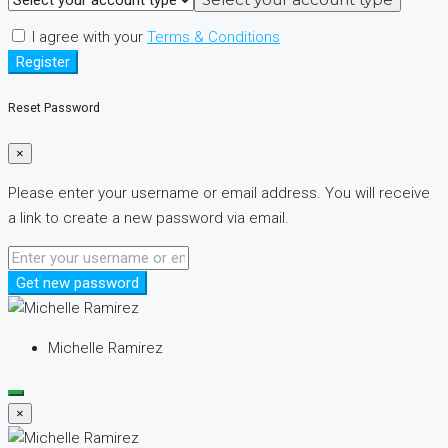
I agree with your
Terms & Conditions
Register
Reset Password
×
Please enter your username or email address. You will receive
a link to create a new password via email.
Get new password
Michelle Ramirez
×