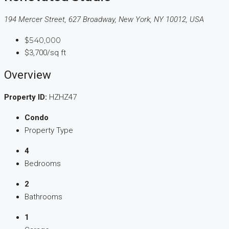
194 Mercer Street, 627 Broadway, New York, NY 10012, USA
$540,000
$3,700/sq ft
Overview
Property ID:
HZHZ47
Condo
Property Type
4
Bedrooms
2
Bathrooms
1