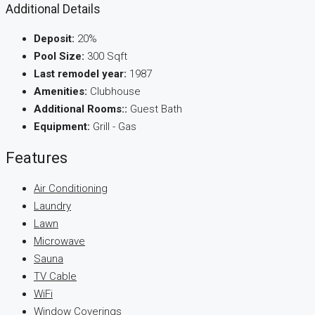
Additional Details
Deposit:
20%
Pool Size:
300 Sqft
Last remodel year:
1987
Amenities:
Clubhouse
Additional Rooms::
Guest Bath
Equipment:
Grill - Gas
Features
Air Conditioning
Laundry
Lawn
Microwave
Sauna
TV Cable
WiFi
Window Coverings