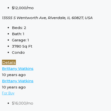
$12,000/mo
13555 S Wentworth Ave, Riverdale, IL 60827, USA
Beds:
2
Bath:
1
Garage:
1
3780
Sq Ft
Condo
Details
Brittany Watkins
10 years ago
Brittany Watkins
10 years ago
For Buy
$16,000/mo