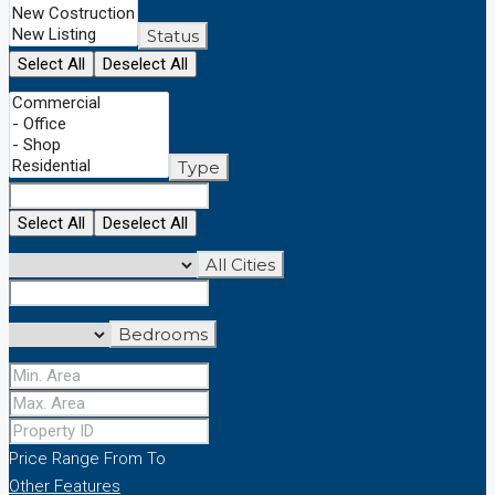
Status
Select All
Deselect All
Type
Select All
Deselect All
All Cities
Bedrooms
Price Range
From
To
Other Features