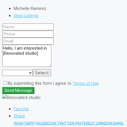
Michelle Ramirez
View Listings
Select
By submitting this form I agree to
Terms of Use
Send Message
Favorite
Share
WHATSAPP
FACEBOOK
TWITTER
PINTEREST
LINKEDIN
EMAIL