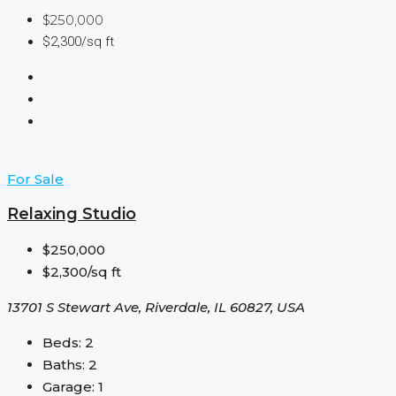
$250,000
$2,300/sq ft
For Sale
Relaxing Studio
$250,000
$2,300/sq ft
13701 S Stewart Ave, Riverdale, IL 60827, USA
Beds:
2
Baths:
2
Garage:
1