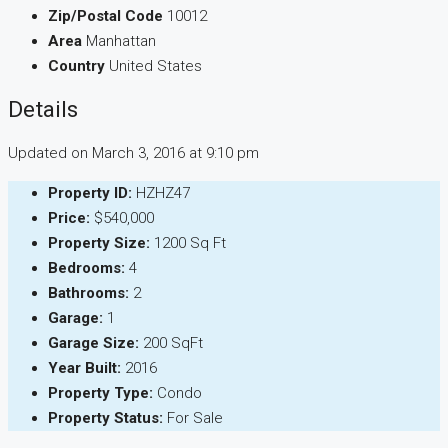
Zip/Postal Code
10012
Area
Manhattan
Country
United States
Details
Updated on March 3, 2016 at 9:10 pm
Property ID:
HZHZ47
Price:
$540,000
Property Size:
1200 Sq Ft
Bedrooms:
4
Bathrooms:
2
Garage:
1
Garage Size:
200 SqFt
Year Built:
2016
Property Type:
Condo
Property Status:
For Sale