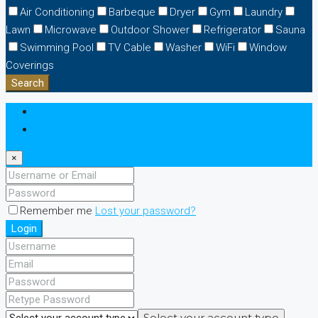
Air Conditioning
Barbeque
Dryer
Gym
Laundry
Lawn
Microwave
Outdoor Shower
Refrigerator
Sauna
Swimming Pool
TV Cable
Washer
WiFi
Window
Coverings
Search
Login
Register
×
Remember me
Lost your password?
Login
Select your account type