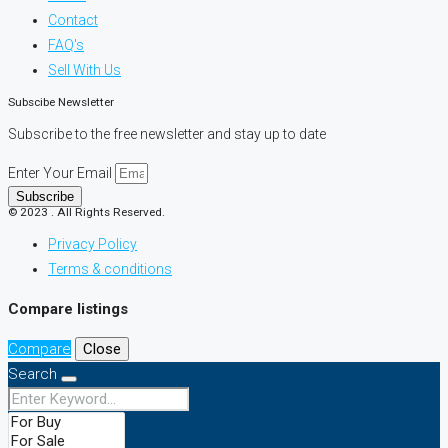
Contact
FAQ's
Sell With Us
Subscibe Newsletter
Subscribe to the free newsletter and stay up to date
Enter Your Email
Subscribe
© 2023 . All Rights Reserved.
Privacy Policy
Terms & conditions
Compare listings
Compare
Close
Search