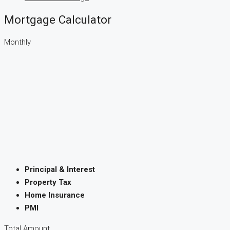
Mortgage Calculator
Monthly
Principal & Interest
Property Tax
Home Insurance
PMI
Total Amount