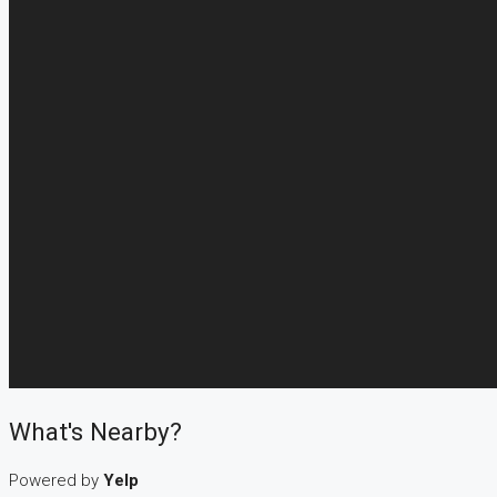
What's Nearby?
Powered by
Yelp