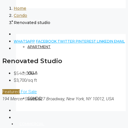
Home
Condo
RESIDENTIAL
Renovated studio
WHATSAPP
FACEBOOK
TWITTER
PINTEREST
LINKEDIN
EMAIL
APARTMENT
Renovated Studio
VILLA
$540,000
$3,700/sq ft
Featured
For Sale
CONDO
194 Mercer Street, 627 Broadway, New York, NY 10012, USA
COMMERCIAL