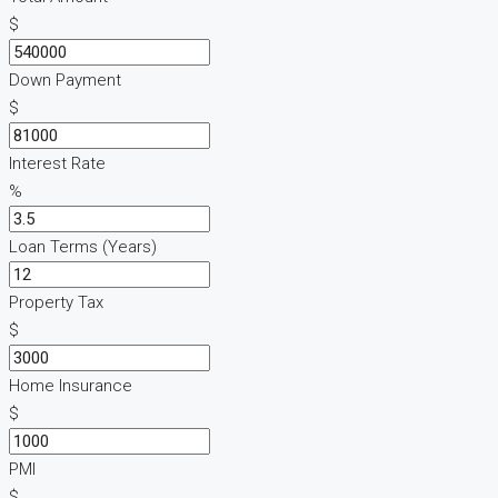
$
Down Payment
$
Interest Rate
%
Loan Terms (Years)
Property Tax
$
Home Insurance
$
PMI
$