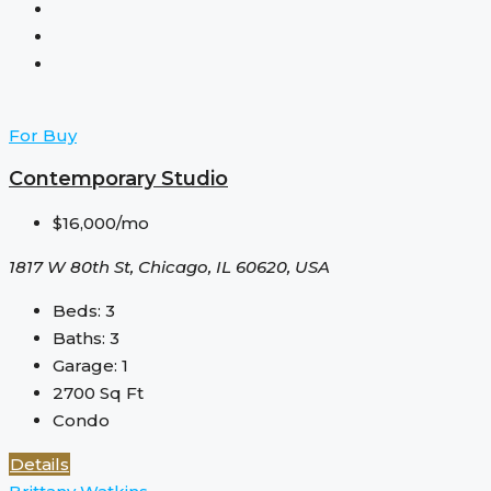
For Buy
Contemporary Studio
$16,000/mo
1817 W 80th St, Chicago, IL 60620, USA
Beds:
3
Baths:
3
Garage:
1
2700
Sq Ft
Condo
Details