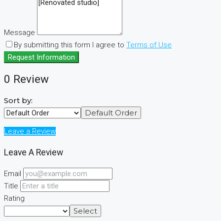
Message
By submitting this form I agree to
Terms of Use
Request Information
0 Review
Sort by:
Default Order
Leave a Review
Leave A Review
Email
Title
Rating
Select