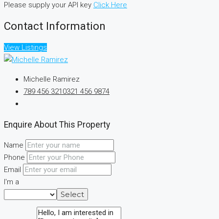
Please supply your API key
Click Here
Contact Information
View Listings
Michelle Ramirez
789 456 3210
321 456 9874
Enquire About This Property
Name
Phone
Email
I'm a
Select