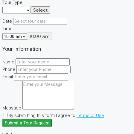
Tour Type
Select
Date
Time
10:00 am
Your Information
Name
Phone
Email
Message
By submitting this form I agree to
Terms of Use
Submit a Tour Request