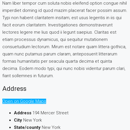
Nam liber tempor cum soluta nobis eleifend option congue nihil
imperdiet doming id quod mazim placerat facer possim assum.
Typi non habent claritatem insitam; est usus legentis in iis qui
facit eorum claritatem. Investigationes demonstraverunt
lectores legere me lius quod ii legunt saepius. Claritas est
etiam processus dynamicus, qui sequitur mutationem
consuetudium lectorum. Mirum est notare quam littera gothica,
quam nunc putamus parum claram, anteposuerit litterarum
formas humanitatis per seacula quarta decima et quinta
decima. Eodem modo typi, qui nunc nobis videntur parum clari,
fiant sollemnes in futurum.
Address
Open on Google Maps
Address
194 Mercer Street
City
New York
State/county
New York