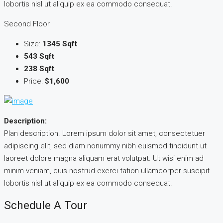
lobortis nisl ut aliquip ex ea commodo consequat.
Second Floor
Size:
1345 Sqft
543 Sqft
238 Sqft
Price:
$1,600
Description:
Plan description. Lorem ipsum dolor sit amet, consectetuer
adipiscing elit, sed diam nonummy nibh euismod tincidunt ut
laoreet dolore magna aliquam erat volutpat. Ut wisi enim ad
minim veniam, quis nostrud exerci tation ullamcorper suscipit
lobortis nisl ut aliquip ex ea commodo consequat.
Schedule A Tour