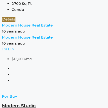
2700
Sq Ft
Condo
Details
Modern House Real Estate
10 years ago
Modern House Real Estate
10 years ago
For Buy
$12,000/mo
For Buy
Modern Studio