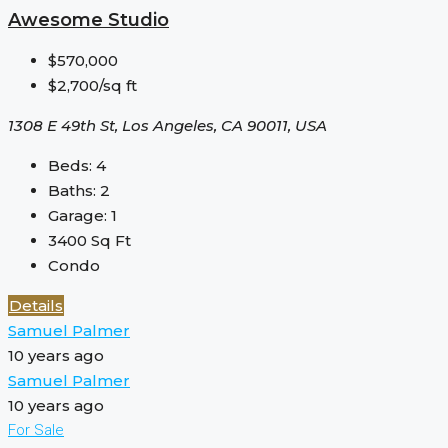
Awesome Studio
$570,000
$2,700/sq ft
1308 E 49th St, Los Angeles, CA 90011, USA
Beds:
4
Baths:
2
Garage:
1
3400
Sq Ft
Condo
Details
Samuel Palmer
10 years ago
Samuel Palmer
10 years ago
For Sale