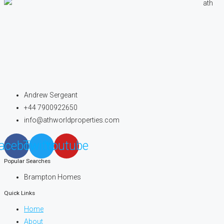
Andrew Sergeant
+44 7900922650
info@athworldproperties.com
acebook
Twitter
Youtube
Popular Searches
Brampton Homes
Quick Links
Home
About