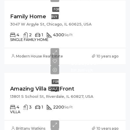
FOR
Family Home
BUY
3047 W Argyle St, Chicago, IL 60625, USA
4
2
1
4300
Sq Ft
SINGLE FAMILY HOME
Modern House Real Estate
10 years ago
$990,000
$31,000/sq ft
FOR
Amazing Villa Bay Front
SALE
13801 S School St, Riverdale, IL 60827, USA
4
3
1
2200
Sq Ft
VILLA
Brittany Watkins
10 years ago