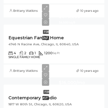
Brittany Watkins
10 years ago
$670,000
$6,500/sq ft
FOR
Equestrian Family Home
SALE
4746 N Racine Ave, Chicago, IL 60640, USA
4
2
1
1200
Sq Ft
SINGLE FAMILY HOME
Brittany Watkins
10 years ago
$16,000/mo
FOR
Contemporary Studio
BUY
1817 W 80th St, Chicago, IL 60620, USA