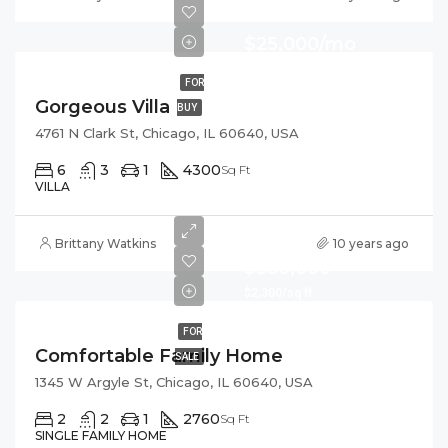
$25,000/mo
FOR
Gorgeous Villa
BUY
4761 N Clark St, Chicago, IL 60640, USA
6
3
1
4300
Sq Ft
VILLA
Brittany Watkins
10 years ago
$550,000
$2,300/sq ft
FOR
Comfortable Family Home
SALE
1345 W Argyle St, Chicago, IL 60640, USA
2
2
1
2760
Sq Ft
SINGLE FAMILY HOME