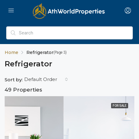
Home
Refrigerator
(Page 3)
Refrigerator
Default Order
Sort by:
49 Properties
FOR SALE