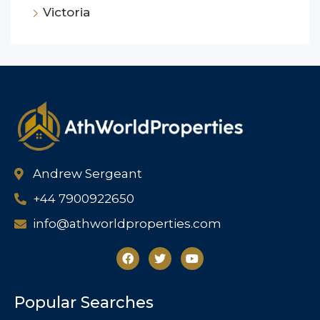
Victoria
Andrew Sergeant
+44 7900922650
info@athworldproperties.com
Popular Searches