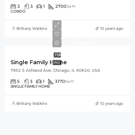
3
3
1
2700
Sq Ft
CONDO
Brittany Watkins
10 years ago
$870,000
$8,500/sq ft
FOR
Single Family Home
SALE
7952 S Ashland Ave, Chicago, IL 60620, USA
5
3
1
3170
Sq Ft
SINGLE FAMILY HOME
Brittany Watkins
10 years ago