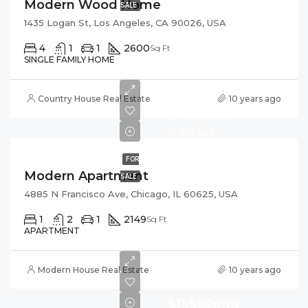
Modern Wood Home
SALE
1435 Logan St, Los Angeles, CA 90026, USA
4
1
1
2600
Sq Ft
SINGLE FAMILY HOME
Country House Real Estate
10 years ago
$450,000
$2,800/sq ft
FOR
Modern Apartment
SALE
4885 N Francisco Ave, Chicago, IL 60625, USA
1
2
1
2149
Sq Ft
APARTMENT
Modern House Real Estate
10 years ago
$11,500/mo