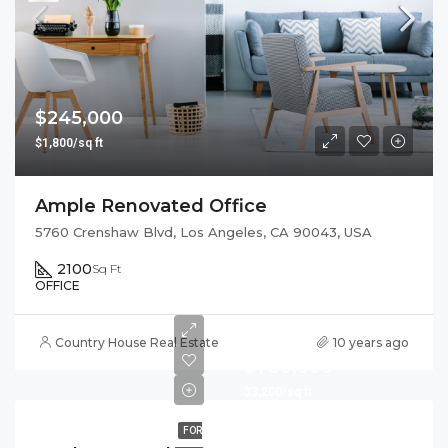
$245,000
$1,800/sq ft
Ample Renovated Office
5760 Crenshaw Blvd, Los Angeles, CA 90043, USA
2100
Sq Ft
OFFICE
Country House Real Estate
10 years ago
$760,000
$3,200/sq ft
FOR