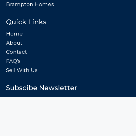
Brampton Homes
Quick Links
Home
About
Contact
FAQ's
Sell With Us
Subscibe Newsletter
Subscribe to the free newsletter and stay up to date
Subscribe