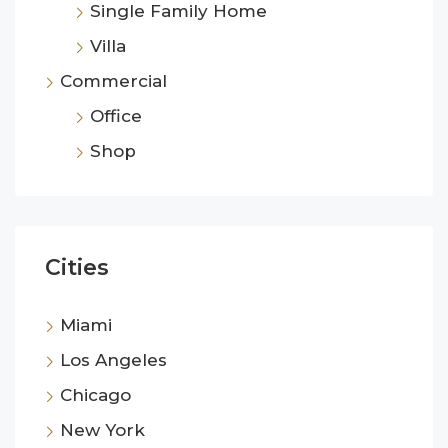
Single Family Home
Villa
Commercial
Office
Shop
Cities
Miami
Los Angeles
Chicago
New York