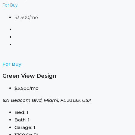
For Buy
$3,500/mo
For Buy
Green View Design
$3,500/mo
621 Beacom Blvd, Miami, FL 33135, USA
Bed:
1
Bath:
1
Garage:
1
1760
Sq Ft