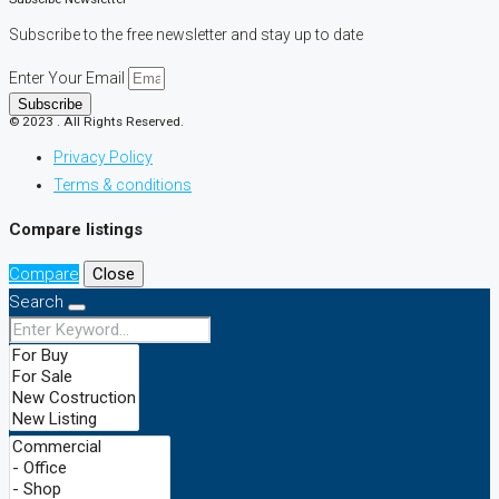
Subscribe to the free newsletter and stay up to date
Enter Your Email
Subscribe
© 2023 . All Rights Reserved.
Privacy Policy
Terms & conditions
Compare listings
Compare
Close
Search