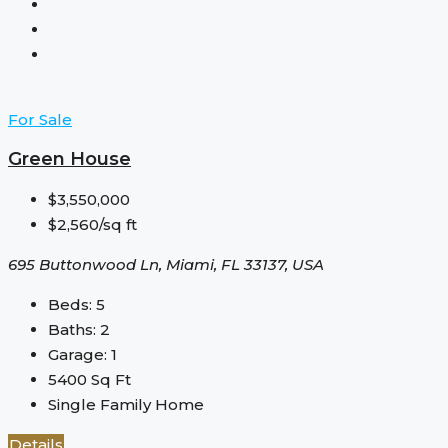
For Sale
Green House
$3,550,000
$2,560/sq ft
695 Buttonwood Ln, Miami, FL 33137, USA
Beds:
5
Baths:
2
Garage:
1
5400
Sq Ft
Single Family Home
Details