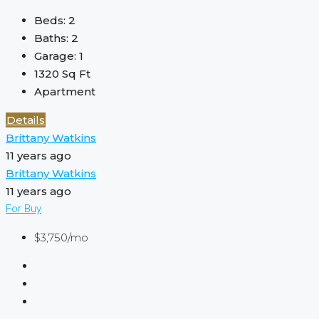
Beds:
2
Baths:
2
Garage:
1
1320
Sq Ft
Apartment
Details
Brittany Watkins
11 years ago
Brittany Watkins
11 years ago
For Buy
$3,750/mo