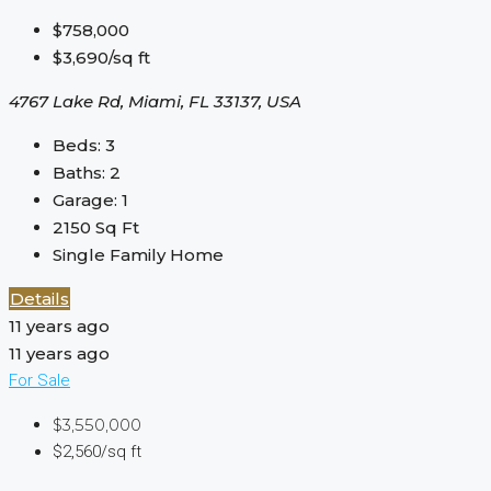
$758,000
$3,690/sq ft
4767 Lake Rd, Miami, FL 33137, USA
Beds:
3
Baths:
2
Garage:
1
2150
Sq Ft
Single Family Home
Details
11 years ago
11 years ago
For Sale
$3,550,000
$2,560/sq ft