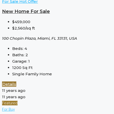
For Sale
Hot Offer
New Home For Sale
$459,000
$2,560/sq ft
100 Chopin Plaza, Miami, FL 33131, USA
Beds:
4
Baths:
2
Garage:
1
1200
Sq Ft
Single Family Home
Details
11 years ago
11 years ago
Featured
For Buy