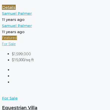
Details
Samuel Palmer
11 years ago
Samuel Palmer
11 years ago
Featured
For Sale
$1,599,000
$15,000/sq ft
For Sale
Equestrian Villa