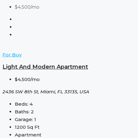
$4,500/mo
For Buy
Light And Modern Apartment
$4,500/mo
2436 SW 8th St, Miami, FL 33135, USA
Beds:
4
Baths:
2
Garage:
1
1200
Sq Ft
Apartment