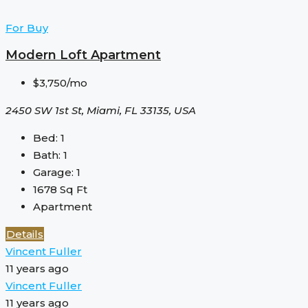
For Buy
Modern Loft Apartment
$3,750/mo
2450 SW 1st St, Miami, FL 33135, USA
Bed:
1
Bath:
1
Garage:
1
1678
Sq Ft
Apartment
Details
Vincent Fuller
11 years ago
Vincent Fuller
11 years ago