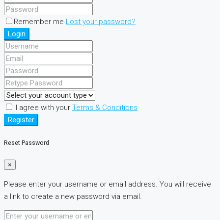
Remember me
Lost your password?
Login
I agree with your
Terms & Conditions
Register
Reset Password
×
Please enter your username or email address. You will receive
a link to create a new password via email.