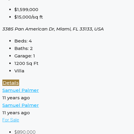
$1,599,000
$15,000/sq ft
3385 Pan American Dr, Miami, FL 33133, USA
Beds:
4
Baths:
2
Garage:
1
1200
Sq Ft
Villa
Details
Samuel Palmer
11 years ago
Samuel Palmer
11 years ago
For Sale
$890,000