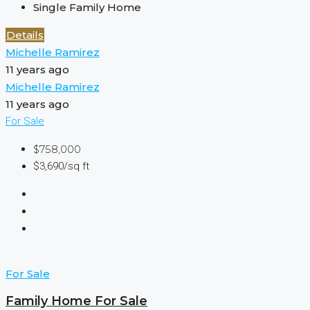
Single Family Home
Details
Michelle Ramirez
11 years ago
Michelle Ramirez
11 years ago
For Sale
$758,000
$3,690/sq ft
For Sale
Family Home For Sale