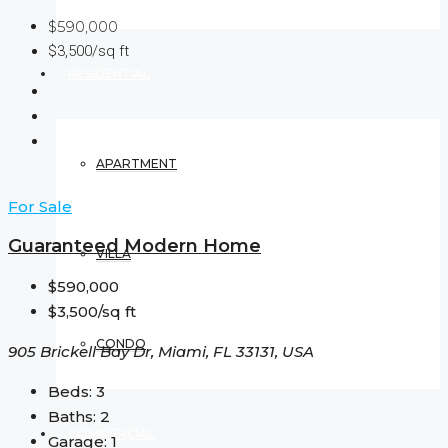
$590,000
$3,500/sq ft
RESIDENTIAL
APARTMENT
For Sale
Guaranteed Modern Home
VILLA
$590,000
$3,500/sq ft
CONDO
905 Brickell Bay Dr, Miami, FL 33131, USA
Beds:
3
Baths:
2
COMMERCIAL
Garage:
1