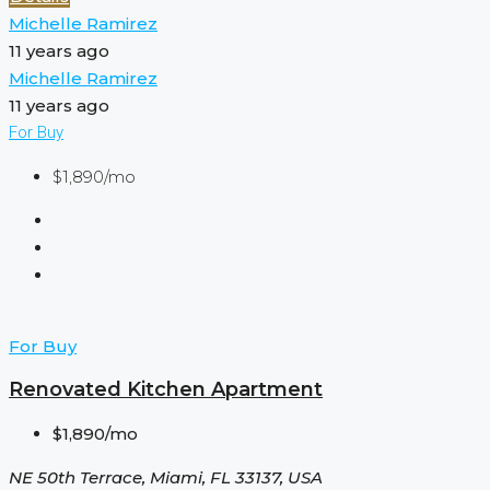
Michelle Ramirez
11 years ago
Michelle Ramirez
11 years ago
For Buy
$1,890/mo
For Buy
Renovated Kitchen Apartment
$1,890/mo
NE 50th Terrace, Miami, FL 33137, USA