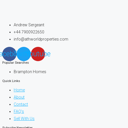
Andrew Sergeant
+44 7900922650
info@athworldproperties.com
acebook
Twitter
Youtube
Popular Searches
Brampton Homes
Quick Links
Home
About
Contact
FAQ's
Sell With Us
Subscibe Newsletter