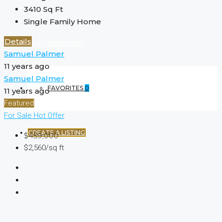
3410
Sq Ft
Single Family Home
Details
(+44) 7900922650
Samuel Palmer
11 years ago
Samuel Palmer
FAVORITES
0
11 years ago
Featured
For Sale
Hot Offer
CREATE A LISTING
$459,000
$2,560/sq ft