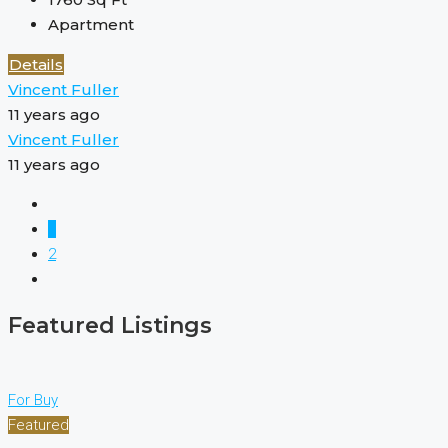
Apartment
Details
Vincent Fuller
11 years ago
Vincent Fuller
11 years ago
1
2
Featured Listings
For Buy
Featured