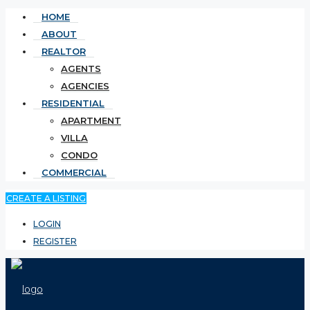
HOME
ABOUT
REALTOR
AGENTS
AGENCIES
RESIDENTIAL
APARTMENT
VILLA
CONDO
COMMERCIAL
CREATE A LISTING
LOGIN
REGISTER