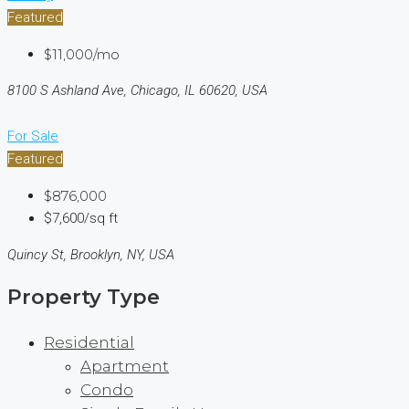
Featured
$11,000/mo
8100 S Ashland Ave, Chicago, IL 60620, USA
For Sale
Featured
$876,000
$7,600/sq ft
Quincy St, Brooklyn, NY, USA
Property Type
Residential
Apartment
Condo