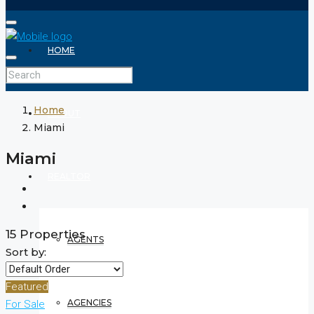
HOME
Home
ABOUT
Miami
Miami
REALTOR
15 Properties
AGENTS
Sort by:
Featured
AGENCIES
For Sale