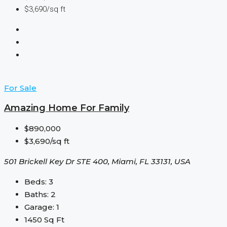
$3,690/sq ft
For Sale
Amazing Home For Family
$890,000
$3,690/sq ft
501 Brickell Key Dr STE 400, Miami, FL 33131, USA
Beds:
3
Baths:
2
Garage:
1
1450
Sq Ft