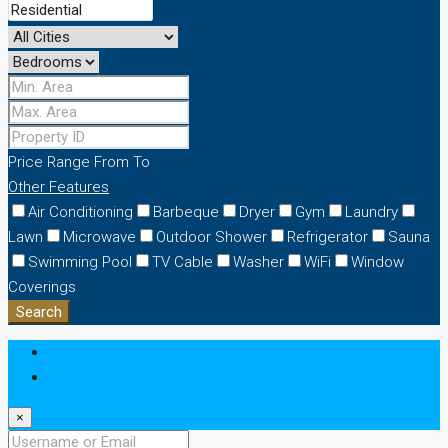
Price Range
From
To
Other Features
Air Conditioning
Barbeque
Dryer
Gym
Laundry
Lawn
Microwave
Outdoor Shower
Refrigerator
Sauna
Swimming Pool
TV Cable
Washer
WiFi
Window
Coverings
Search
Login
Register
×