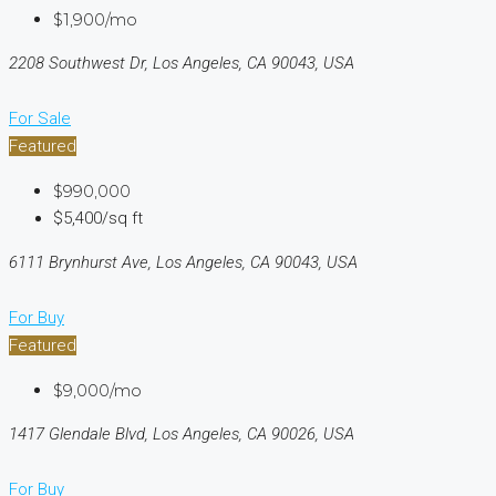
$1,900/mo
2208 Southwest Dr, Los Angeles, CA 90043, USA
For Sale
Featured
$990,000
$5,400/sq ft
6111 Brynhurst Ave, Los Angeles, CA 90043, USA
For Buy
Featured
$9,000/mo
1417 Glendale Blvd, Los Angeles, CA 90026, USA
For Buy