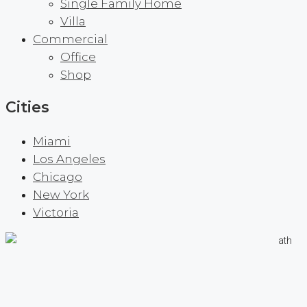
Single Family Home
Villa
Commercial
Office
Shop
Cities
Miami
Los Angeles
Chicago
New York
Victoria