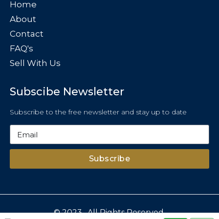
Home
About
Contact
FAQ's
Sell With Us
Subscibe Newsletter
Subscribe to the free newsletter and stay up to date
Subscribe
© 2023 . All Rights Reserved.