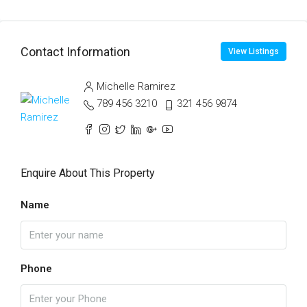
Contact Information
View Listings
Michelle Ramirez
789 456 3210
321 456 9874
Enquire About This Property
Name
Phone