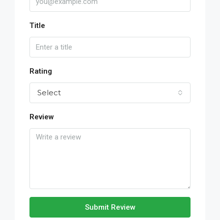
Title
Rating
Select
Review
Submit Review