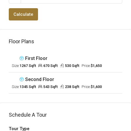
Calculate
Floor Plans
First Floor
Size:
1267 Sqft
670 Sqft
530 Sqft
Price:
$1,650
Second Floor
Size:
1345 Sqft
543 Sqft
238 Sqft
Price:
$1,600
Schedule A Tour
Tour Type