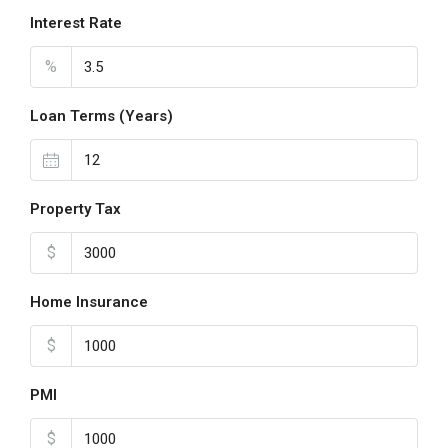
Interest Rate
%
Loan Terms (Years)
Property Tax
$
Home Insurance
$
PMI
$