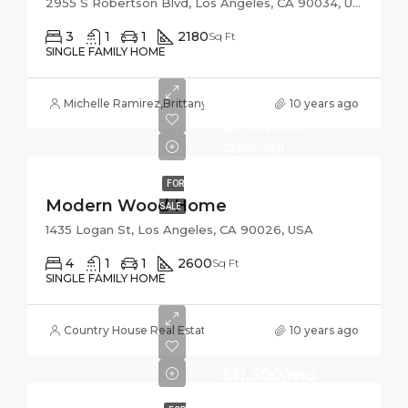
2955 S Robertson Blvd, Los Angeles, CA 90034, USA
3
1
1
2180
Sq Ft
SINGLE FAMILY HOME
Michelle Ramirez
,
Brittany Watkins
10 years ago
$760,000
$3,200/sq ft
FOR
Modern Wood Home
SALE
1435 Logan St, Los Angeles, CA 90026, USA
4
1
1
2600
Sq Ft
SINGLE FAMILY HOME
Country House Real Estate
10 years ago
$11,500/mo