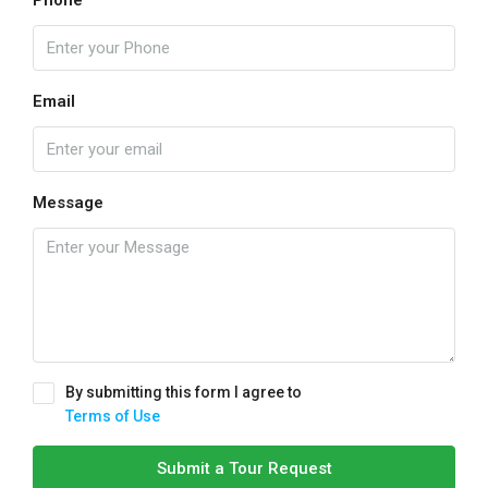
Phone
Email
Message
By submitting this form I agree to
Terms of Use
Submit a Tour Request