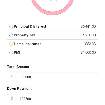
Principal & Interest
$6,441.00
Property Tax
$250.00
Home Insurance
$83.33
PMI
$1,000.00
Total Amount
$
Down Payment
$