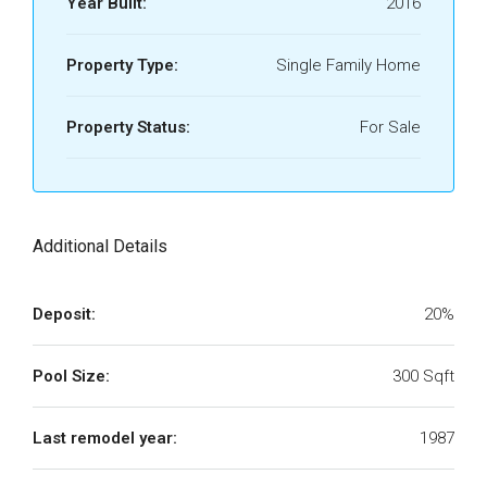
Year Built:
2016
Property Type:
Single Family Home
Property Status:
For Sale
Additional Details
Deposit:
20%
Pool Size:
300 Sqft
Last remodel year:
1987