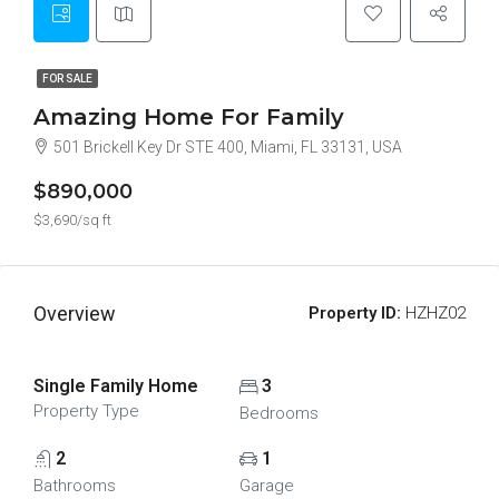
FOR SALE
Amazing Home For Family
501 Brickell Key Dr STE 400, Miami, FL 33131, USA
$890,000
$3,690/sq ft
Overview
Property ID:
HZHZ02
Single Family Home
3
Property Type
Bedrooms
2
1
Bathrooms
Garage