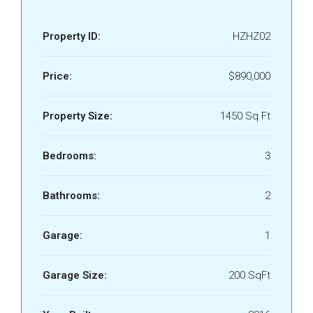
Property ID:
HZHZ02
Price:
$890,000
Property Size:
1450 Sq Ft
Bedrooms:
3
Bathrooms:
2
Garage:
1
Garage Size:
200 SqFt