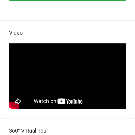
Video
360° Virtual Tour