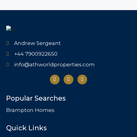
Andrew Sergeant
+44 7900922650
info@athworldproperties.com
Popular Searches
Brampton Homes
Quick Links