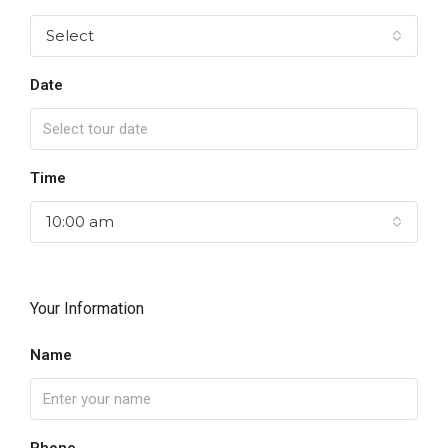
Select
Date
Time
10:00 am
Your Information
Name