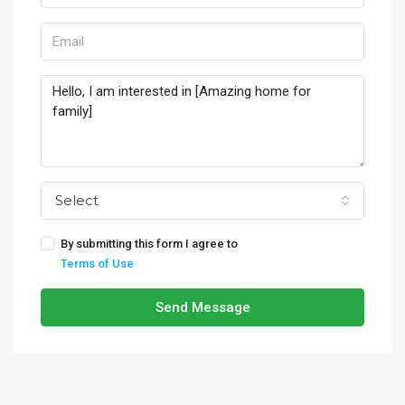
Select
By submitting this form I agree to
Terms of Use
Send Message