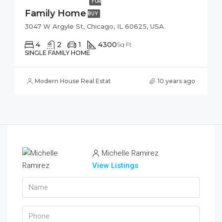
FOR
Family Home
BUY
3047 W Argyle St, Chicago, IL 60625, USA
4
2
1
4300
Sq Ft
SINGLE FAMILY HOME
Modern House Real Estate
10 years ago
Michelle Ramirez
View Listings