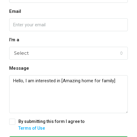
Email
I'm a
Select
Message
By submitting this form I agree to
Terms of Use