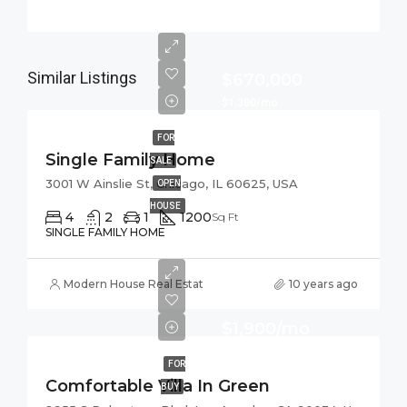
Similar Listings
$670,000
$1,300/mo
FOR
Single Family Home
SALE
3001 W Ainslie St, Chicago, IL 60625, USA
OPEN
HOUSE
4
2
1
1200
Sq Ft
SINGLE FAMILY HOME
Modern House Real Estate
10 years ago
$1,900/mo
FOR
Comfortable Villa In Green
BUY