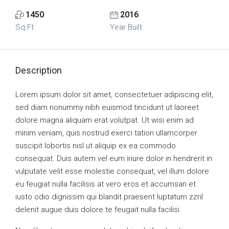
1450
2016
Sq Ft
Year Built
Description
Lorem ipsum dolor sit amet, consectetuer adipiscing elit,
sed diam nonummy nibh euismod tincidunt ut laoreet
dolore magna aliquam erat volutpat. Ut wisi enim ad
minim veniam, quis nostrud exerci tation ullamcorper
suscipit lobortis nisl ut aliquip ex ea commodo
consequat. Duis autem vel eum iriure dolor in hendrerit in
vulputate velit esse molestie consequat, vel illum dolore
eu feugiat nulla facilisis at vero eros et accumsan et
iusto odio dignissim qui blandit praesent luptatum zzril
delenit augue duis dolore te feugait nulla facilisi.