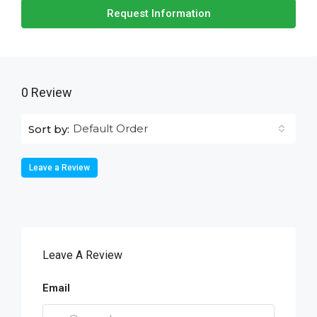
Request Information
0 Review
Default Order
Sort by:
Leave a Review
Leave A Review
Email