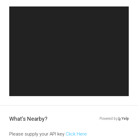
What's Nearby?
Powered by
Yelp
Please supply your API key
Click Here