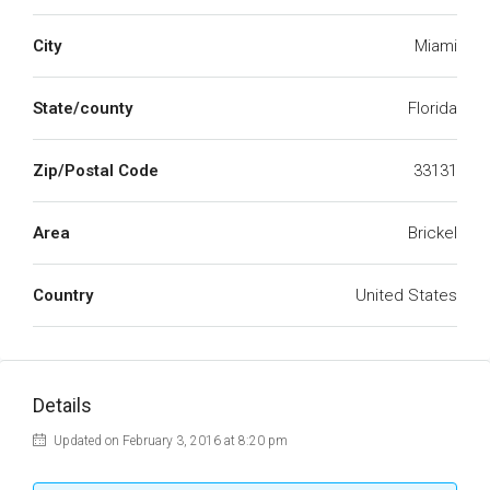
City
Miami
State/county
Florida
Zip/Postal Code
33131
Area
Brickel
Country
United States
Details
Updated on February 3, 2016 at 8:20 pm