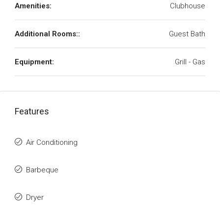
Amenities:
Clubhouse
Additional Rooms::
Guest Bath
Equipment:
Grill - Gas
Features
Air Conditioning
Barbeque
Dryer