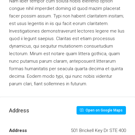
Nam liber tempor cum soluta nobis eleifend option
congue nihil imperdiet doming id quod mazim placerat
facer possim assum. Typi non habent claritatem insitam;
est usus legentis in iis qui facit eorum claritatem.
Investigationes demonstraverunt lectores legere me lius
quod ii legunt saepius. Claritas est etiam processus
dynamicus, qui sequitur mutationem consuetudium
lectorum. Mirum est notare quam littera gothica, quam
nunc putamus parum claram, anteposuerit litterarum
formas humanitatis per seacula quarta decima et quinta
decima. Eodem modo typi, qui nunc nobis videntur
parum clari, fiant sollemnes in futurum.
Address
Open on Google Maps
Address
501 Brickell Key Dr STE 400