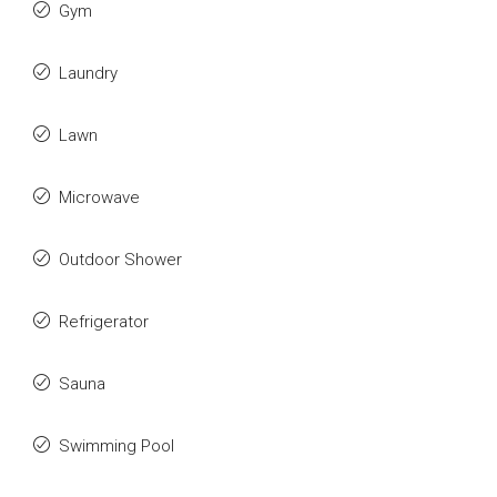
Gym
Laundry
Lawn
Microwave
Outdoor Shower
Refrigerator
Sauna
Swimming Pool