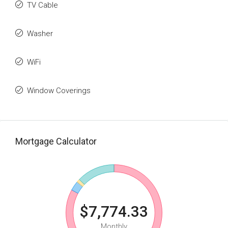
TV Cable
Washer
WiFi
Window Coverings
Mortgage Calculator
$7,774.33
Monthly