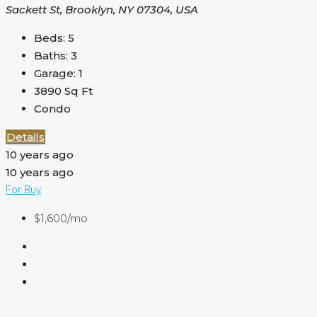
Sackett St, Brooklyn, NY 07304, USA
Beds:
5
Baths:
3
Garage:
1
3890
Sq Ft
Condo
Details
10 years ago
10 years ago
For Buy
$1,600/mo