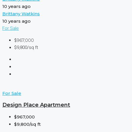
10 years ago
Brittany Watkins
10 years ago
For Sale
$967,000
$9,800/sq ft
For Sale
Design Place Apartment
$967,000
$9,800/sq ft