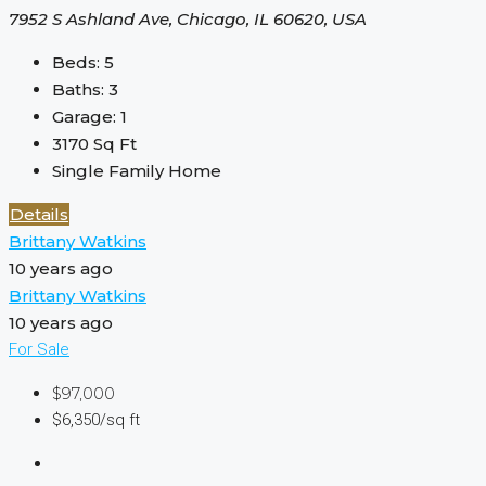
7952 S Ashland Ave, Chicago, IL 60620, USA
Beds:
5
Baths:
3
Garage:
1
3170
Sq Ft
Single Family Home
Details
Brittany Watkins
10 years ago
Brittany Watkins
10 years ago
For Sale
$97,000
$6,350/sq ft