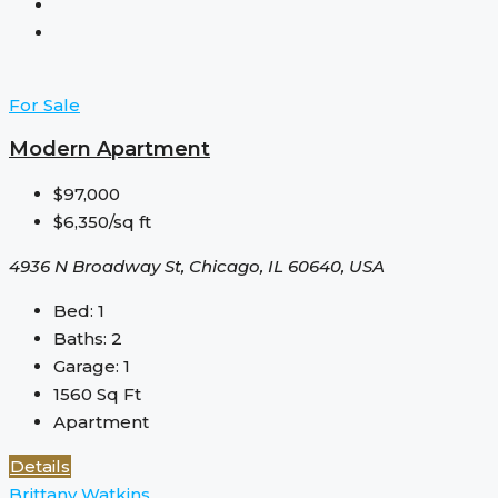
For Sale
Modern Apartment
$97,000
$6,350/sq ft
4936 N Broadway St, Chicago, IL 60640, USA
Bed:
1
Baths:
2
Garage:
1
1560
Sq Ft
Apartment
Details
Brittany Watkins