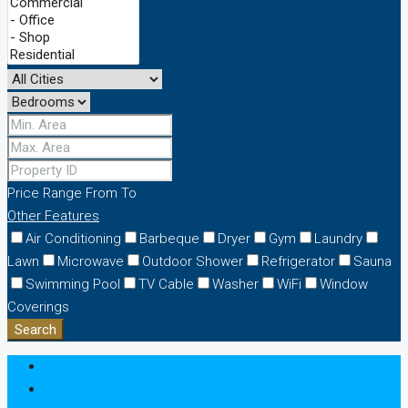
Price Range
From
To
Other Features
Air Conditioning
Barbeque
Dryer
Gym
Laundry
Lawn
Microwave
Outdoor Shower
Refrigerator
Sauna
Swimming Pool
TV Cable
Washer
WiFi
Window
Coverings
Search
Login
Register