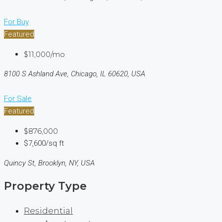
For Buy
Featured
$11,000/mo
8100 S Ashland Ave, Chicago, IL 60620, USA
For Sale
Featured
$876,000
$7,600/sq ft
Quincy St, Brooklyn, NY, USA
Property Type
Residential