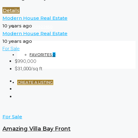
Details
Modern House Real Estate
10 years ago
(+44) 7900922650
Modern House Real Estate
10 years ago
For Sale
FAVORITES
0
$990,000
$31,000/sq ft
CREATE A LISTING
For Sale
Amazing Villa Bay Front