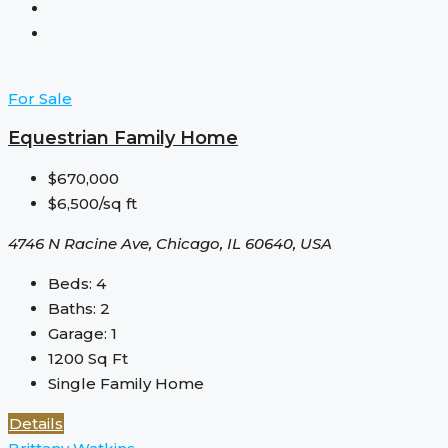
For Sale
Equestrian Family Home
$670,000
$6,500/sq ft
4746 N Racine Ave, Chicago, IL 60640, USA
Beds:
4
Baths:
2
Garage:
1
1200
Sq Ft
Single Family Home
Details