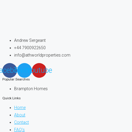
Andrew Sergeant
+44 7900922650
info@athworldproperties.com
acebook
Twitter
Youtube
Popular Searches
Brampton Homes
Quick Links
Home
About
Contact
FAQ's