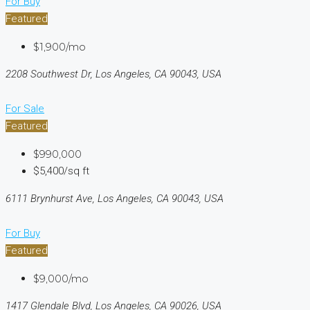
For Buy
Featured
$1,900/mo
2208 Southwest Dr, Los Angeles, CA 90043, USA
For Sale
Featured
$990,000
$5,400/sq ft
6111 Brynhurst Ave, Los Angeles, CA 90043, USA
For Buy
Featured
$9,000/mo
1417 Glendale Blvd, Los Angeles, CA 90026, USA