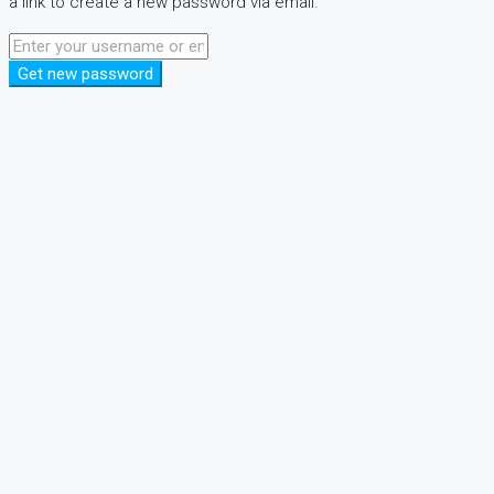
a link to create a new password via email.
Get new password