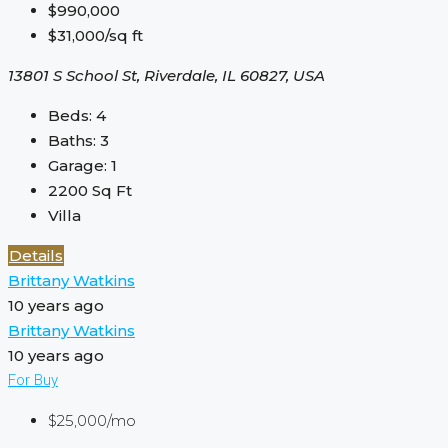
$990,000
$31,000/sq ft
13801 S School St, Riverdale, IL 60827, USA
Beds:
4
Baths:
3
Garage:
1
2200
Sq Ft
Villa
Details
Brittany Watkins
10 years ago
Brittany Watkins
10 years ago
For Buy
$25,000/mo