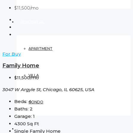
$11,500/mo
RESIDENTIAL
APARTMENT
For Buy
Family Home
VILLA
$11,500/mo
3047 W Argyle St, Chicago, IL 60625, USA
Beds:
4
CONDO
Baths:
2
Garage:
1
4300
Sq Ft
COMMERCIAL
Single Family Home