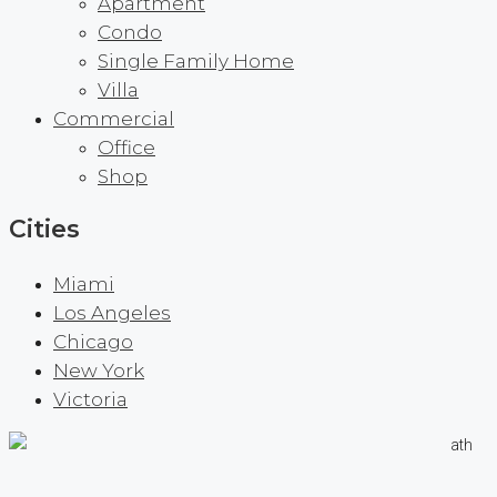
Apartment
Condo
Single Family Home
Villa
Commercial
Office
Shop
Cities
Miami
Los Angeles
Chicago
New York
Victoria