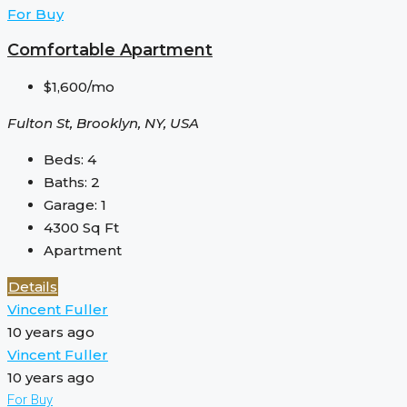
For Buy
Comfortable Apartment
$1,600/mo
Fulton St, Brooklyn, NY, USA
Beds:
4
Baths:
2
Garage:
1
4300
Sq Ft
Apartment
Details
Vincent Fuller
10 years ago
Vincent Fuller
10 years ago
For Buy