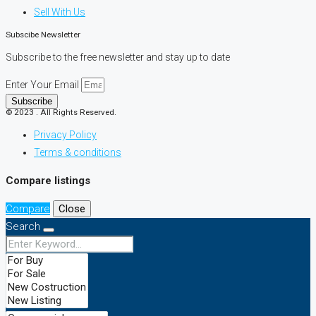
Sell With Us
Subscibe Newsletter
Subscribe to the free newsletter and stay up to date
Enter Your Email
Subscribe
© 2023 . All Rights Reserved.
Privacy Policy
Terms & conditions
Compare listings
Compare
Close
Search