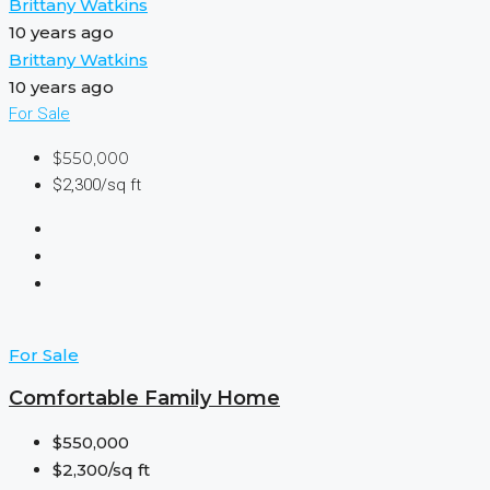
Brittany Watkins
10 years ago
Brittany Watkins
10 years ago
For Sale
$550,000
$2,300/sq ft
For Sale
Comfortable Family Home
$550,000
$2,300/sq ft