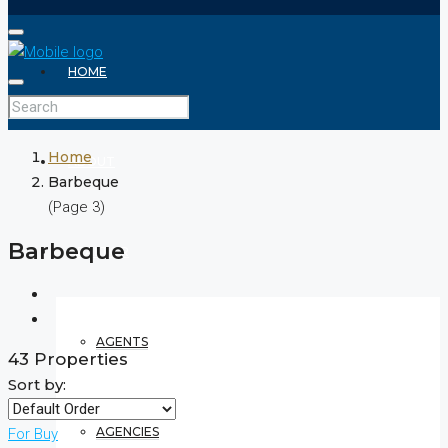
HOME
Home
ABOUT
Barbeque
(Page 3)
Barbeque
REALTOR
AGENTS
43 Properties
Sort by:
AGENCIES
For Buy