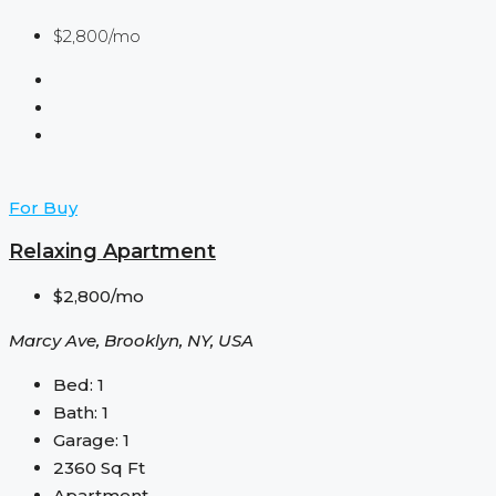
$2,800/mo
For Buy
Relaxing Apartment
$2,800/mo
Marcy Ave, Brooklyn, NY, USA
Bed:
1
Bath:
1
Garage:
1
2360
Sq Ft
Apartment