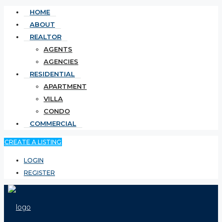
HOME
ABOUT
REALTOR
AGENTS
AGENCIES
RESIDENTIAL
APARTMENT
VILLA
CONDO
COMMERCIAL
CREATE A LISTING
LOGIN
REGISTER