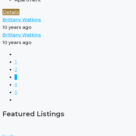
Details
Brittany Watkins
10 years ago
Brittany Watkins
10 years ago
1
2
3
4
5
Featured Listings