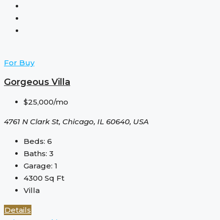
For Buy
Gorgeous Villa
$25,000/mo
4761 N Clark St, Chicago, IL 60640, USA
Beds:
6
Baths:
3
Garage:
1
4300
Sq Ft
Villa
Details