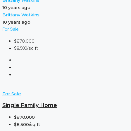
Brittany Watkins
10 years ago
Brittany Watkins
10 years ago
For Sale
$870,000
$8,500/sq ft
For Sale
Single Family Home
$870,000
$8,500/sq ft