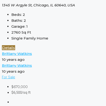
1345 W Argyle St, Chicago, IL 60640, USA
Beds:
2
Baths:
2
Garage:
1
2760
Sq Ft
Single Family Home
Details
Brittany Watkins
10 years ago
Brittany Watkins
10 years ago
For Sale
$670,000
$6,500/sq ft