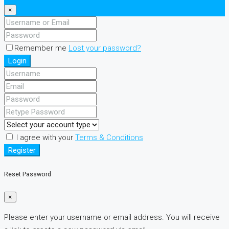
×
Remember me
Lost your password?
Login
I agree with your
Terms & Conditions
Register
Reset Password
×
Please enter your username or email address. You will receive