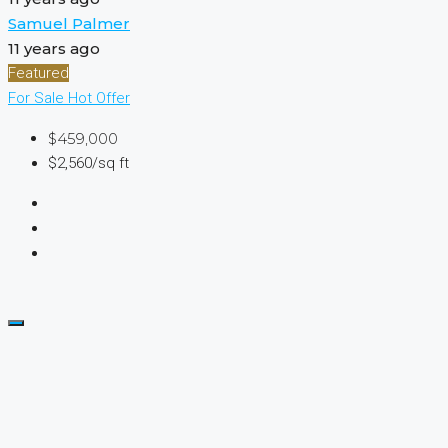
Samuel Palmer
11 years ago
Featured
For Sale
Hot Offer
$459,000
$2,560/sq ft