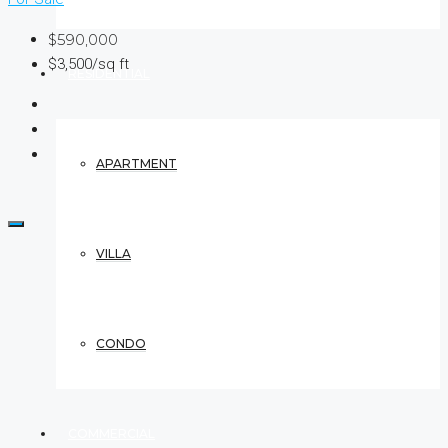
$590,000
$3,500/sq ft
RESIDENTIAL
APARTMENT
VILLA
CONDO
COMMERCIAL