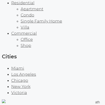
Residential
Apartment
Condo
Single Family Home
Villa
Commercial
Office
Shop
Cities
Miami
Los Angeles
Chicago
New York
Victoria