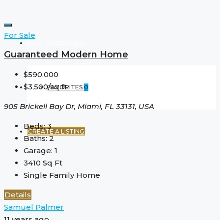
For Sale
(+44) 7900922650
Guaranteed Modern Home
$590,000
$3,500/sq ft
FAVORITES
0
905 Brickell Bay Dr, Miami, FL 33131, USA
Beds:
3
CREATE A LISTING
Baths:
2
Garage:
1
3410
Sq Ft
Single Family Home
Details
Samuel Palmer
11 years ago