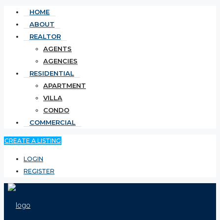
HOME
ABOUT
REALTOR
AGENTS
AGENCIES
RESIDENTIAL
APARTMENT
VILLA
CONDO
COMMERCIAL
CREATE A LISTING
LOGIN
REGISTER