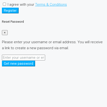
I agree with your
Terms & Conditions
Register
Reset Password
×
Please enter your username or email address. You will receive
a link to create a new password via email.
Get new password