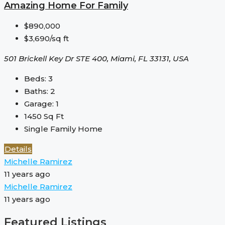
Amazing Home For Family
$890,000
$3,690/sq ft
501 Brickell Key Dr STE 400, Miami, FL 33131, USA
Beds:
3
Baths:
2
Garage:
1
1450
Sq Ft
Single Family Home
Details
Michelle Ramirez
11 years ago
Michelle Ramirez
11 years ago
Featured Listings