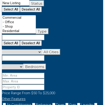
Status
Select All
Deselect All
Type
Select All
Deselect All
All Cities
Bedrooms
Price Range
From
$50
To
$25,000
Other Features
Air Conditioning
Barbeque
Dryer
Gym
Laundry