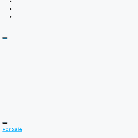
For Sale