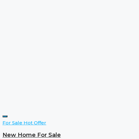
For Sale
Hot Offer
New Home For Sale