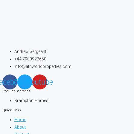
Andrew Sergeant
+44 7900922650
info@athworldproperties.com
acebook
Twitter
Youtube
Popular Searches
Brampton Homes
Quick Links
Home
About