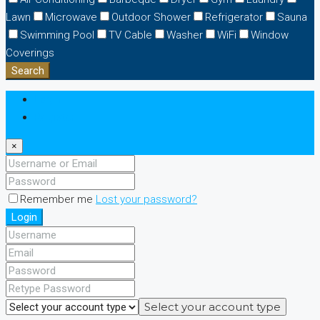
Lawn
Microwave
Outdoor Shower
Refrigerator
Sauna
Swimming Pool
TV Cable
Washer
WiFi
Window
Coverings
Search
Login
Register
×
Remember me
Lost your password?
Login
Select your account type