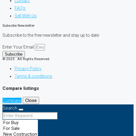
Contact
FAQ's
Sell With Us
Subscibe Newsletter
Subscribe to the free newsletter and stay up to date
Enter Your Email
Subscribe
© 2023 . All Rights Reserved.
Privacy Policy
Terms & conditions
Compare listings
Compare
Close
Search