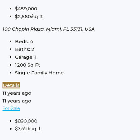
$459,000
$2,560/sq ft
100 Chopin Plaza, Miami, FL 33131, USA
Beds:
4
Baths:
2
Garage:
1
1200
Sq Ft
Single Family Home
Details
11 years ago
11 years ago
For Sale
$890,000
$3,690/sq ft