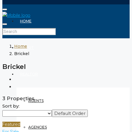
HOME
Home
ABOUT
Brickel
Brickel
REALTOR
3 Properties
AGENTS
Sort by:
Default Order
Featured
AGENCIES
For Sale