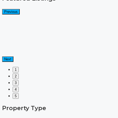
Previous
Next
1
2
3
4
5
Property Type