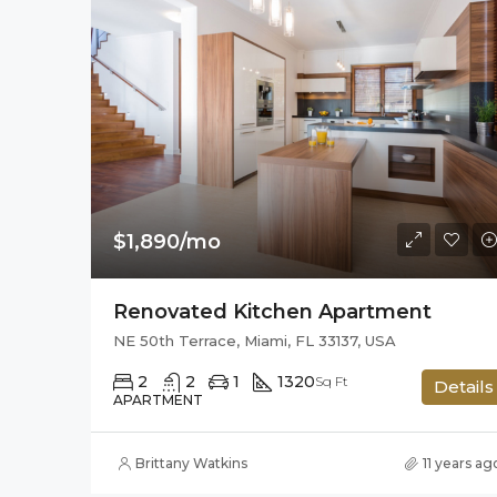
$1,890/mo
Renovated Kitchen Apartment
NE 50th Terrace, Miami, FL 33137, USA
2
2
1
1320
Sq Ft
Details
APARTMENT
Brittany Watkins
11 years ag