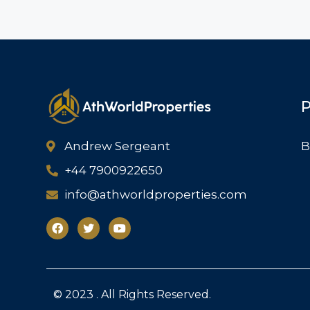
P
Andrew Sergeant
B
+44 7900922650
info@athworldproperties.com
© 2023 . All Rights Reserved.