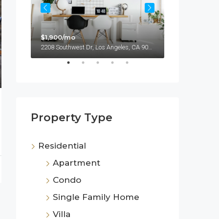
$1,900/mo
$990,000
2208 Southwest Dr, Los Angeles, CA 90043, USA
Property Type
Residential
Apartment
Condo
Single Family Home
Villa