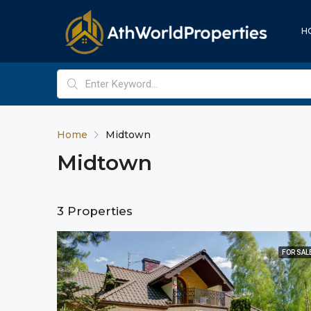
H
Home
Midtown
Midtown
3 Properties
FOR SAL