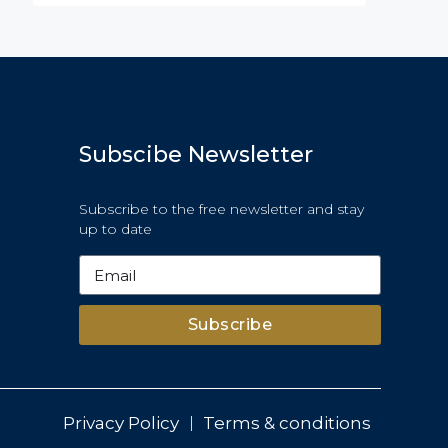
Subscibe Newsletter
Subscribe to the free newsletter and stay
up to date
Subscribe
Privacy Policy
Terms & conditions