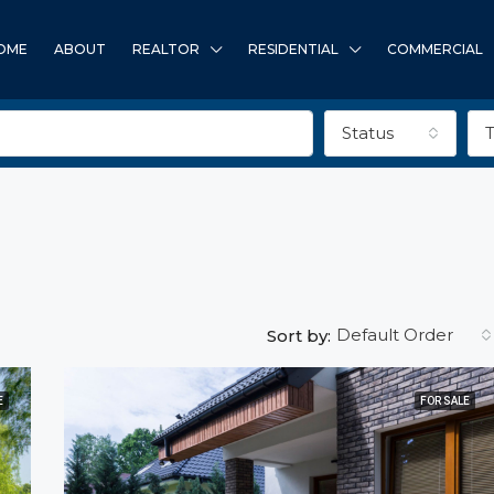
OME
ABOUT
REALTOR
RESIDENTIAL
COMMERCIAL
Status
Default Order
Sort by:
E
FOR SALE
FEATURED
F