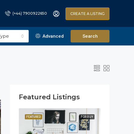
(+44) 7900922650
CREATE A LISTING
Type
Advanced
Search
Featured Listings
OR SALE
FEATURED
FOR BUY
FEATURED