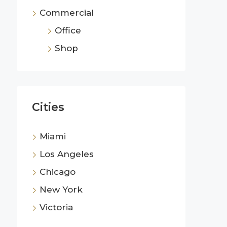
Commercial
Office
Shop
Cities
Miami
Los Angeles
Chicago
New York
Victoria