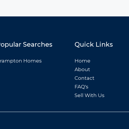
opular Searches
Quick Links
rampton Homes
Home
About
Contact
FAQ's
Sell With Us