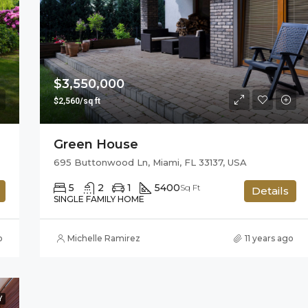
$876,000
Quincy St, Brooklyn, NY, USA
$3,550,000
$2,560/sq ft
Green House
695 Buttonwood Ln, Miami, FL 33137, USA
5
2
1
5400
Sq Ft
Details
SINGLE FAMILY HOME
o
Michelle Ramirez
11 years ago
Y