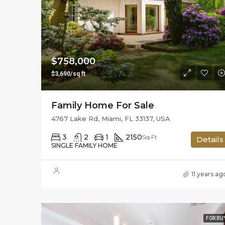
$758,000
$3,690/sq ft
Family Home For Sale
4767 Lake Rd, Miami, FL 33137, USA
3
2
1
2150
Sq Ft
Details
SINGLE FAMILY HOME
11 years ag
FOR BU