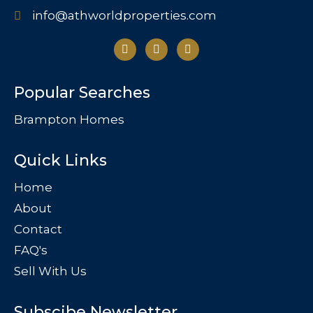
info@athworldproperties.com
Popular Searches
Brampton Homes
Quick Links
Home
About
Contact
FAQ's
Sell With Us
Subscibe Newsletter