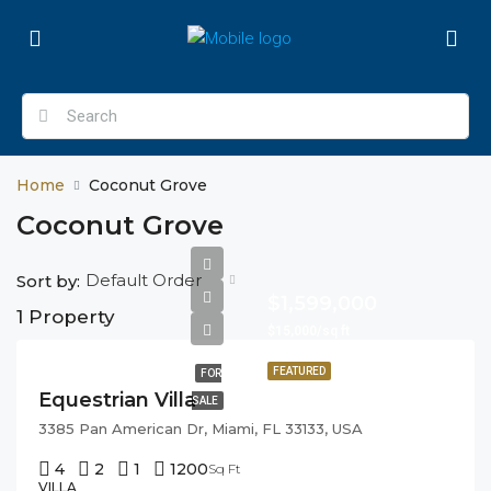
Home
Coconut Grove
Coconut Grove
Default Order
Sort by:
$1,599,000
1 Property
$15,000/sq ft
FEATURED
FOR
Equestrian Villa
SALE
3385 Pan American Dr, Miami, FL 33133, USA
4
2
1
1200
Sq Ft
VILLA