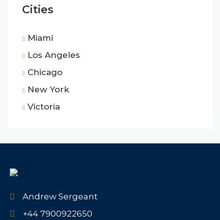
Cities
Miami
Los Angeles
Chicago
New York
Victoria
Andrew Sergeant
+44 7900922650