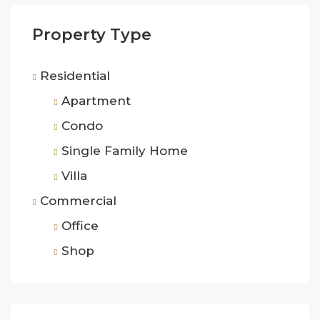
Property Type
Residential
Apartment
Condo
Single Family Home
Villa
Commercial
Office
Shop