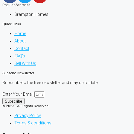
Popular Searches
Brampton Homes
Quick Links
Home
About
Contact
FAQ's
Sell With Us
Subscibe Newsletter
Subscribe to the free newsletter and stay up to date
Enter Your Email
Subscribe
© 2023 . All Rights Reserved.
Privacy Policy
Terms & conditions