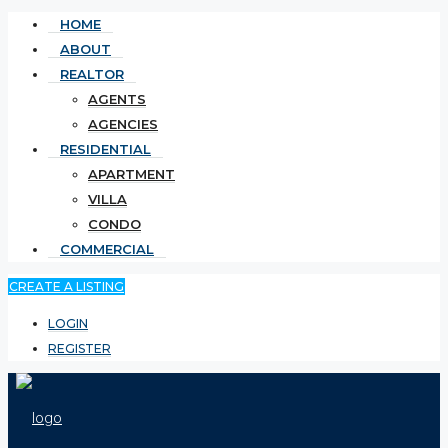
HOME
ABOUT
REALTOR
AGENTS
AGENCIES
RESIDENTIAL
APARTMENT
VILLA
CONDO
COMMERCIAL
CREATE A LISTING
LOGIN
REGISTER