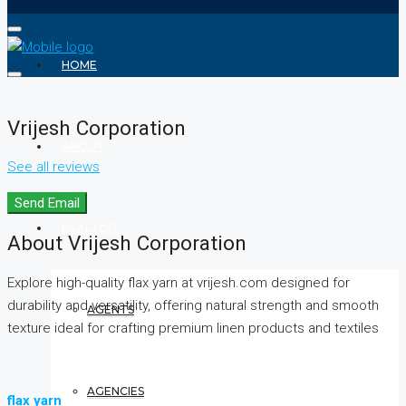
HOME
Vrijesh Corporation
ABOUT
See all reviews
Send Email
REALTOR
About Vrijesh Corporation
Explore high-quality flax yarn at vrijesh.com designed for
durability and versatility, offering natural strength and smooth
AGENTS
texture ideal for crafting premium linen products and textiles
AGENCIES
flax yarn