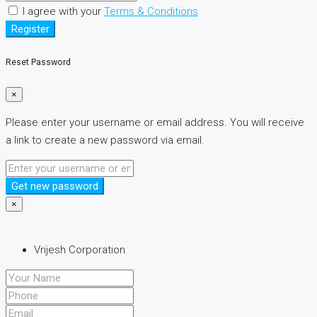
I agree with your
Terms & Conditions
Register
Reset Password
×
Please enter your username or email address. You will receive
a link to create a new password via email.
Get new password
×
Vrijesh Corporation