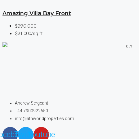
Amazing Villa Bay Front
$990,000
$31,000/sq ft
Andrew Sergeant
+44 7900922650
info@athworldproperties.com
acebook
Twitter
Youtube