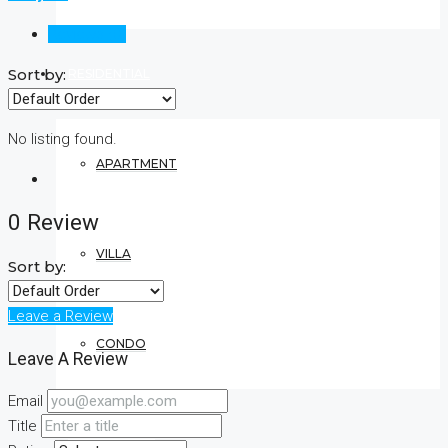
Reviews (0)
Sort by:
RESIDENTIAL
No listing found.
APARTMENT
0 Review
VILLA
Sort by:
Leave a Review
CONDO
Leave A Review
Email
Title
COMMERCIAL