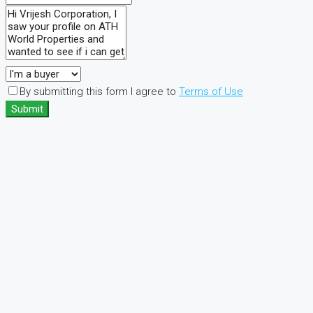
By submitting this form I agree to
Terms of Use
Submit