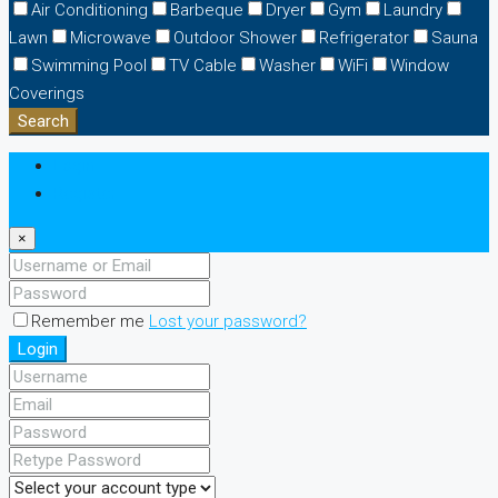
Air Conditioning
Barbeque
Dryer
Gym
Laundry
Lawn
Microwave
Outdoor Shower
Refrigerator
Sauna
Swimming Pool
TV Cable
Washer
WiFi
Window
Coverings
Search
Login
Register
×
Remember me
Lost your password?
Login