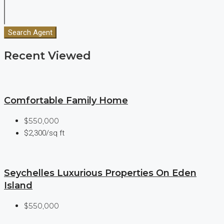
Search Agent
Recent Viewed
Comfortable Family Home
$550,000
$2,300/sq ft
Seychelles Luxurious Properties On Eden
Island
$550,000