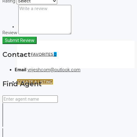
Rating
(+44) 7900922650
Review
Submit Review
Contact
FAVORITES
0
Email
vrijeshcom@outlook.com
CREATE A LISTING
Find Agent