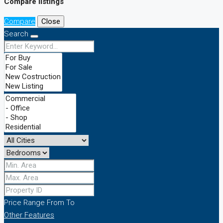
Compare listings
Compare
Close
Search
Price Range
From
To
Other Features