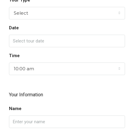
Tour Type
Select
Date
Time
10:00 am
Your Information
Name