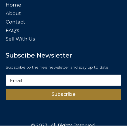
Home
About
Contact
FAQ's
Sell With Us
Subscibe Newsletter
Subscribe to the free newsletter and stay up to date
Subscribe
© 2023 . All Rights Reserved.