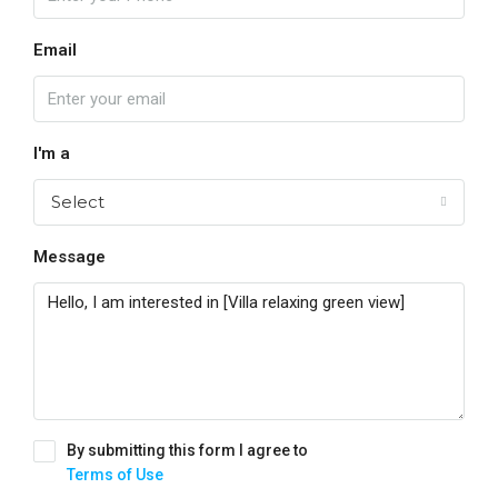
Email
I'm a
Select
Message
By submitting this form I agree to
Terms of Use