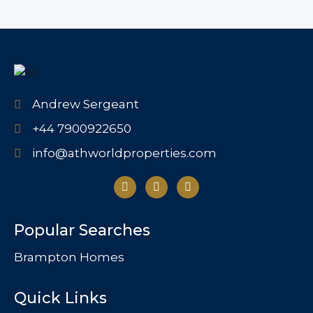
Andrew Sergeant
+44 7900922650
info@athworldproperties.com
Popular Searches
Brampton Homes
Quick Links