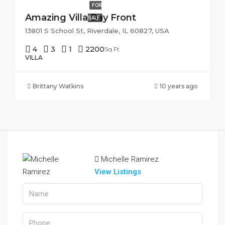
FOR
Amazing Villa Bay Front
SALE
13801 S School St, Riverdale, IL 60827, USA
4
3
1
2200
Sq Ft
VILLA
Brittany Watkins
10 years ago
Michelle Ramirez
View Listings