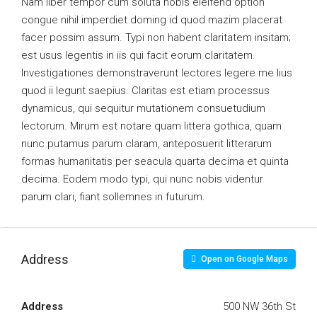
Nam liber tempor cum soluta nobis eleifend option
congue nihil imperdiet doming id quod mazim placerat
facer possim assum. Typi non habent claritatem insitam;
est usus legentis in iis qui facit eorum claritatem.
Investigationes demonstraverunt lectores legere me lius
quod ii legunt saepius. Claritas est etiam processus
dynamicus, qui sequitur mutationem consuetudium
lectorum. Mirum est notare quam littera gothica, quam
nunc putamus parum claram, anteposuerit litterarum
formas humanitatis per seacula quarta decima et quinta
decima. Eodem modo typi, qui nunc nobis videntur
parum clari, fiant sollemnes in futurum.
Address
Open on Google Maps
Address
500 NW 36th St