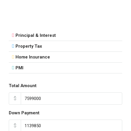
Principal & Interest
Property Tax
Home Insurance
PMI
Total Amount
$
Down Payment
$