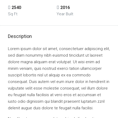
2540
2016
Sq Ft
Year Built
Description
Lorem ipsum dolor sit amet, consectetuer adipiscing elit,
sed diam nonummy nibh euismod tincidunt ut laoreet
dolore magna aliquam erat volutpat. Ut wisi enim ad
minim veniam, quis nostrud exerci tation ullamcorper
suscipit lobortis nisl ut aliquip ex ea commodo
consequat. Duis autem vel eum iriure dolor in hendrerit in
vulputate velit esse molestie consequat, vel illum dolore
eu feugiat nulla facilisis at vero eros et accumsan et
iusto odio dignissim qui blandit praesent luptatum zzril
delenit augue duis dolore te feugait nulla facilisi.