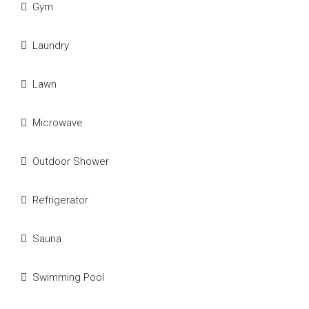
Gym
Laundry
Lawn
Microwave
Outdoor Shower
Refrigerator
Sauna
Swimming Pool