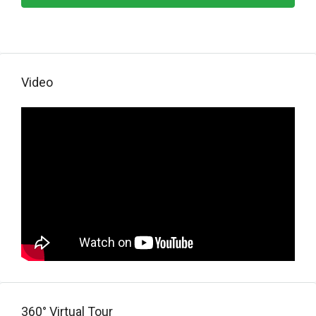
Video
360° Virtual Tour