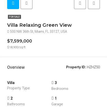
FOR SALE
Villa Relaxing Green View
500 NW 36th St, Miami, FL 33127, USA
$7,599,000
$18,900/sq ft
Overview
Property ID:
HZHZ50
Villa
3
Property Type
Bedrooms
2
1
Bathrooms
Garage