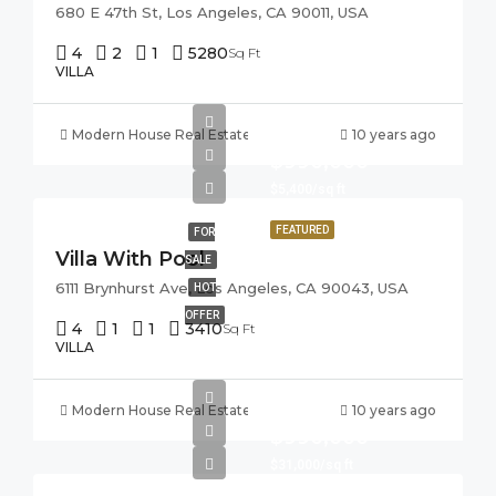
680 E 47th St, Los Angeles, CA 90011, USA
4
2
1
5280
Sq Ft
VILLA
Modern House Real Estate
10 years ago
$990,000
$5,400/sq ft
FEATURED
FOR
Villa With Pool
SALE
6111 Brynhurst Ave, Los Angeles, CA 90043, USA
HOT
OFFER
4
1
1
3410
Sq Ft
VILLA
Modern House Real Estate
10 years ago
$990,000
$31,000/sq ft