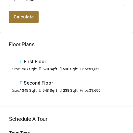
Calculate
Floor Plans
First Floor
Size:
1267 Sqft
670 Sqft
530 Sqft
Price:
$1,650
Second Floor
Size:
1345 Sqft
543 Sqft
238 Sqft
Price:
$1,600
Schedule A Tour