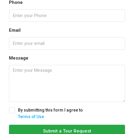
Phone
Email
Message
By submitting this form I agree to
Terms of Use
Submit a Tour Request