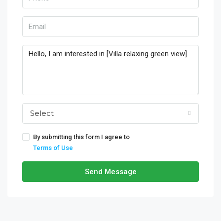
Select
By submitting this form I agree to
Terms of Use
Send Message