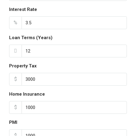
Interest Rate
%
Loan Terms (Years)
Property Tax
$
Home Insurance
$
PMI
$