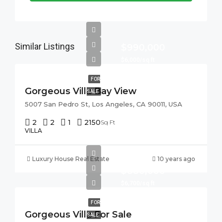
Similar Listings
$990,000
$6,000/sq ft
FOR
Gorgeous Villa Bay View
SALE
5007 San Pedro St, Los Angeles, CA 90011, USA
2
2
1
2150
Sq Ft
VILLA
Luxury House Real Estate
10 years ago
$880,000
$6,700/sq ft
FOR
Gorgeous Villa For Sale
SALE