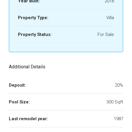
Year Built:
2016
Property Type:
Villa
Property Status:
For Sale
Additional Details
Deposit:
20%
Pool Size:
300 Sqft
Last remodel year:
1987