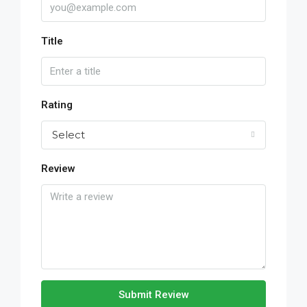
Title
Rating
Select
Review
Submit Review