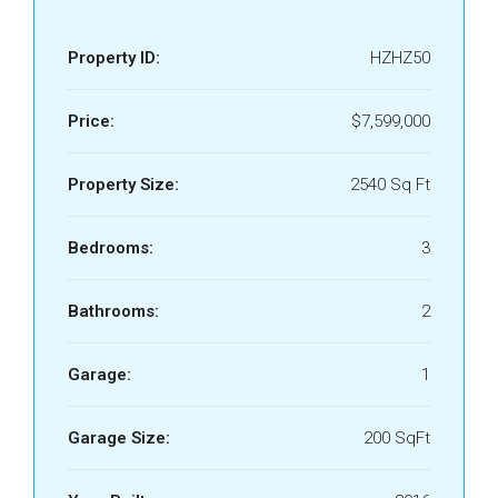
Property ID:
HZHZ50
Price:
$7,599,000
Property Size:
2540 Sq Ft
Bedrooms:
3
Bathrooms:
2
Garage:
1
Garage Size:
200 SqFt