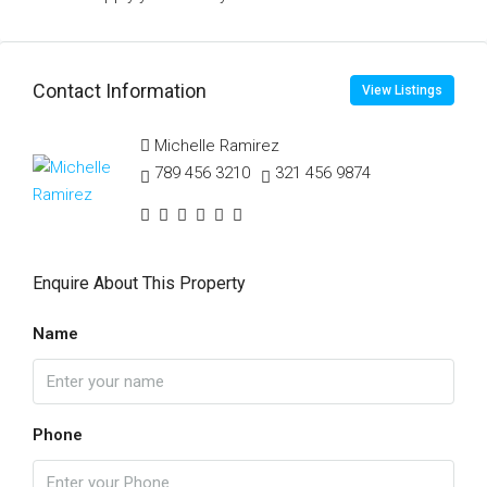
Contact Information
View Listings
Michelle Ramirez
789 456 3210
321 456 9874
Enquire About This Property
Name
Phone