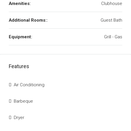
Amenities:
Clubhouse
Additional Rooms::
Guest Bath
Equipment:
Grill - Gas
Features
Air Conditioning
Barbeque
Dryer