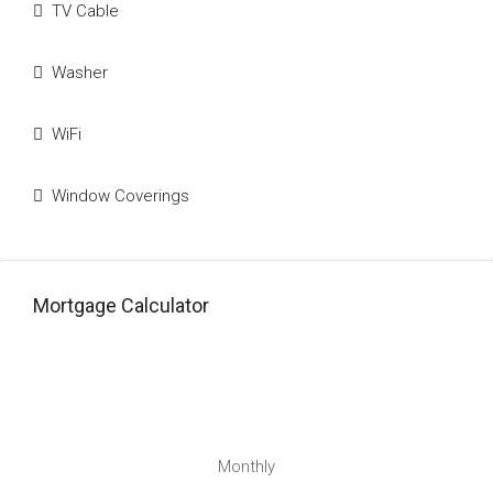
TV Cable
Washer
WiFi
Window Coverings
Mortgage Calculator
Monthly