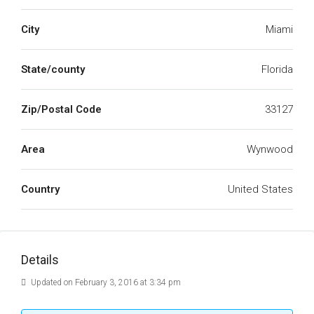
City
Miami
State/county
Florida
Zip/Postal Code
33127
Area
Wynwood
Country
United States
Details
Updated on February 3, 2016 at 3:34 pm