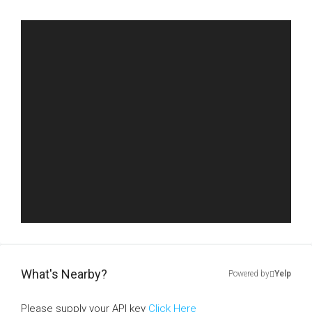
What's Nearby?
Powered by
Yelp
Please supply your API key
Click Here