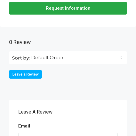
Request Information
0 Review
Default Order
Sort by:
Leave a Review
Leave A Review
Email