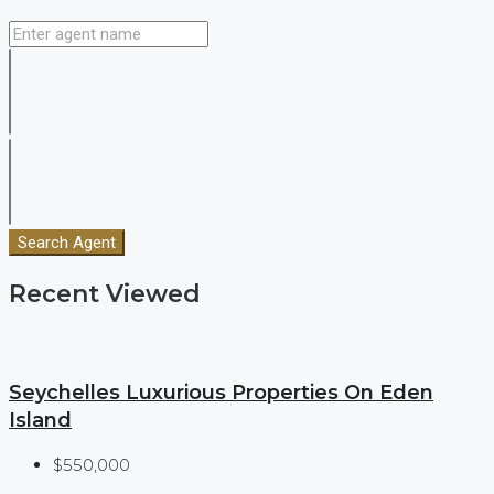
Search Agent
Recent Viewed
Seychelles Luxurious Properties On Eden
Island
$550,000