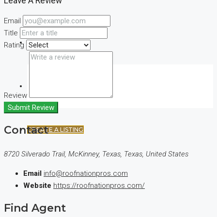
Leave A Review
Email
Title
(+44) 7900922650
Rating
FAVORITES
0
Review
Submit Review
Contact
CREATE A LISTING
8720 Silverado Trail, McKinney, Texas, Texas, United States
Email
info@roofnationpros.com
Website
https://roofnationpros.com/
Find Agent