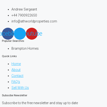
Andrew Sergeant
+44 7900922650
info@athworldproperties.com
acebook
Twitter
Youtube
Popular Searches
Brampton Homes
Quick Links
Home
About
Contact
FAQ's
Sell With Us
Subscibe Newsletter
Subscribe to the free newsletter and stay up to date