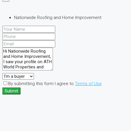
Nationwide Roofing and Home Improvement
By submitting this form I agree to
Terms of Use
Submit