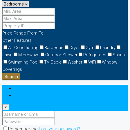
Price Range
From
To
Other Features
Air Conditioning
Barbeque
Dryer
Gym
Laundry
Lawn
Microwave
Outdoor Shower
Refrigerator
Sauna
Swimming Pool
TV Cable
Washer
WiFi
Window
Coverings
Search
Login
Register
×
Remember me
Lost your password?