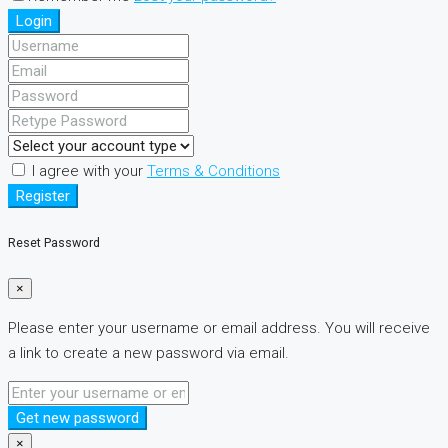
Login
I agree with your
Terms & Conditions
Register
Reset Password
×
Please enter your username or email address. You will receive
a link to create a new password via email.
Get new password
×