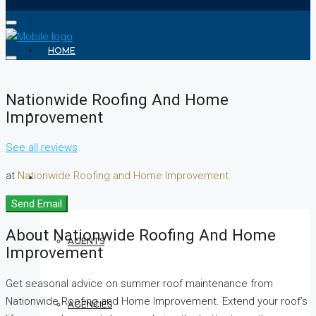
HOME
Nationwide Roofing And Home
Improvement
ABOUT
See all reviews
at
Nationwide Roofing and Home Improvement
REALTOR
Send Email
About Nationwide Roofing And Home
AGENTS
Improvement
Get seasonal advice on summer roof maintenance from
Nationwide Roofing and Home Improvement. Extend your roof’s
AGENCIES