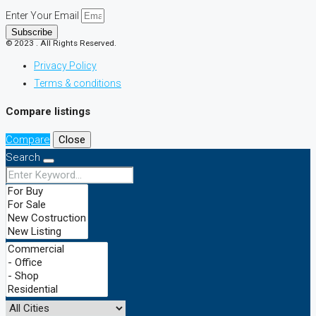
Enter Your Email
Subscribe
© 2023 . All Rights Reserved.
Privacy Policy
Terms & conditions
Compare listings
Compare
Close
Search