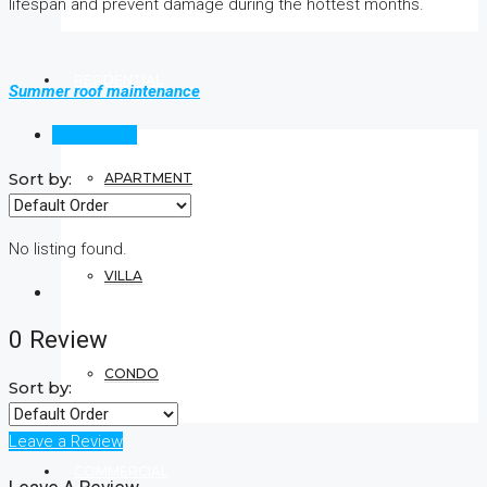
lifespan and prevent damage during the hottest months.
RESIDENTIAL
Summer roof maintenance
Reviews (0)
Sort by:
APARTMENT
No listing found.
VILLA
0 Review
CONDO
Sort by:
Leave a Review
COMMERCIAL