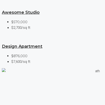
Awesome Studio
$570,000
$2,700/sq ft
Design Apartment
$876,000
$7,600/sq ft