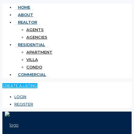
HOME
ABOUT
REALTOR
AGENTS
AGENCIES
RESIDENTIAL
APARTMENT
VILLA
CONDO
COMMERCIAL
CREATE A LISTING
LOGIN
REGISTER