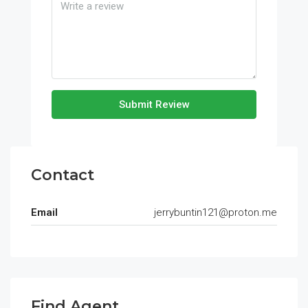
Submit Review
Contact
Email
jerrybuntin121@proton.me
Find Agent