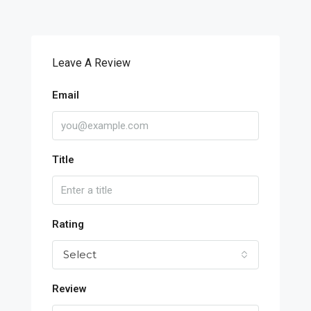
Leave A Review
Email
Title
Rating
Select
Review