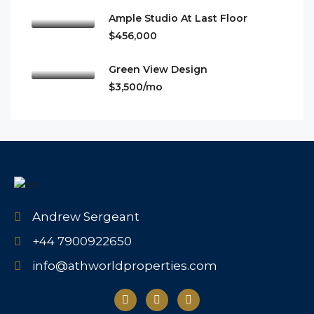
Ample Studio At Last Floor
$456,000
Green View Design
$3,500/mo
Andrew Sergeant
+44 7900922650
info@athworldproperties.com