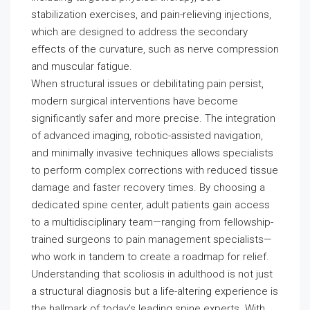
stabilization exercises, and pain-relieving injections,
which are designed to address the secondary
effects of the curvature, such as nerve compression
and muscular fatigue.
When structural issues or debilitating pain persist,
modern surgical interventions have become
significantly safer and more precise. The integration
of advanced imaging, robotic-assisted navigation,
and minimally invasive techniques allows specialists
to perform complex corrections with reduced tissue
damage and faster recovery times. By choosing a
dedicated spine center, adult patients gain access
to a multidisciplinary team—ranging from fellowship-
trained surgeons to pain management specialists—
who work in tandem to create a roadmap for relief.
Understanding that scoliosis in adulthood is not just
a structural diagnosis but a life-altering experience is
the hallmark of today’s leading spine experts. With