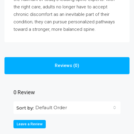
the right care, adults no longer have to accept
chronic discomfort as an inevitable part of their
condition; they can pursue personalized pathways
toward a stronger, more balanced spine.
Reviews (0)
0 Review
Default Order
Sort by:
Leave a Review