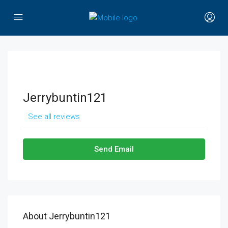
Jerrybuntin121
See all reviews
Send Email
About Jerrybuntin121