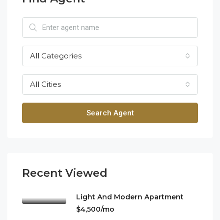
All Categories
All Cities
Search Agent
Recent Viewed
Light And Modern Apartment
$4,500/mo