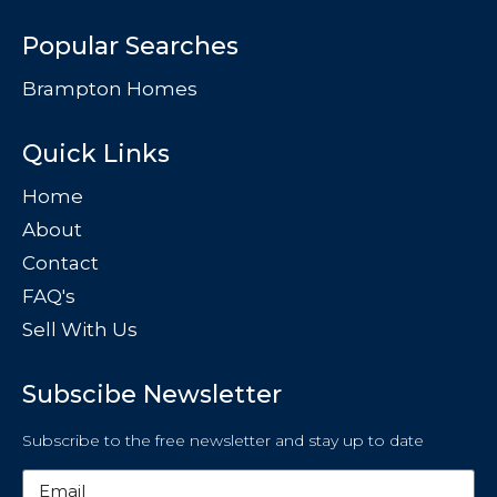
Popular Searches
Brampton Homes
Quick Links
Home
About
Contact
FAQ's
Sell With Us
Subscibe Newsletter
Subscribe to the free newsletter and stay up to date