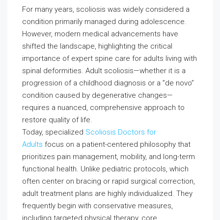
For many years, scoliosis was widely considered a
condition primarily managed during adolescence.
However, modern medical advancements have
shifted the landscape, highlighting the critical
importance of expert spine care for adults living with
spinal deformities. Adult scoliosis—whether it is a
progression of a childhood diagnosis or a ”de novo”
condition caused by degenerative changes—
requires a nuanced, comprehensive approach to
restore quality of life.
Today, specialized
Scoliosis Doctors for
Adults
focus on a patient-centered philosophy that
prioritizes pain management, mobility, and long-term
functional health. Unlike pediatric protocols, which
often center on bracing or rapid surgical correction,
adult treatment plans are highly individualized. They
frequently begin with conservative measures,
including targeted physical therapy, core