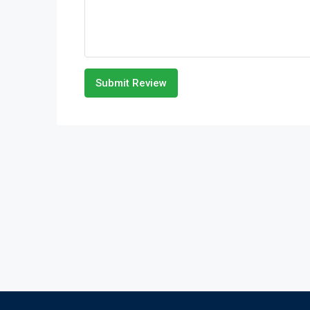
Submit Review