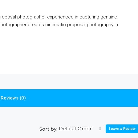
 proposal photographer experienced in capturing genuine
hotographer creates cinematic proposal photography in
Reviews (0)
Default Order
Sort by:
Leave a Review