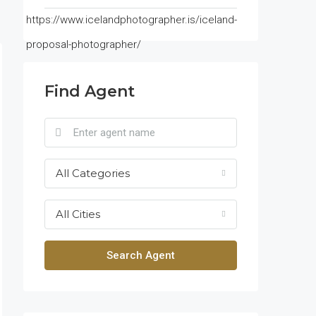
https://www.icelandphotographer.is/iceland-
proposal-photographer/
Find Agent
All Categories
All Cities
Search Agent