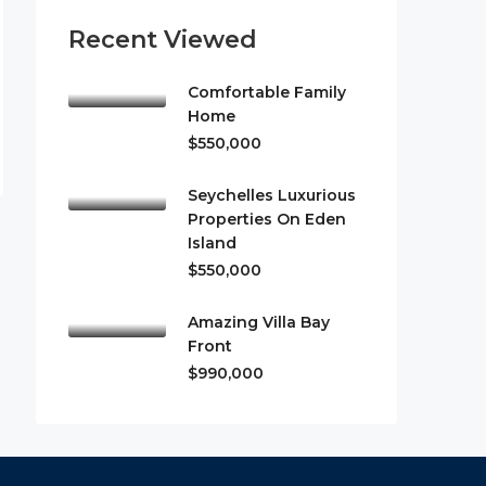
Recent Viewed
Comfortable Family
Home
$550,000
Seychelles Luxurious
Properties On Eden
Island
$550,000
Amazing Villa Bay
Front
$990,000