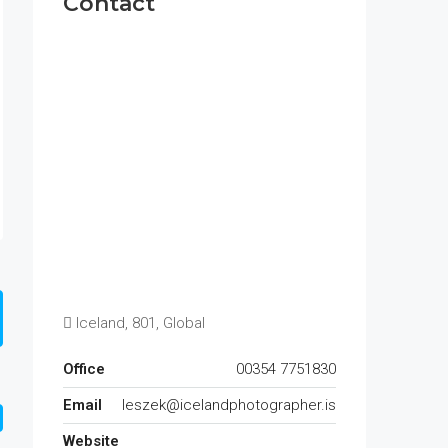
Contact
Iceland, 801, Global
Office
00354 7751830
Email
leszek@icelandphotographer.is
Website