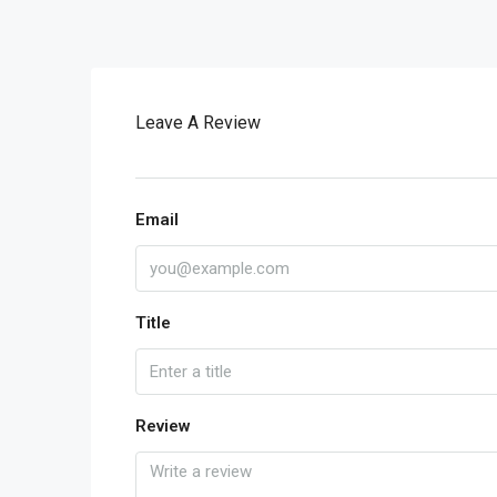
Leave A Review
Email
Title
Review