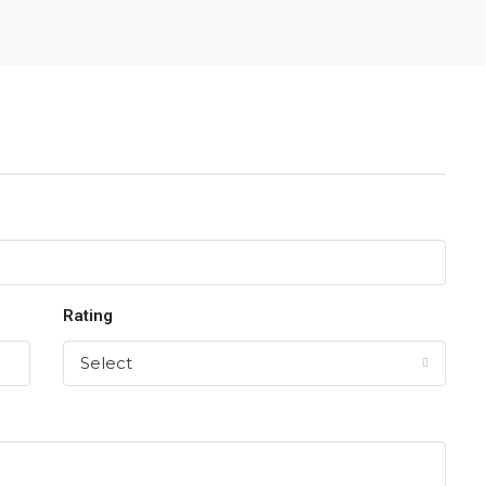
Rating
Select