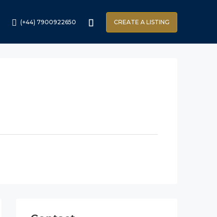
(+44) 7900922650
CREATE A LISTING