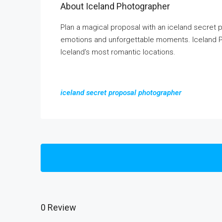
About Iceland Photographer
Plan a magical proposal with an iceland secret
emotions and unforgettable moments. Iceland P
Iceland’s most romantic locations.
iceland secret proposal photographer
0 Review