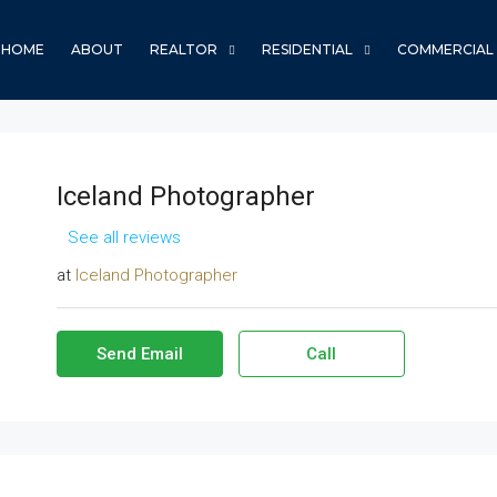
HOME
ABOUT
REALTOR
RESIDENTIAL
COMMERCIAL
Iceland Photographer
See all reviews
at
Iceland Photographer
Send Email
Call