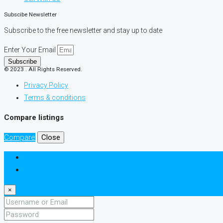
Subscibe Newsletter
Subscribe to the free newsletter and stay up to date
Enter Your Email
Subscribe
© 2023 . All Rights Reserved.
Privacy Policy
Terms & conditions
Compare listings
Compare
Close
Login
Register
×