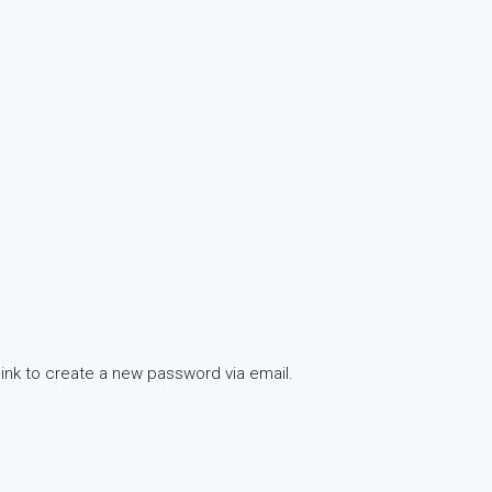
link to create a new password via email.