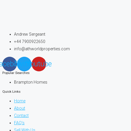
Andrew Sergeant
+44 7900922650
info@athworldproperties.com
acebook
Twitter
Youtube
Popular Searches
Brampton Homes
Quick Links
Home
About
Contact
FAQ's
Sell With Us