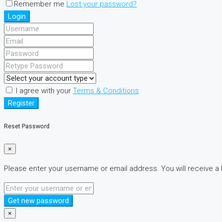
Remember me
Lost your password?
Login
I agree with your
Terms & Conditions
Register
Reset Password
×
Please enter your username or email address. You will receive a 
Get new password
×