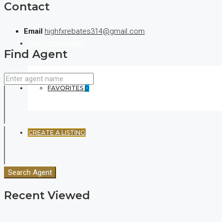
Contact
Email
highfxrebates314@gmail.com
(+44) 7900922650
Find Agent
FAVORITES
0
CREATE A LISTING
Search Agent
Recent Viewed