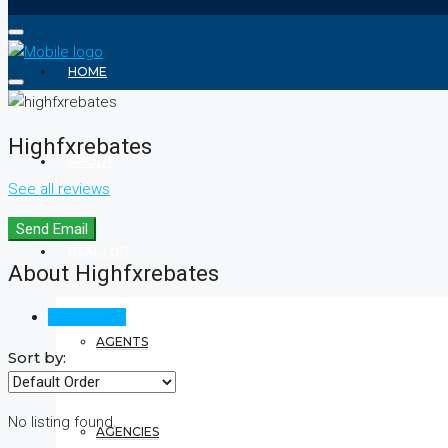
HOME
Highfxrebates
ABOUT
See all reviews
Send Email
REALTOR
About Highfxrebates
Reviews (0)
AGENTS
Sort by:
No listing found.
AGENCIES