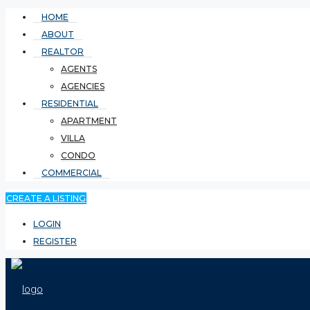
HOME
ABOUT
REALTOR
AGENTS
AGENCIES
RESIDENTIAL
APARTMENT
VILLA
CONDO
COMMERCIAL
CREATE A LISTING
LOGIN
REGISTER