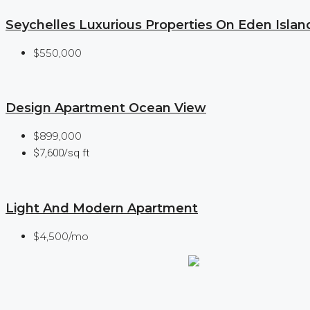
Seychelles Luxurious Properties On Eden Islan
$550,000
Design Apartment Ocean View
$899,000
$7,600/sq ft
Light And Modern Apartment
$4,500/mo