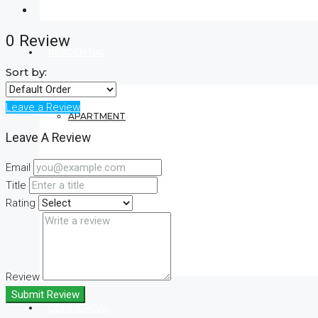
0 Review
RESIDENTIAL
Sort by:
Leave a Review
APARTMENT
Leave A Review
Email
VILLA
Title
Rating
CONDO
Review
Submit Review
COMMERCIAL