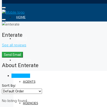
HOME
Enterate
ABOUT
See all reviews
Send Email
REALTOR
About Enterate
Reviews (0)
AGENTS
Sort by:
No listing found.
AGENCIES