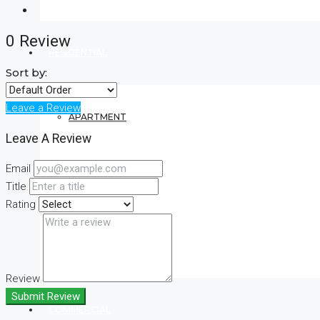
0 Review
RESIDENTIAL
Sort by:
Leave a Review
APARTMENT
Leave A Review
Email
VILLA
Title
Rating
CONDO
Review
Submit Review
COMMERCIAL