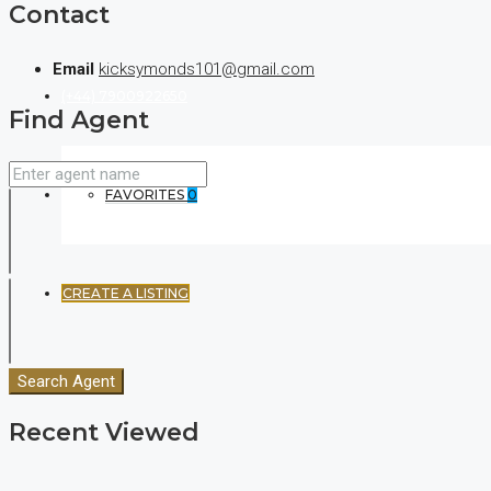
Contact
Email
kicksymonds101@gmail.com
(+44) 7900922650
Find Agent
FAVORITES
0
CREATE A LISTING
Search Agent
Recent Viewed