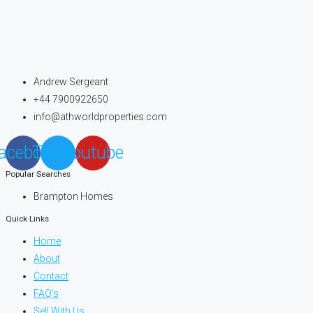
Andrew Sergeant
+44 7900922650
info@athworldproperties.com
acebook
Twitter
Youtube
Popular Searches
Brampton Homes
Quick Links
Home
About
Contact
FAQ's
Sell With Us