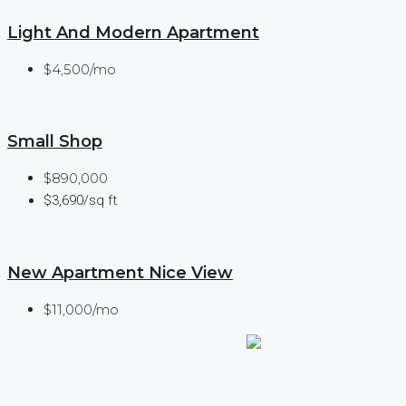
Light And Modern Apartment
$4,500/mo
Small Shop
$890,000
$3,690/sq ft
New Apartment Nice View
$11,000/mo