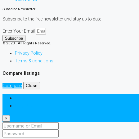
Subscibe Newsletter
Subscribe to the free newsletter and stay up to date
Enter Your Email
Subscribe
© 2023 . All Rights Reserved.
Privacy Policy
Terms & conditions
Compare listings
Compare
Close
Login
Register
×