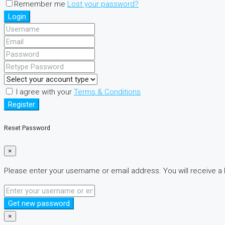
Remember me
Lost your password?
Login
I agree with your
Terms & Conditions
Register
Reset Password
×
Please enter your username or email address. You will receive a 
Get new password
×