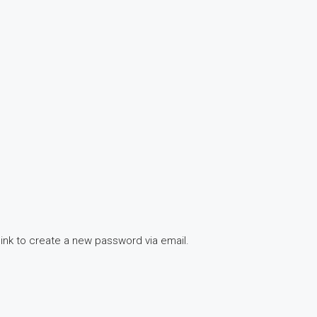
link to create a new password via email.