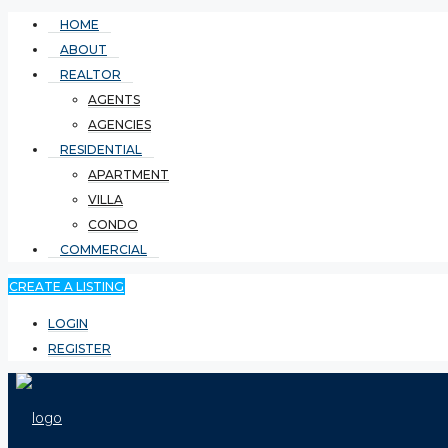
HOME
ABOUT
REALTOR
AGENTS
AGENCIES
RESIDENTIAL
APARTMENT
VILLA
CONDO
COMMERCIAL
CREATE A LISTING
LOGIN
REGISTER