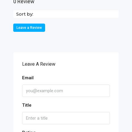
0 Review
Sort by:
Leave a Review
Leave A Review
Email
Title