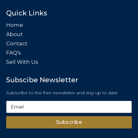
Quick Links
Home
About
Contact
FAQ's
Sell With Us
Subscibe Newsletter
Subscribe to the free newsletter and stay up to date
Subscribe