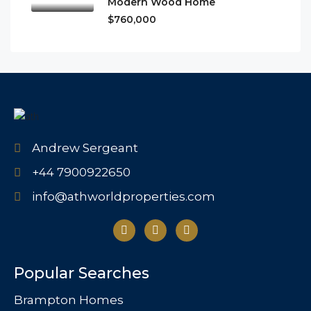
Modern Wood Home
$760,000
Andrew Sergeant
+44 7900922650
info@athworldproperties.com
Popular Searches
Brampton Homes