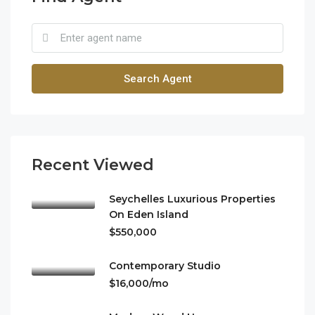
Search Agent
Recent Viewed
Seychelles Luxurious Properties
On Eden Island
$550,000
Contemporary Studio
$16,000/mo