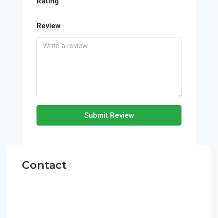
Rating
Review
Submit Review
Contact