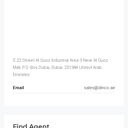
22 Street Al Quoz Industrial Area 3 Near Al Quoz
Mall, P.O. Box Dubai, Dubai, 231384 United Arab
Emirates
Email
sales@dinco.ae
Find Agent