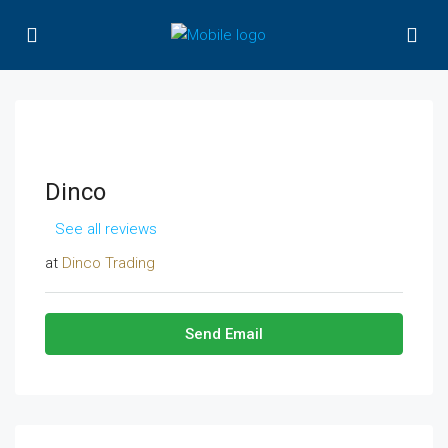
Dinco
See all reviews
at
Dinco Trading
Send Email