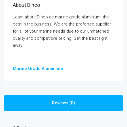
About Dinco
Learn about Dinco.ae marine-grade aluminium, the
best in the business. We are the preferred supplier
for all of your marine needs due to our unmatched
quality and competitive pricing. Get the best right
away!
Marine Grade Aluminium
Reviews (0)