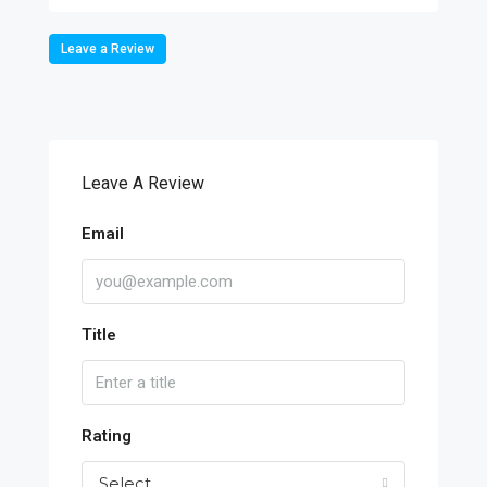
Leave a Review
Leave A Review
Email
Title
Rating
Select