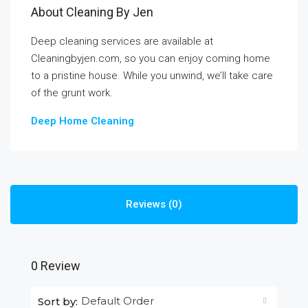
About Cleaning By Jen
Deep cleaning services are available at
Cleaningbyjen.com, so you can enjoy coming home
to a pristine house. While you unwind, we’ll take care
of the grunt work.
Deep Home Cleaning
Reviews (0)
0 Review
Default Order
Sort by: