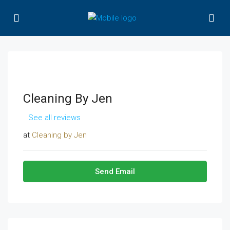
Cleaning By Jen
See all reviews
at
Cleaning by Jen
Send Email