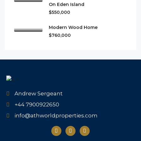
On Eden Island
$550,000
Modern Wood Home
$760,000
Andrew Sergeant
+44 7900922650
info@athworldproperties.com