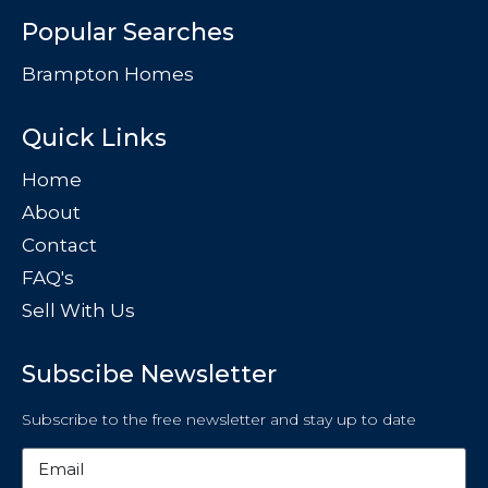
Popular Searches
Brampton Homes
Quick Links
Home
About
Contact
FAQ's
Sell With Us
Subscibe Newsletter
Subscribe to the free newsletter and stay up to date