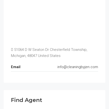
51064 D W Seaton Dr Chesterfield Township,
Michigan, 48047 United States
Email
info@cleaningbyjen.com
Find Agent