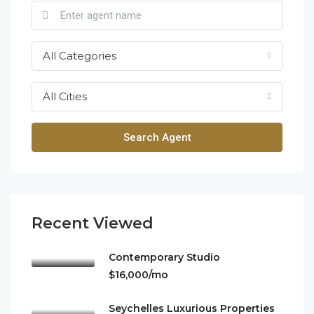
All Categories
All Cities
Search Agent
Recent Viewed
Contemporary Studio
$16,000/mo
Seychelles Luxurious Properties