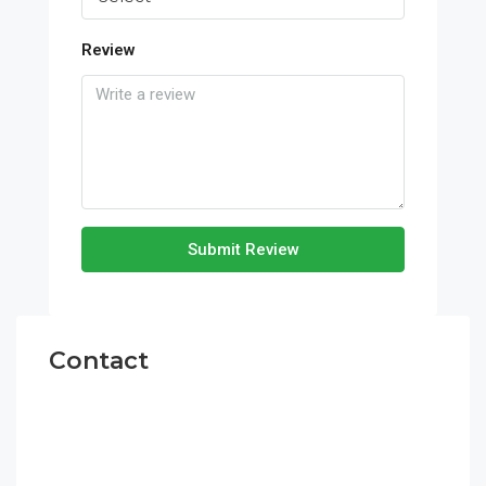
Review
Submit Review
Contact