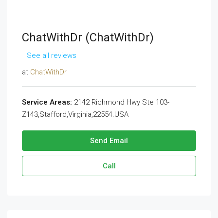
ChatWithDr (ChatWithDr)
See all reviews
at
ChatWithDr
Service Areas:
2142 Richmond Hwy Ste 103-
Z143,Stafford,Virginia,22554.USA
Send Email
Call