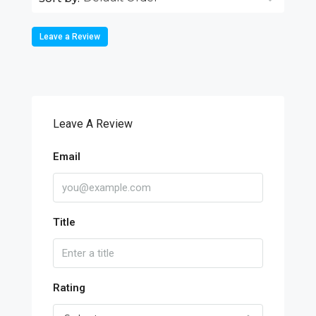
Leave a Review
Leave A Review
Email
Title
Rating