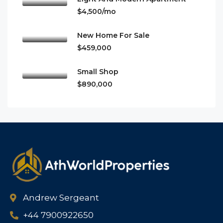
$4,500/mo
New Home For Sale
$459,000
Small Shop
$890,000
Andrew Sergeant
+44 7900922650