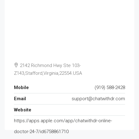
2142 Richmond Hwy Ste 103-
Z143,Stafford,Virginia,22554.USA
Mobile
(919) 588-2428
Email
support@chatwithdr.com
Website
https://apps.apple.com/app/chatwithdr-online-
doctor-24-7/id6758861710