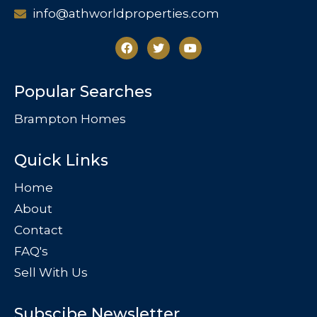
info@athworldproperties.com
Popular Searches
Brampton Homes
Quick Links
Home
About
Contact
FAQ's
Sell With Us
Subscibe Newsletter