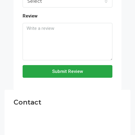
Select
Review
Submit Review
Contact