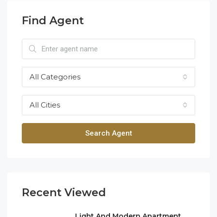
Find Agent
All Categories
All Cities
Search Agent
Recent Viewed
Light And Modern Apartment