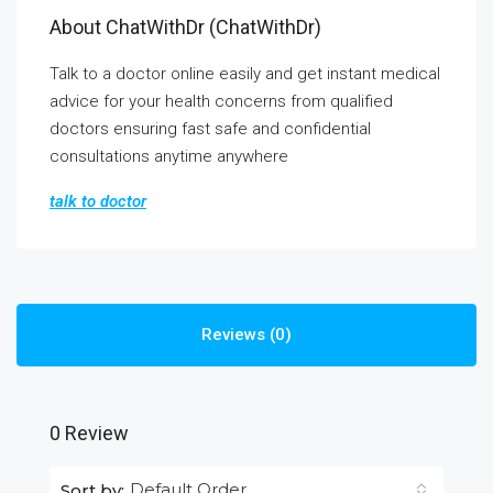
About ChatWithDr (ChatWithDr)
Talk to a doctor online easily and get instant medical
advice for your health concerns from qualified
doctors ensuring fast safe and confidential
consultations anytime anywhere
talk to doctor
Reviews (0)
0 Review
Default Order
Sort by: