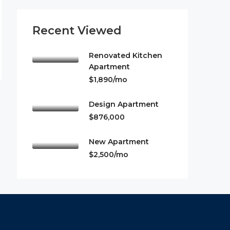
Recent Viewed
Renovated Kitchen
Apartment
$1,890/mo
Design Apartment
$876,000
New Apartment
$2,500/mo