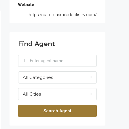
Website
https://carolinasmiledentistry.com/
Find Agent
All Categories
All Cities
Search Agent