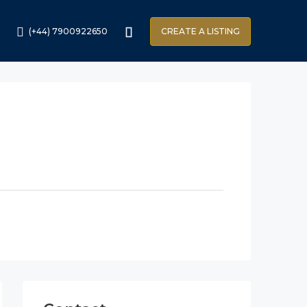
(+44) 7900922650
CREATE A LISTING