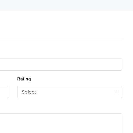
Rating
Select