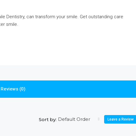
ile Dentistry, can transform your smile. Get outstanding care
ter smile.
Reviews (0)
Default Order
Sort by:
Leave a Review