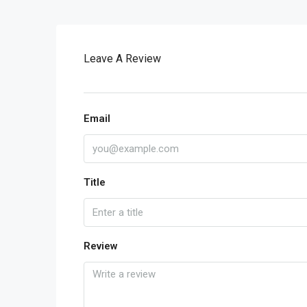
Leave A Review
Email
Title
Review