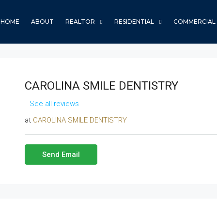
HOME
ABOUT
REALTOR
RESIDENTIAL
COMMERCIAL
CAROLINA SMILE DENTISTRY
See all reviews
at
CAROLINA SMILE DENTISTRY
Send Email