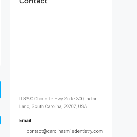
Contact
8390 Charlotte Hwy Suite 300, Indian
Land, South Carolina, 29707, USA
Email
contact@carolinasmiledentistry.com