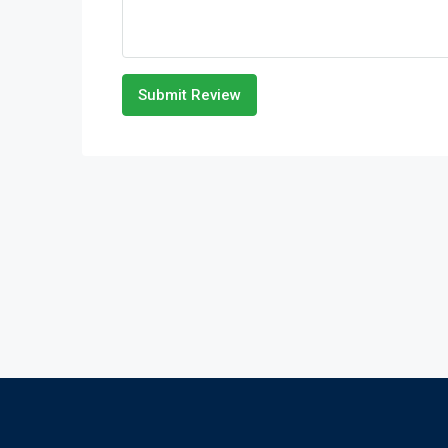
Submit Review