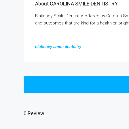
About CAROLINA SMILE DENTISTRY
Blakeney Smile Dentistry, offered by Carolina Sm
and outcomes that are kind for a healthier, brigh
blakeney smile dentistry
0 Review