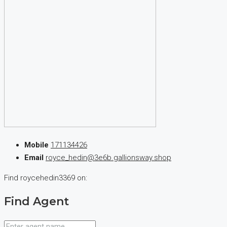
Mobile
171134426
Email
royce_hedin@3e6b.gallionsway.shop
Find roycehedin3369 on:
Find Agent