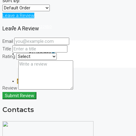
Sort by:
Leave a Review
(+44) 7900922650
Leave A Review
Email
Title
FAVORITES
0
Rating
CREATE A LISTING
Review
Submit Review
Contacts