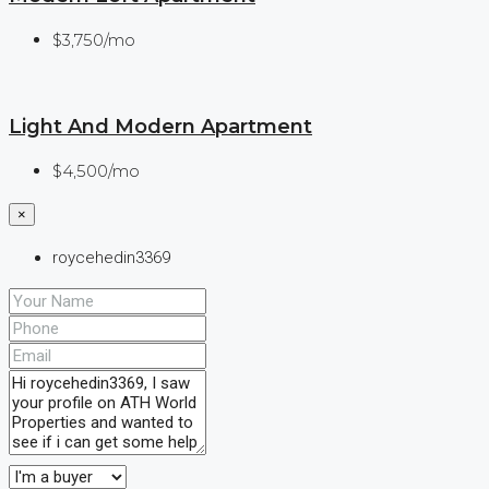
$3,750/mo
Light And Modern Apartment
$4,500/mo
×
roycehedin3369