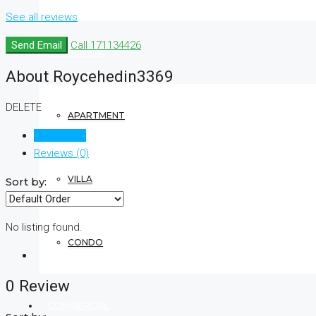
See all reviews
Send Email
Call
171134426
RESIDENTIAL
About Roycehedin3369
DELETE
APARTMENT
Listings (0)
Reviews (0)
VILLA
Sort by:
No listing found.
CONDO
0 Review
COMMERCIAL