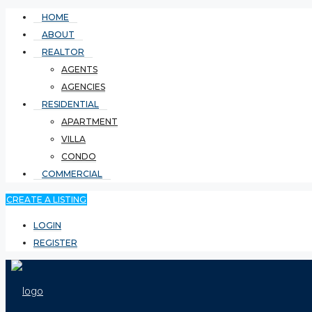
HOME
ABOUT
REALTOR
AGENTS
AGENCIES
RESIDENTIAL
APARTMENT
VILLA
CONDO
COMMERCIAL
CREATE A LISTING
LOGIN
REGISTER