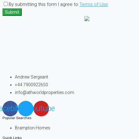
By submitting this form I agree to
Terms of Use
Submit
Andrew Sergeant
+44 7900922650
info@athworldproperties.com
acebook
Twitter
Youtube
Popular Searches
Brampton Homes
Quick Links