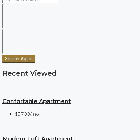
Search Agent
Recent Viewed
Confortable Apartment
$3,700/mo
Modern Loft Apartment