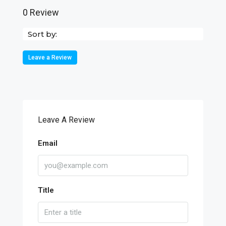
0 Review
Sort by:
Leave a Review
Leave A Review
Email
Title