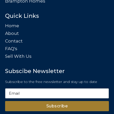
Brampton Homes
Quick Links
Home
About
Contact
FAQ's
Sell With Us
Subscibe Newsletter
Subscribe to the free newsletter and stay up to date
Subscribe