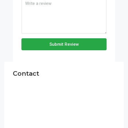
Submit Review
Contact