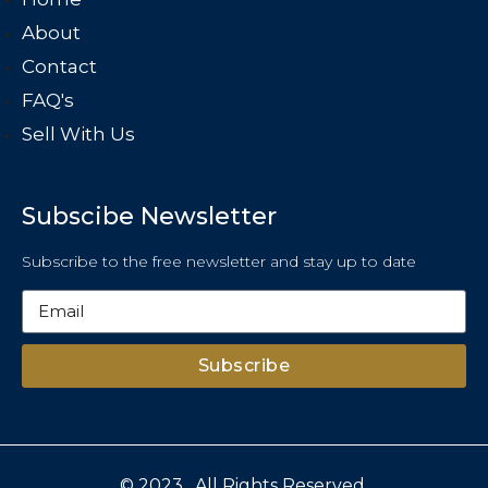
About
Contact
FAQ's
Sell With Us
Subscibe Newsletter
Subscribe to the free newsletter and stay up to date
Subscribe
© 2023 . All Rights Reserved.