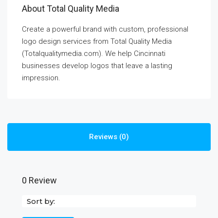
About Total Quality Media
Create a powerful brand with custom, professional
logo design services from Total Quality Media
(Totalqualitymedia.com). We help Cincinnati
businesses develop logos that leave a lasting
impression.
Reviews (0)
0 Review
Sort by: