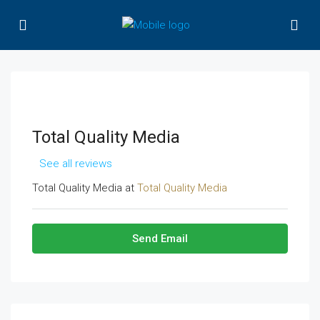
Total Quality Media
See all reviews
Total Quality Media at
Total Quality Media
Send Email