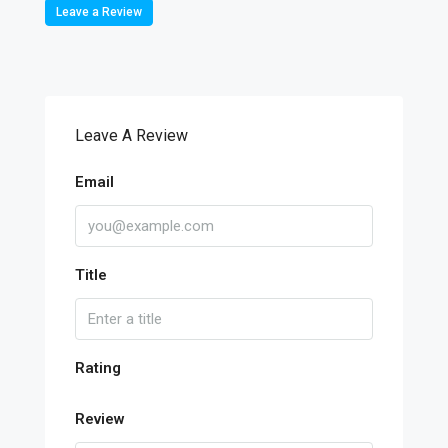
Leave a Review
Leave A Review
Email
Title
Rating
Review