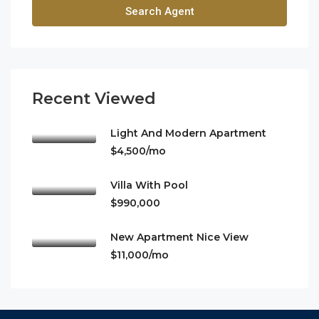
Search Agent
Recent Viewed
Light And Modern Apartment
$4,500/mo
Villa With Pool
$990,000
New Apartment Nice View
$11,000/mo