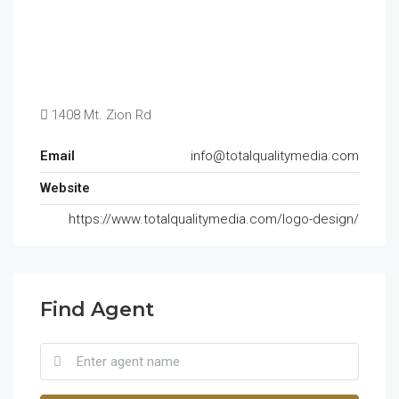
1408 Mt. Zion Rd
Email
info@totalqualitymedia.com
Website
https://www.totalqualitymedia.com/logo-design/
Find Agent