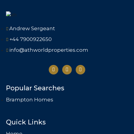
Andrew Sergeant
+44 7900922650
info@athworldproperties.com
Popular Searches
Brampton Homes
Quick Links
Home