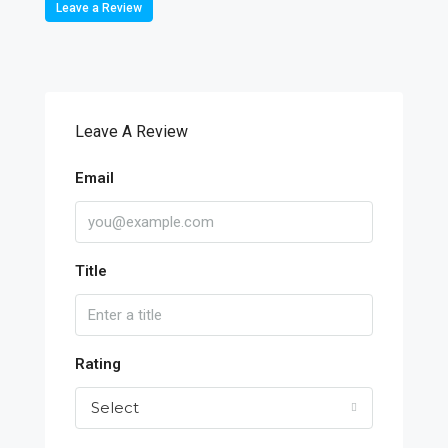
Leave a Review
Leave A Review
Email
Title
Rating
Select