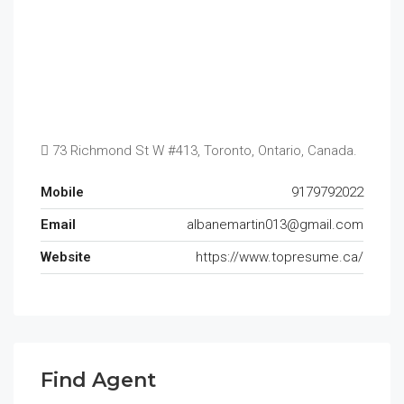
73 Richmond St W #413, Toronto, Ontario, Canada.
Mobile
9179792022
Email
albanemartin013@gmail.com
Website
https://www.topresume.ca/
Find Agent