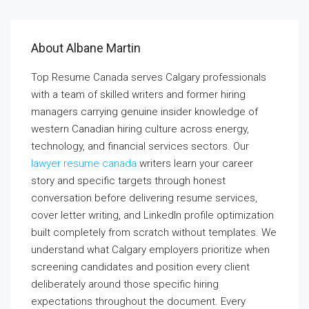
About Albane Martin
Top Resume Canada serves Calgary professionals
with a team of skilled writers and former hiring
managers carrying genuine insider knowledge of
western Canadian hiring culture across energy,
technology, and financial services sectors. Our
lawyer resume canada
writers learn your career
story and specific targets through honest
conversation before delivering resume services,
cover letter writing, and LinkedIn profile optimization
built completely from scratch without templates. We
understand what Calgary employers prioritize when
screening candidates and position every client
deliberately around those specific hiring
expectations throughout the document. Every