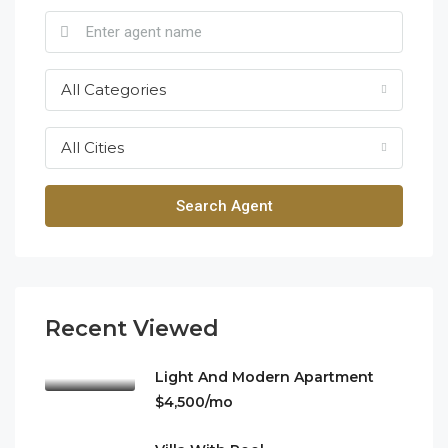
All Categories
All Cities
Search Agent
Recent Viewed
Light And Modern Apartment
$4,500/mo