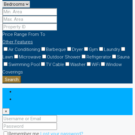
Price Range
From
To
Other Features
Air Conditioning
Barbeque
Dryer
Gym
Laundry
Lawn
Microwave
Outdoor Shower
Refrigerator
Sauna
Swimming Pool
TV Cable
Washer
WiFi
Window
Coverings
Search
Login
Register
×
Remember me
Lost your password?