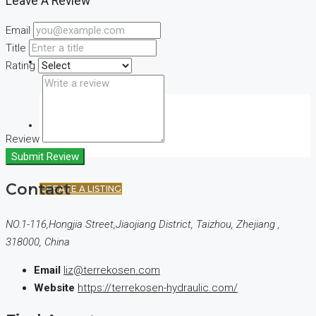
Leave A Review
Email
Title
(+44) 7900922650
Rating
FAVORITES
0
Review
Submit Review
Contact
CREATE A LISTING
NO.1-116,Hongjia Street,Jiaojiang District, Taizhou, Zhejiang ,
318000, China
Email
liz@terrekosen.com
Website
https://terrekosen-hydraulic.com/