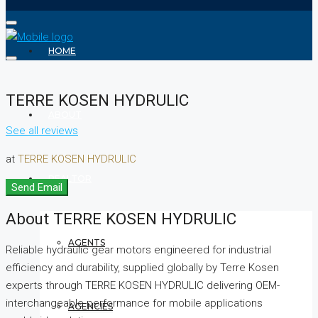
HOME
TERRE KOSEN HYDRULIC
ABOUT
See all reviews
at
TERRE KOSEN HYDRULIC
REALTOR
Send Email
About TERRE KOSEN HYDRULIC
AGENTS
Reliable hydraulic gear motors engineered for industrial
efficiency and durability, supplied globally by Terre Kosen
experts through TERRE KOSEN HYDRULIC delivering OEM-
interchangeable performance for mobile applications
AGENCIES