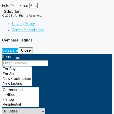
Enter Your Email
Subscribe
© 2023 . All Rights Reserved.
Privacy Policy
Terms & conditions
Compare listings
Compare
Close
Search