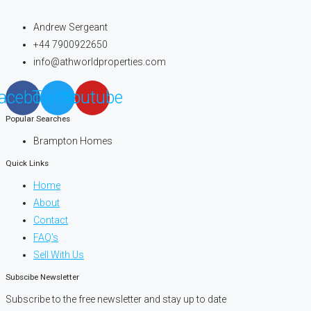
Andrew Sergeant
+44 7900922650
info@athworldproperties.com
acebook
Twitter
Youtube
Popular Searches
Brampton Homes
Quick Links
Home
About
Contact
FAQ's
Sell With Us
Subscibe Newsletter
Subscribe to the free newsletter and stay up to date