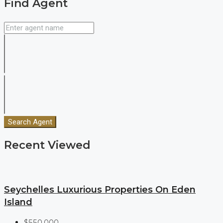
Find Agent
Search Agent
Recent Viewed
Seychelles Luxurious Properties On Eden
Island
$550,000