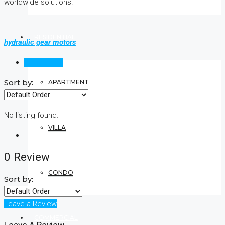
worldwide solutions.
RESIDENTIAL
hydraulic gear motors
Reviews (0)
Sort by:
APARTMENT
No listing found.
VILLA
0 Review
CONDO
Sort by:
Leave a Review
COMMERCIAL