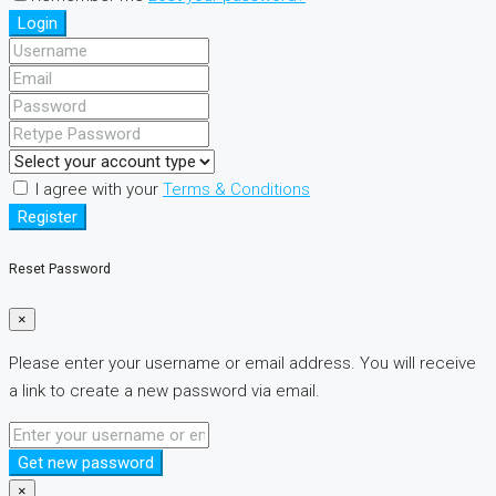
Login
I agree with your
Terms & Conditions
Register
Reset Password
×
Please enter your username or email address. You will receive
a link to create a new password via email.
Get new password
×