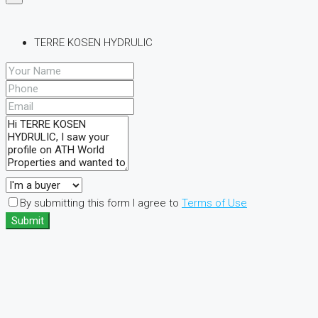
TERRE KOSEN HYDRULIC
By submitting this form I agree to
Terms of Use
Submit