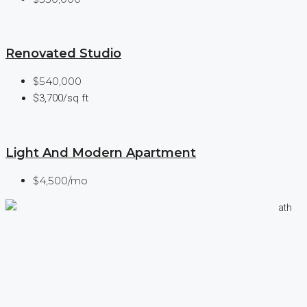
Renovated Studio
$540,000
$3,700/sq ft
Light And Modern Apartment
$4,500/mo