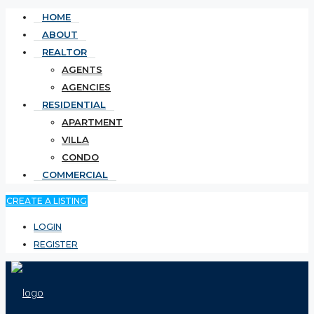
HOME
ABOUT
REALTOR
AGENTS
AGENCIES
RESIDENTIAL
APARTMENT
VILLA
CONDO
COMMERCIAL
CREATE A LISTING
LOGIN
REGISTER