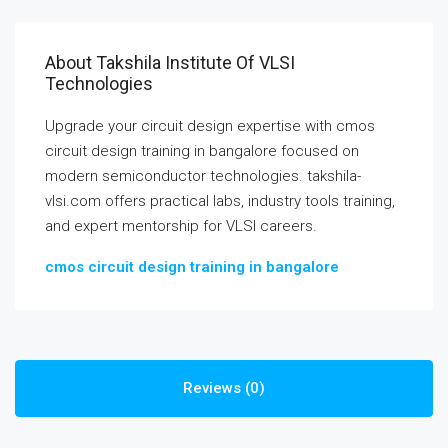
About Takshila Institute Of VLSI
Technologies
Upgrade your circuit design expertise with cmos
circuit design training in bangalore focused on
modern semiconductor technologies. takshila-
vlsi.com offers practical labs, industry tools training,
and expert mentorship for VLSI careers.
cmos circuit design training in bangalore
Reviews (0)