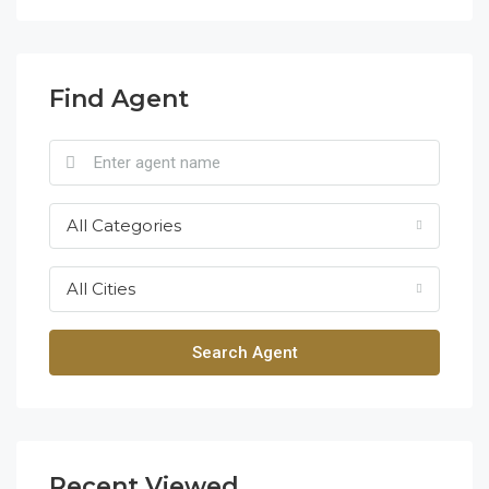
Find Agent
All Categories
All Cities
Search Agent
Recent Viewed