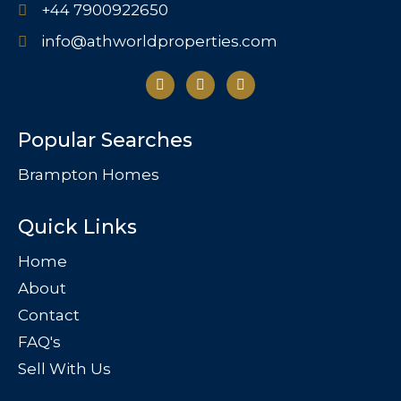
+44 7900922650
info@athworldproperties.com
Popular Searches
Brampton Homes
Quick Links
Home
About
Contact
FAQ's
Sell With Us