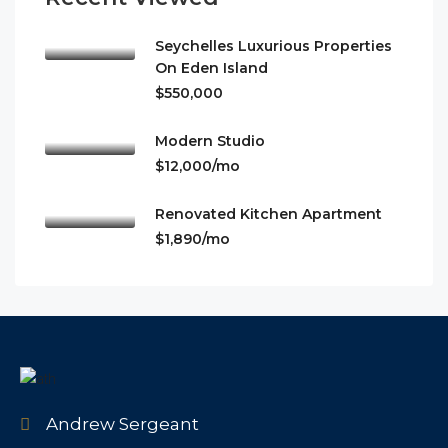
Seychelles Luxurious Properties
On Eden Island
$550,000
Modern Studio
$12,000/mo
Renovated Kitchen Apartment
$1,890/mo
Andrew Sergeant