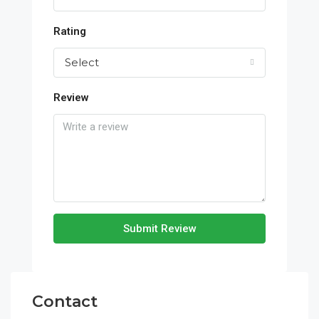
Rating
Select
Review
Submit Review
Contact