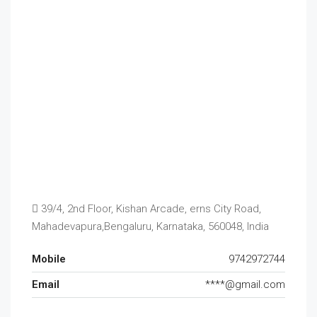
39/4, 2nd Floor, Kishan Arcade, erns City Road,
Mahadevapura,Bengaluru, Karnataka, 560048, India
Mobile
9742972744
Email
****@gmail.com