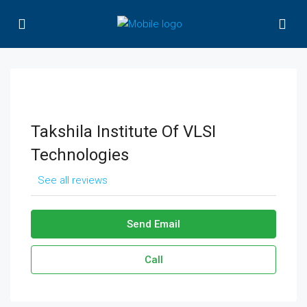
Takshila Institute Of VLSI
Technologies
See all reviews
Send Email
Call