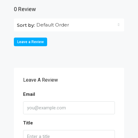
0 Review
Default Order
Sort by:
Leave a Review
Leave A Review
Email
Title