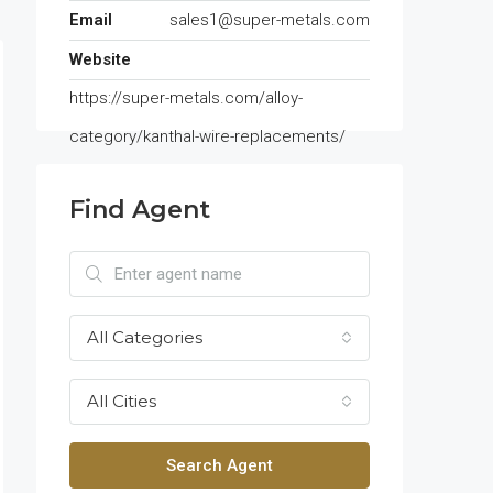
Email
sales1@super-metals.com
Website
https://super-metals.com/alloy-
category/kanthal-wire-replacements/
Find Agent
All Categories
All Cities
Search Agent