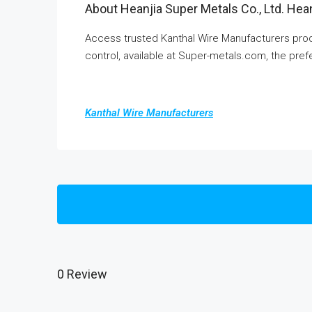
About Heanjia Super Metals Co., Ltd. Hean
Access trusted Kanthal Wire Manufacturers produ
control, available at Super-metals.com, the prefe
Kanthal Wire Manufacturers
0 Review