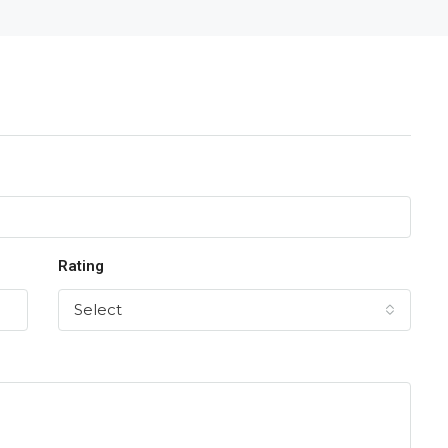
Rating
Select