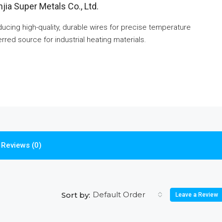
jia Super Metals Co., Ltd.
cing high-quality, durable wires for precise temperature
rred source for industrial heating materials.
Reviews (0)
Default Order
Sort by:
Leave a Review