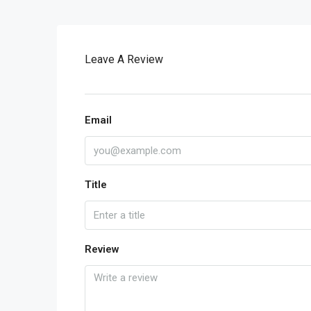
Leave A Review
Email
Title
Review