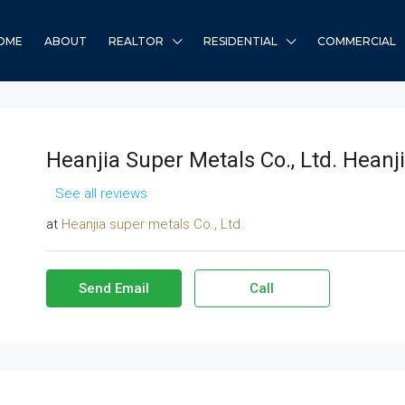
OME
ABOUT
REALTOR
RESIDENTIAL
COMMERCIAL
Heanjia Super Metals Co., Ltd. Heanji
See all reviews
at
Heanjia super metals Co., Ltd.
Send Email
Call