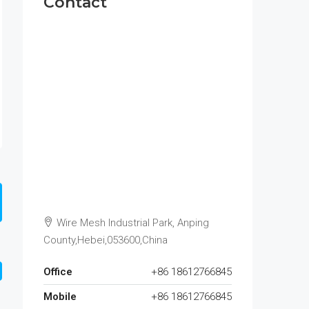
Contact
Wire Mesh Industrial Park, Anping
County,Hebei,053600,China
Office
+86 18612766845
Mobile
+86 18612766845