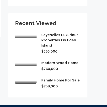
Recent Viewed
Seychelles Luxurious
Properties On Eden
Island
$550,000
Modern Wood Home
$760,000
Family Home For Sale
$758,000