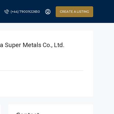
(+44) 7900922650
CREATE A LISTING
a Super Metals Co., Ltd.