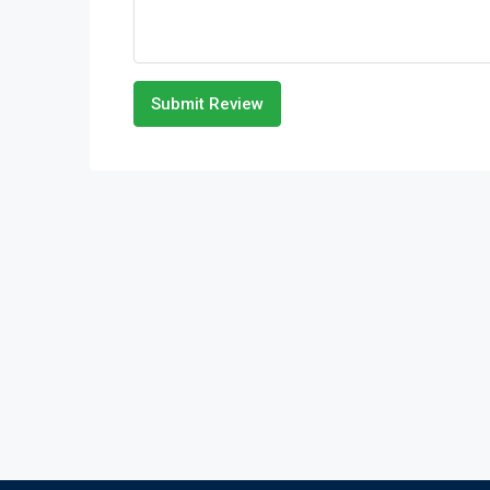
Submit Review