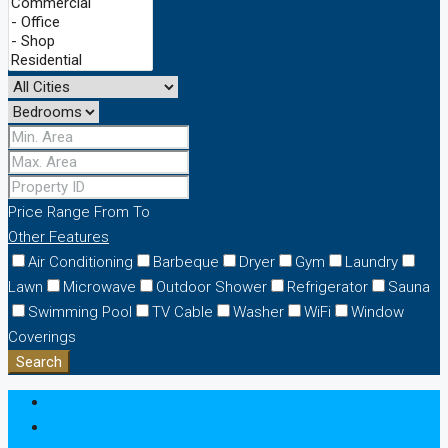
Price Range
From
To
Other Features
Air Conditioning
Barbeque
Dryer
Gym
Laundry
Lawn
Microwave
Outdoor Shower
Refrigerator
Sauna
Swimming Pool
TV Cable
Washer
WiFi
Window
Coverings
Search
Login
Register