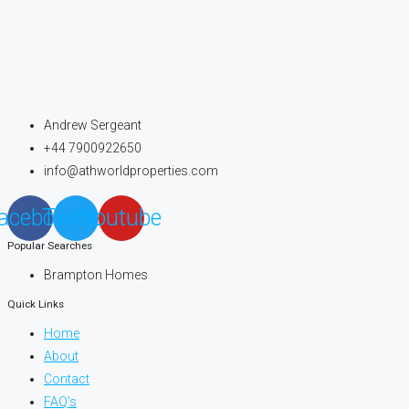
Andrew Sergeant
+44 7900922650
info@athworldproperties.com
acebook
Twitter
Youtube
Popular Searches
Brampton Homes
Quick Links
Home
About
Contact
FAQ's