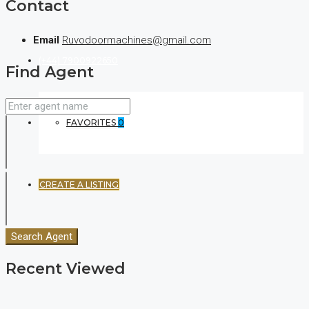
Contact
Email
Ruvodoormachines@gmail.com
(+44) 7900922650
Find Agent
FAVORITES
0
CREATE A LISTING
Search Agent
Recent Viewed