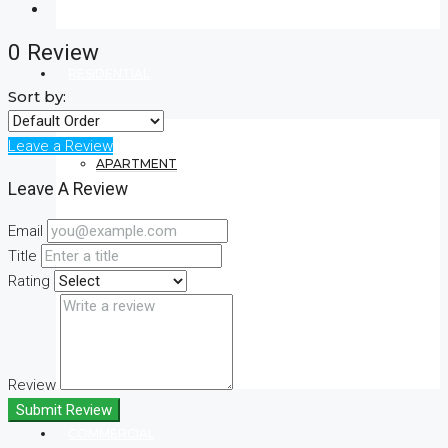
0 Review
RESIDENTIAL
Sort by:
Leave a Review
APARTMENT
Leave A Review
Email
VILLA
Title
Rating
CONDO
Review
Submit Review
COMMERCIAL