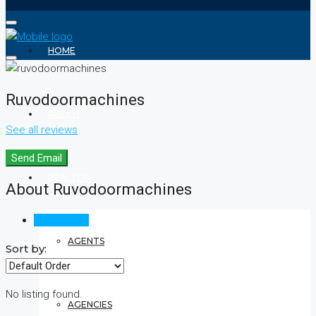
HOME
Ruvodoormachines
ABOUT
See all reviews
Send Email
REALTOR
About Ruvodoormachines
Reviews (0)
AGENTS
Sort by:
No listing found.
AGENCIES