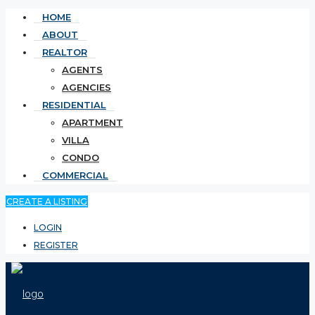
HOME
ABOUT
REALTOR
AGENTS
AGENCIES
RESIDENTIAL
APARTMENT
VILLA
CONDO
COMMERCIAL
CREATE A LISTING
LOGIN
REGISTER