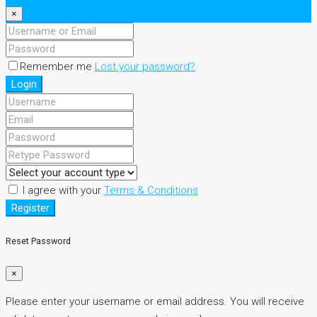
×
Remember me
Lost your password?
Login
I agree with your
Terms & Conditions
Register
Reset Password
×
Please enter your username or email address. You will receive