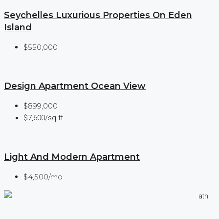
Seychelles Luxurious Properties On Eden
Island
$550,000
Design Apartment Ocean View
$899,000
$7,600/sq ft
Light And Modern Apartment
$4,500/mo