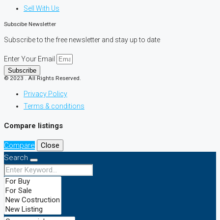
Sell With Us
Subscibe Newsletter
Subscribe to the free newsletter and stay up to date
Enter Your Email
Subscribe
© 2023 . All Rights Reserved.
Privacy Policy
Terms & conditions
Compare listings
Compare
Close
Search