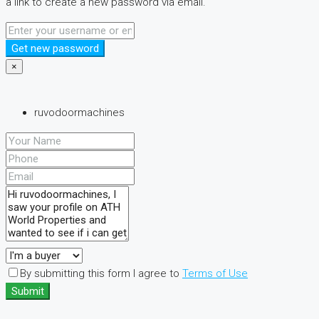
a link to create a new password via email.
Get new password
×
ruvodoormachines
By submitting this form I agree to
Terms of Use
Submit