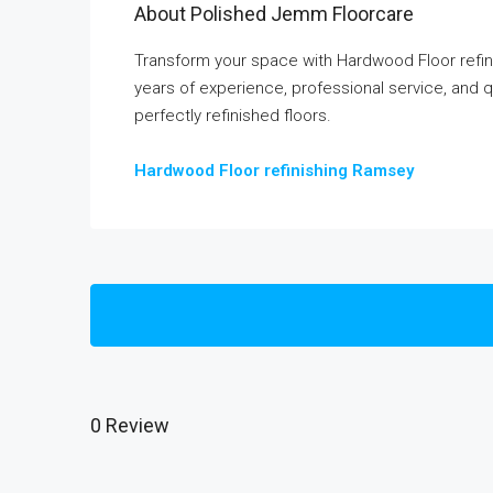
About Polished Jemm Floorcare
Transform your space with Hardwood Floor refi
years of experience, professional service, and q
perfectly refinished floors.
Hardwood Floor refinishing Ramsey
0 Review