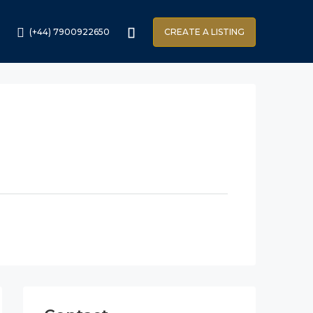
(+44) 7900922650
CREATE A LISTING