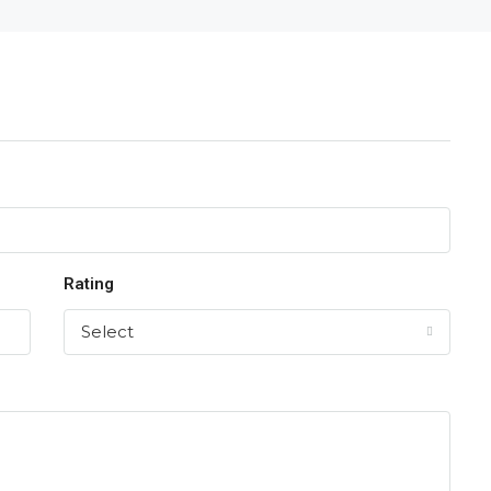
Rating
Select