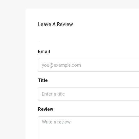
Leave A Review
Email
Title
Review