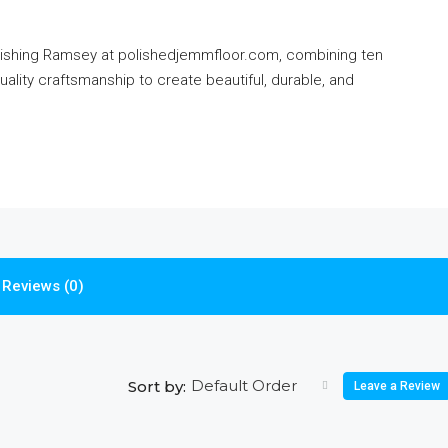
nishing Ramsey at polishedjemmfloor.com, combining ten
uality craftsmanship to create beautiful, durable, and
Reviews (0)
Default Order
Sort by:
Leave a Review