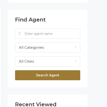
Find Agent
All Categories
All Cities
Search Agent
Recent Viewed