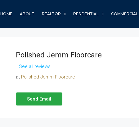
HOME
ABOUT
REALTOR
RESIDENTIAL
COMMERCIAL
Polished Jemm Floorcare
See all reviews
at
Polished Jemm Floorcare
Send Email