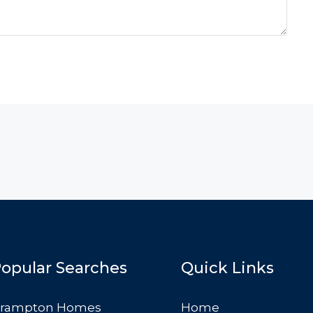
opular Searches
Quick Links
rampton Homes
Home