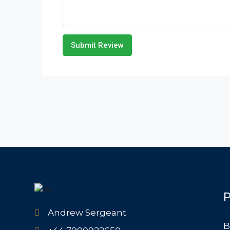
Submit Review
P
Andrew Sergeant
B