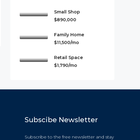
Small Shop
$890,000
Family Home
$11,500/mo
Retail Space
$1,790/mo
Subscibe Newsletter
Subscribe to the free newsletter and stay