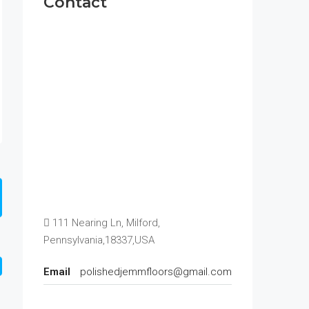
Contact
111 Nearing Ln, Milford,
Pennsylvania,18337,USA
Email
polishedjemmfloors@gmail.com