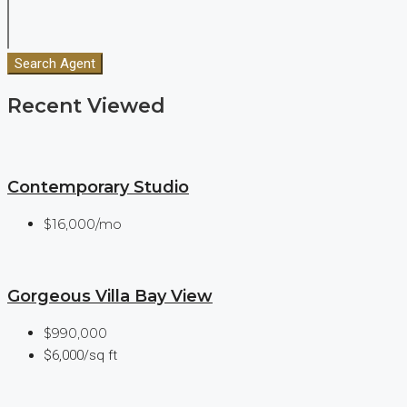
Search Agent
Recent Viewed
Contemporary Studio
$16,000/mo
Gorgeous Villa Bay View
$990,000
$6,000/sq ft