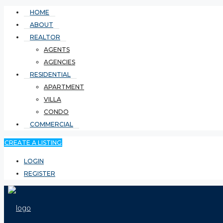
HOME
ABOUT
REALTOR
AGENTS
AGENCIES
RESIDENTIAL
APARTMENT
VILLA
CONDO
COMMERCIAL
CREATE A LISTING
LOGIN
REGISTER