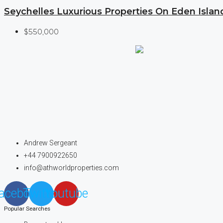
Seychelles Luxurious Properties On Eden Islan
$550,000
Andrew Sergeant
+44 7900922650
info@athworldproperties.com
acebook
Twitter
Youtube
Popular Searches