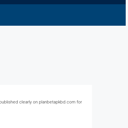
 published clearly on planbetapkbd.com for