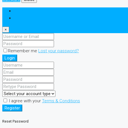
Login
Register
×
Remember me
Lost your password?
Login
I agree with your
Terms & Conditions
Register
Reset Password