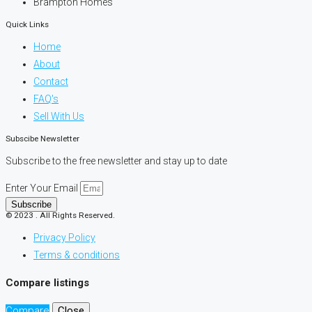
Brampton Homes
Quick Links
Home
About
Contact
FAQ's
Sell With Us
Subscibe Newsletter
Subscribe to the free newsletter and stay up to date
Enter Your Email
Subscribe
© 2023 . All Rights Reserved.
Privacy Policy
Terms & conditions
Compare listings
Compare
Close