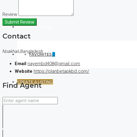
Review
Submit Review
(+44) 7900922650
Contact
Noakhali,Bangladesh
FAVORITES
0
Email
nayembd408@gmail.com
Website
https://planbetapkbd.com/
CREATE A LISTING
Find Agent