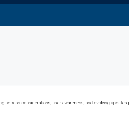
ding access considerations, user awareness, and evolving updates