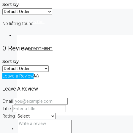
Sort by:
RESIDENTIAL
No listing found.
0 Review
APARTMENT
Sort by:
VILLA
Leave a Review
Leave A Review
Email
CONDO
Title
Rating
COMMERCIAL