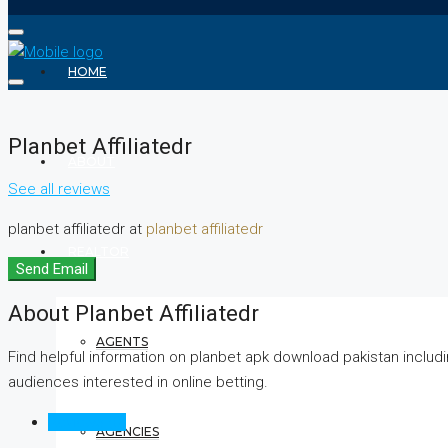
HOME
Planbet Affiliatedr
ABOUT
See all reviews
planbet affiliatedr at
planbet affiliatedr
REALTOR
Send Email
About Planbet Affiliatedr
AGENTS
Find helpful information on planbet apk download pakistan inclu
audiences interested in online betting.
Reviews (0)
AGENCIES