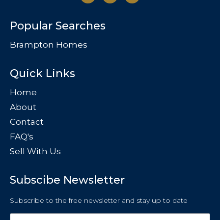
Popular Searches
Brampton Homes
Quick Links
Home
About
Contact
FAQ's
Sell With Us
Subscibe Newsletter
Subscribe to the free newsletter and stay up to date