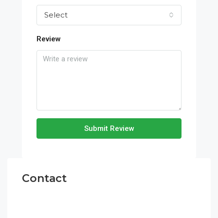
Select
Review
Submit Review
Contact