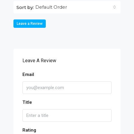
Default Order
Sort by:
Leave a Review
Leave A Review
Email
Title
Rating