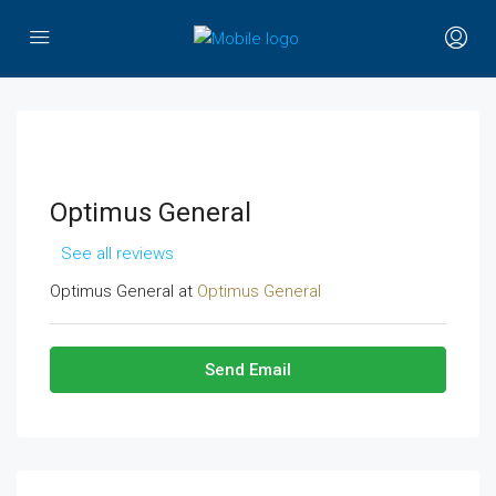
Optimus General
See all reviews
Optimus General at
Optimus General
Send Email