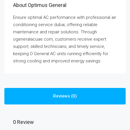
About Optimus General
Ensure optimal AC performance with professional air
conditioning service dubai, offering reliable
maintenance and repair solutions. Through
ogeneralacuae.com, customers receive expert
support, skilled technicians, and timely service,
keeping O General AC units running efficiently for
strong cooling and improved energy savings.
Reviews (0)
0 Review