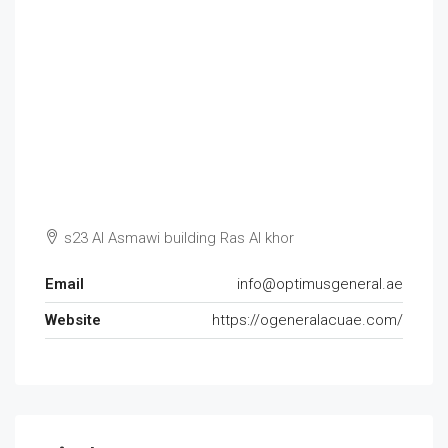
s23 Al Asmawi building Ras Al khor
Email
info@optimusgeneral.ae
Website
https://ogeneralacuae.com/