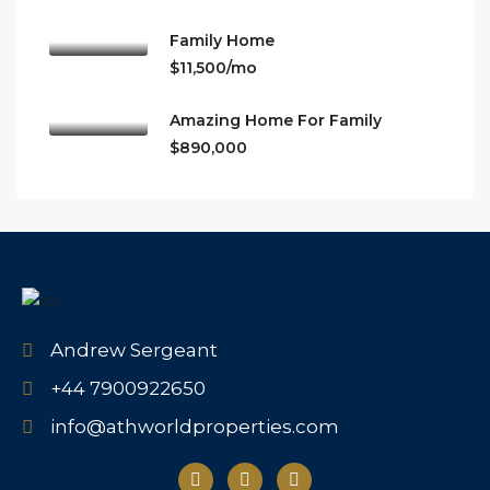
Family Home
$11,500/mo
Amazing Home For Family
$890,000
Andrew Sergeant
+44 7900922650
info@athworldproperties.com