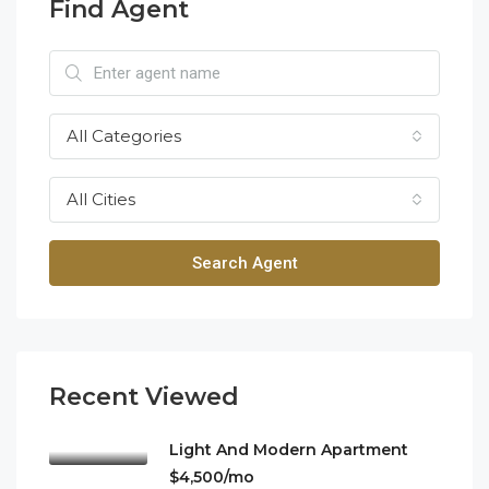
Find Agent
All Categories
All Cities
Search Agent
Recent Viewed
Light And Modern Apartment
$4,500/mo