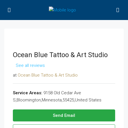
Ocean Blue Tattoo & Art Studio
See all reviews
at
Ocean Blue Tattoo & Art Studio
Service Areas:
9158 Old Cedar Ave
S,Bloomington,Minnesota,55425,United States
Send Email