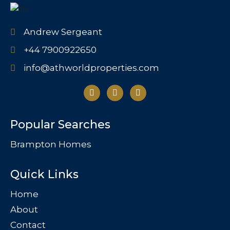
Andrew Sergeant
+44 7900922650
info@athworldproperties.com
Popular Searches
Brampton Homes
Quick Links
Home
About
Contact