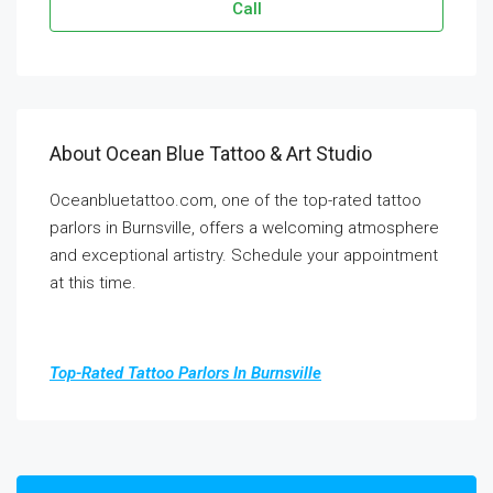
Call
About Ocean Blue Tattoo & Art Studio
Oceanbluetattoo.com, one of the top-rated tattoo
parlors in Burnsville, offers a welcoming atmosphere
and exceptional artistry. Schedule your appointment
at this time.
Top-Rated Tattoo Parlors In Burnsville