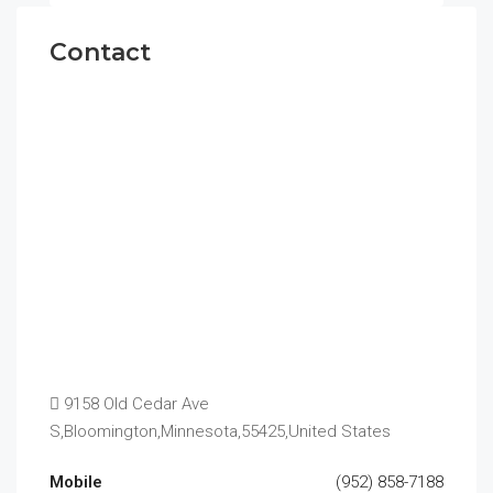
Contact
9158 Old Cedar Ave
S,Bloomington,Minnesota,55425,United States
Mobile
(952) 858-7188