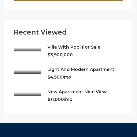
Recent Viewed
Villa With Pool For Sale
$3,900,000
Light And Modern Apartment
$4,500/mo
New Apartment Nice View
$11,000/mo