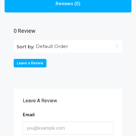
Reviews (0)
0 Review
Default Order
Sort by:
Leave a Review
Leave A Review
Email