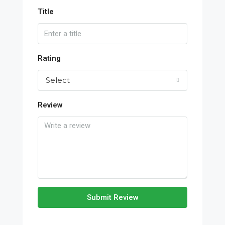
Title
Rating
Select
Review
Submit Review