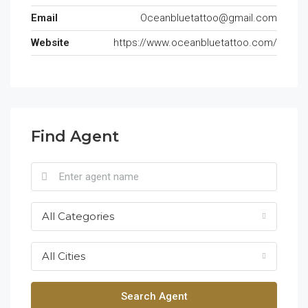
Email
Oceanbluetattoo@gmail.com
Website
https://www.oceanbluetattoo.com/
Find Agent
All Categories
All Cities
Search Agent