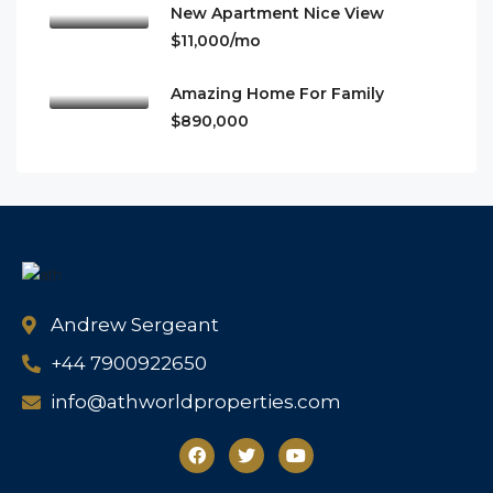
New Apartment Nice View
$11,000/mo
Amazing Home For Family
$890,000
Andrew Sergeant
+44 7900922650
info@athworldproperties.com