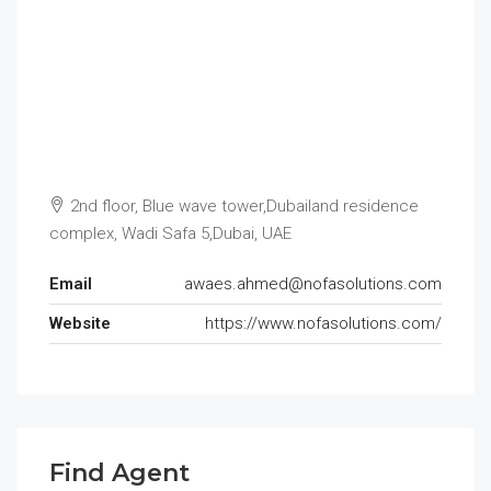
2nd floor, Blue wave tower,Dubailand residence
complex, Wadi Safa 5,Dubai, UAE
Email
awaes.ahmed@nofasolutions.com
Website
https://www.nofasolutions.com/
Find Agent