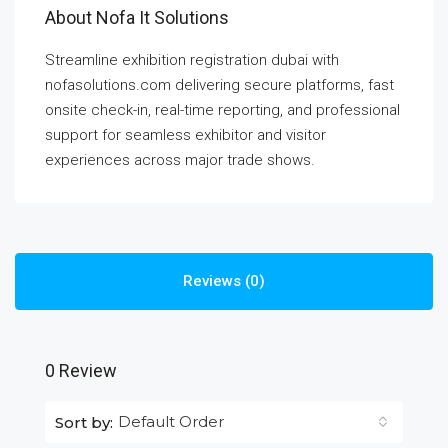
About Nofa It Solutions
Streamline exhibition registration dubai with
nofasolutions.com delivering secure platforms, fast
onsite check-in, real-time reporting, and professional
support for seamless exhibitor and visitor
experiences across major trade shows.
Reviews (0)
0 Review
Default Order
Sort by: