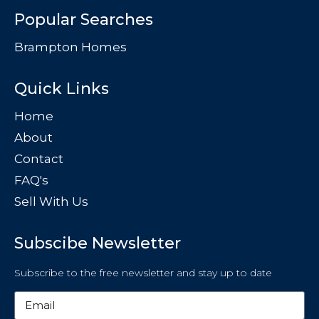
Popular Searches
Brampton Homes
Quick Links
Home
About
Contact
FAQ's
Sell With Us
Subscibe Newsletter
Subscribe to the free newsletter and stay up to date