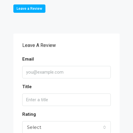
Leave a Review
Leave A Review
Email
Title
Rating
Select