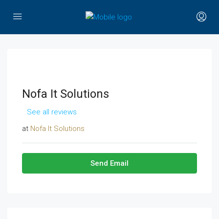
Nofa It Solutions
See all reviews
at
Nofa It Solutions
Send Email