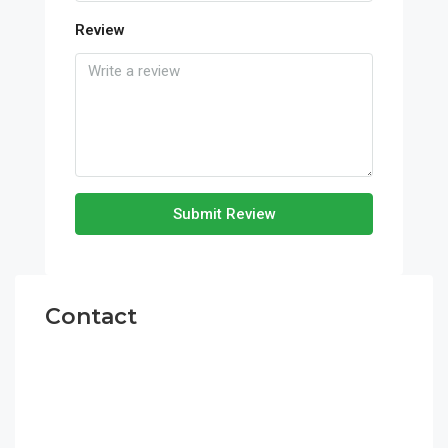
Review
Submit Review
Contact