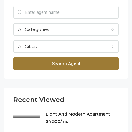
All Categories
All Cities
Search Agent
Recent Viewed
Light And Modern Apartment
$4,500/mo