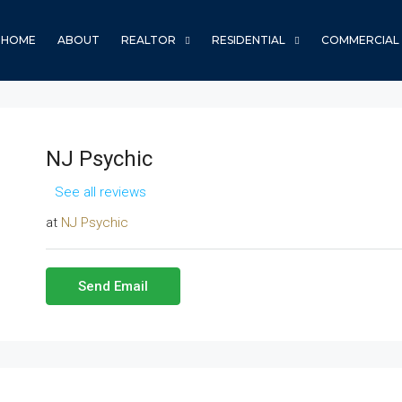
HOME
ABOUT
REALTOR
RESIDENTIAL
COMMERCIAL
NJ Psychic
See all reviews
at
NJ Psychic
Send Email