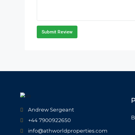
Submit Review
P
Andrew Sergeant
B
+44 7900922650
info@athworldproperties.com