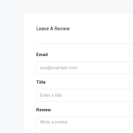
Leave A Review
Email
Title
Review