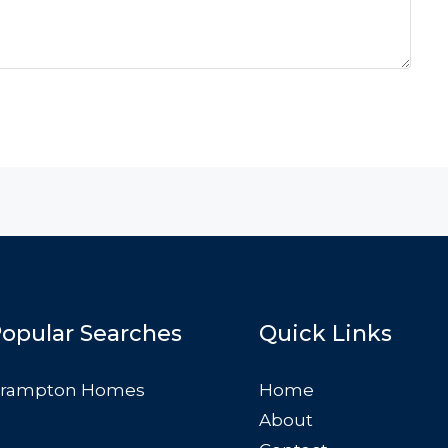
opular Searches
Quick Links
rampton Homes
Home
About