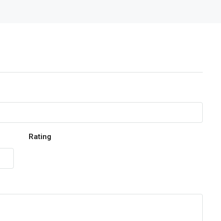
Rating