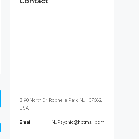
Contact
90 North Dr, Rochelle Park, NJ , 07662,
USA
Email
NJPsychic@hotmail.com