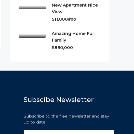
New Apartment Nice
View
$11,000/mo
Amazing Home For
Family
$890,000
Subscibe Newsletter
Subscribe to the free newsletter and stay
up to date