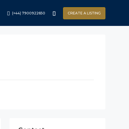
(+44) 7900922650
CREATE A LISTING