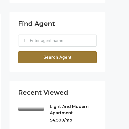
Find Agent
Search Agent
Recent Viewed
Light And Modern
Apartment
$4,500/mo