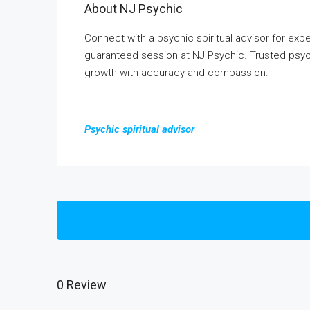
About NJ Psychic
Connect with a psychic spiritual advisor for expert 
guaranteed session at NJ Psychic. Trusted psychi
growth with accuracy and compassion.
Psychic spiritual advisor
0 Review