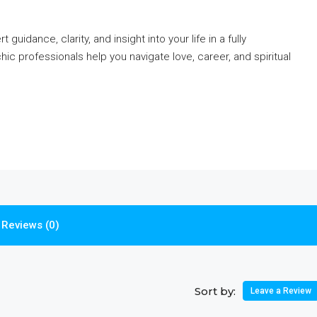
guidance, clarity, and insight into your life in a fully
c professionals help you navigate love, career, and spiritual
Reviews (0)
Sort by:
Leave a Review