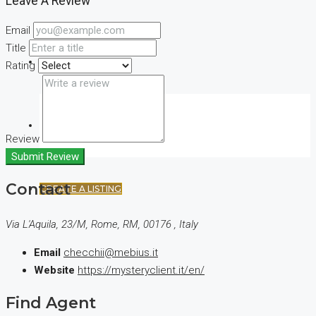
Leave A Review
Email
Title
(+44) 7900922650
Rating
FAVORITES
0
Review
Submit Review
Contact
CREATE A LISTING
Via L'Aquila, 23/M, Rome, RM, 00176 , Italy
Email
checchii@mebius.it
Website
https://mysteryclient.it/en/
Find Agent