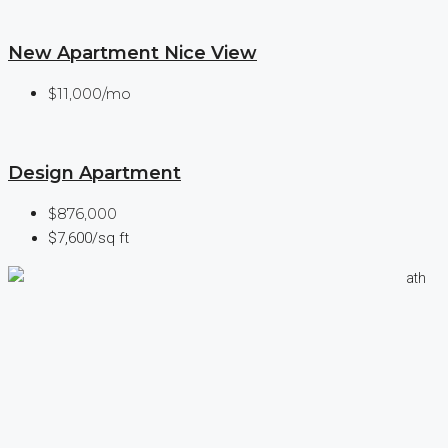
New Apartment Nice View
$11,000/mo
Design Apartment
$876,000
$7,600/sq ft