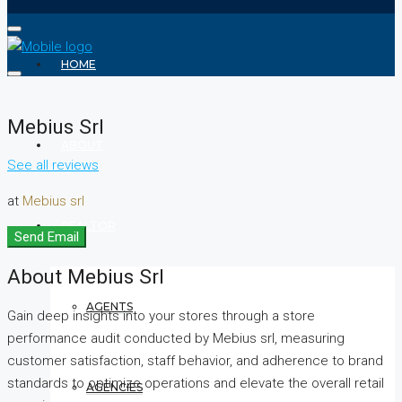
HOME
Mebius Srl
ABOUT
See all reviews
at
Mebius srl
REALTOR
Send Email
About Mebius Srl
AGENTS
Gain deep insights into your stores through a store
performance audit conducted by Mebius srl, measuring
customer satisfaction, staff behavior, and adherence to brand
standards to optimize operations and elevate the overall retail
AGENCIES