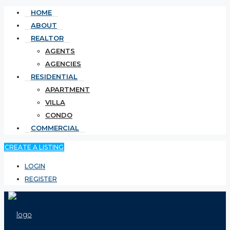
HOME
ABOUT
REALTOR
AGENTS
AGENCIES
RESIDENTIAL
APARTMENT
VILLA
CONDO
COMMERCIAL
CREATE A LISTING
LOGIN
REGISTER