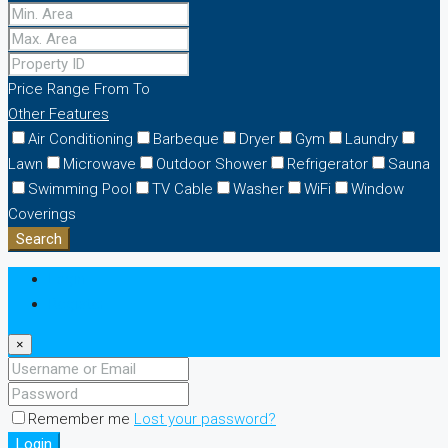
Price Range
From
To
Other Features
Air Conditioning
Barbeque
Dryer
Gym
Laundry
Lawn
Microwave
Outdoor Shower
Refrigerator
Sauna
Swimming Pool
TV Cable
Washer
WiFi
Window
Coverings
Search
Login
Register
×
Remember me
Lost your password?
Login