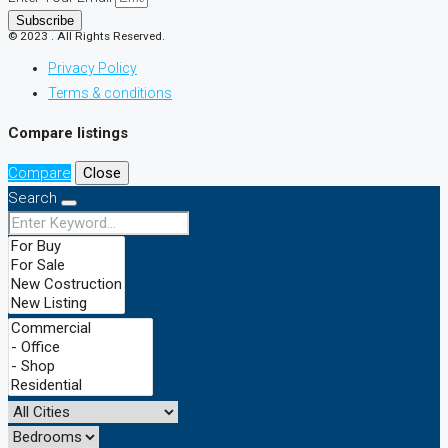
Subscribe
© 2023 . All Rights Reserved.
Privacy Policy
Terms & conditions
Compare listings
Compare
Close
Search