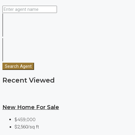
Search Agent
Recent Viewed
New Home For Sale
$459,000
$2,560/sq ft