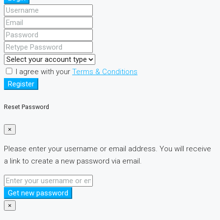
I agree with your
Terms & Conditions
Register
Reset Password
×
Please enter your username or email address. You will receive
a link to create a new password via email.
Get new password
×