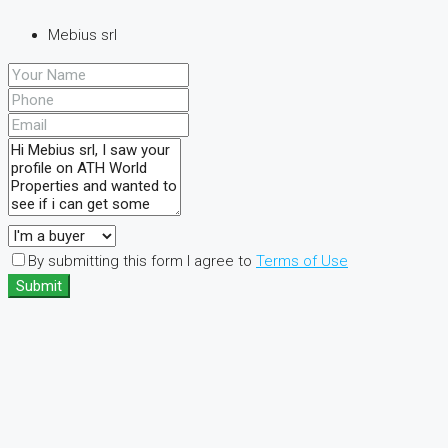
Mebius srl
By submitting this form I agree to
Terms of Use
Submit