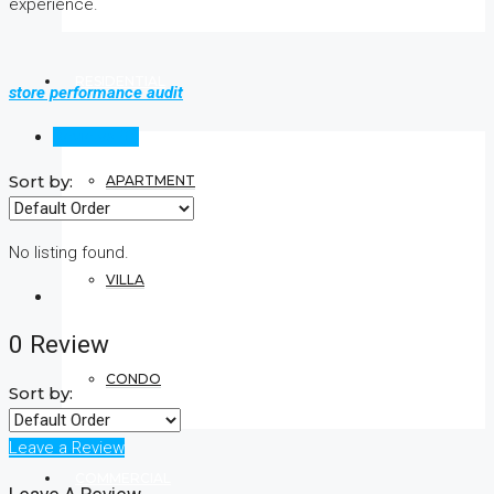
experience.
RESIDENTIAL
store performance audit
Reviews (0)
Sort by:
APARTMENT
No listing found.
VILLA
0 Review
CONDO
Sort by:
Leave a Review
COMMERCIAL