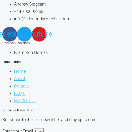
Andrew Sergeant
+44 7900922650
info@athworldproperties.com
acebook
Twitter
Youtube
Popular Searches
Brampton Homes
Quick Links
Home
About
Contact
FAQ's
Sell With Us
Subscibe Newsletter
Subscribe to the free newsletter and stay up to date
Enter Your Email