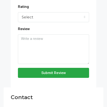
Rating
Select
Review
Submit Review
Contact