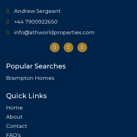
Andrew Sergeant
+44 7900922650
info@athworldproperties.com
Popular Searches
Brampton Homes
Quick Links
Home
About
Contact
FAQ's