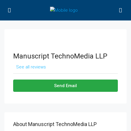
Manuscript TechnoMedia LLP
See all reviews
Send Email
About Manuscript TechnoMedia LLP