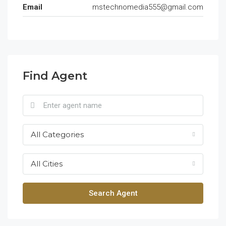
Email
mstechnomedia555@gmail.com
Find Agent
All Categories
All Cities
Search Agent