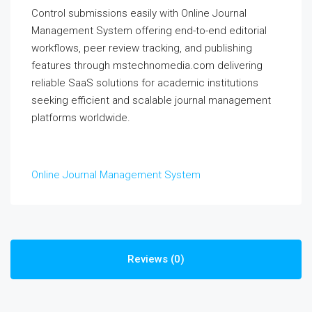
Control submissions easily with Online Journal
Management System offering end-to-end editorial
workflows, peer review tracking, and publishing
features through mstechnomedia.com delivering
reliable SaaS solutions for academic institutions
seeking efficient and scalable journal management
platforms worldwide.
Online Journal Management System
Reviews (0)