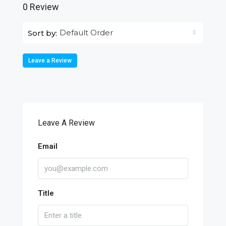
0 Review
Default Order
Sort by:
Leave a Review
Leave A Review
Email
Title