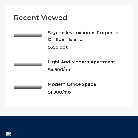
Recent Viewed
Seychelles Luxurious Properties
On Eden Island
$550,000
Light And Modern Apartment
$4,500/mo
Modern Office Space
$1,900/mo