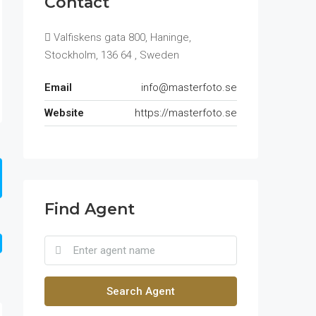
Contact
Valfiskens gata 800, Haninge,
Stockholm, 136 64 , Sweden
Email
info@masterfoto.se
Website
https://masterfoto.se
Find Agent
Search Agent