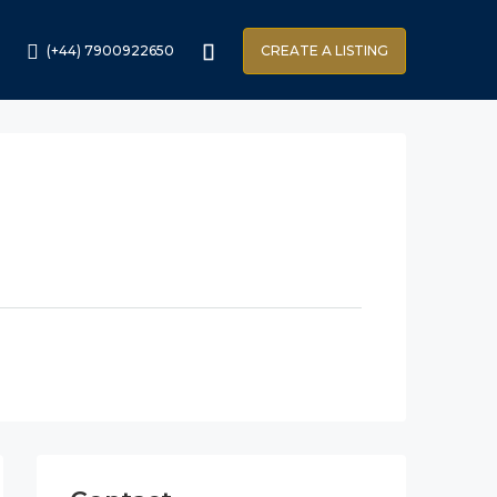
(+44) 7900922650
CREATE A LISTING