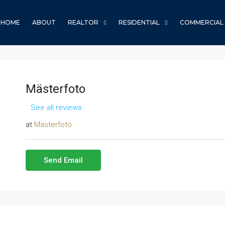
HOME
ABOUT
REALTOR
RESIDENTIAL
COMMERCIAL
Mästerfoto
See all reviews
at
Mästerfoto
Send Email