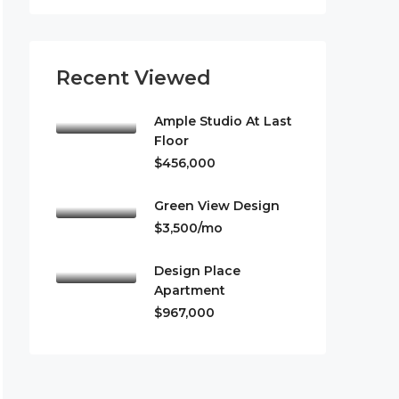
Recent Viewed
Ample Studio At Last
Floor
$456,000
Green View Design
$3,500/mo
Design Place
Apartment
$967,000