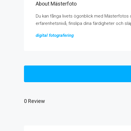
About Mästerfoto
Du kan fånga livets ögonblick med Mästerfotos d
erfarenhetsnivå, finslipa dina färdigheter och släp
digital fotografering
0 Review