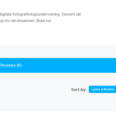
igitala fotograferingsundervisning. Oavsett din
p lös din kreativitet. Boka nu!
Reviews (0)
Sort by:
Leave a Review