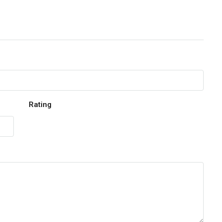
Rating