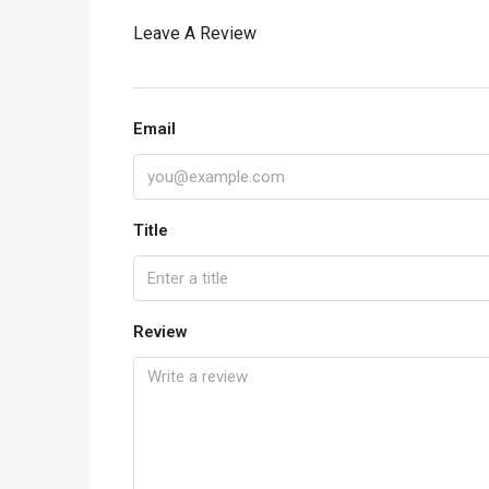
Leave A Review
Email
Title
Review