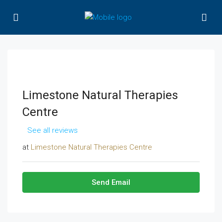
Limestone Natural Therapies
Centre
See all reviews
at
Limestone Natural Therapies Centre
Send Email