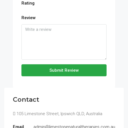
Rating
Review
Submit Review
Contact
105 Limestone Street, Ipswich QLD, Australia
Email
admin@limestonenaturaltherapies.com.au