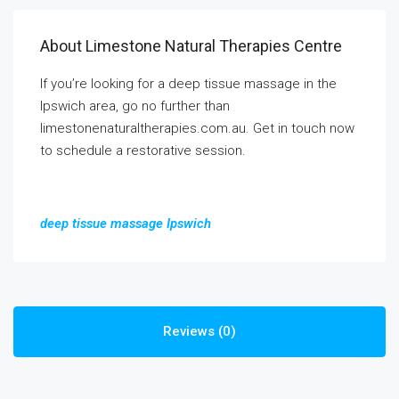
About Limestone Natural Therapies Centre
If you’re looking for a deep tissue massage in the
Ipswich area, go no further than
limestonenaturaltherapies.com.au. Get in touch now
to schedule a restorative session.
deep tissue massage Ipswich
Reviews (0)