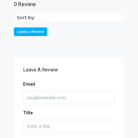
0 Review
Sort by:
Leave a Review
Leave A Review
Email
Title