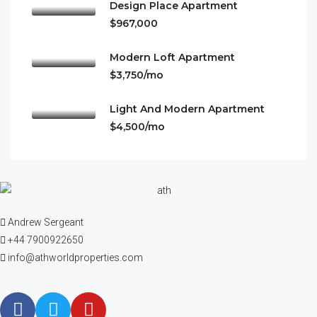
Design Place Apartment
$967,000
Modern Loft Apartment
$3,750/mo
Light And Modern Apartment
$4,500/mo
Andrew Sergeant
+44 7900922650
info@athworldproperties.com