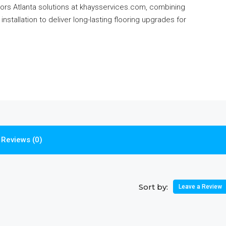
rs Atlanta solutions at khaysservices.com, combining
installation to deliver long-lasting flooring upgrades for
Reviews (0)
Sort by:
Leave a Review