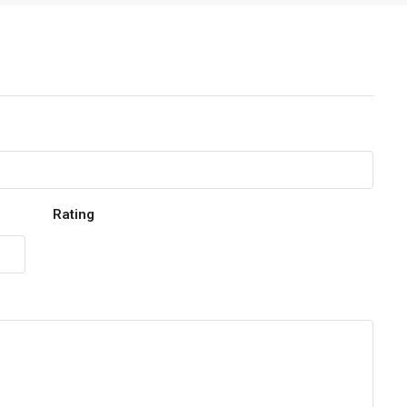
Rating