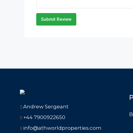
Submit Review
P
Andrew Sergeant
B
+44 7900922650
info@athworldproperties.com