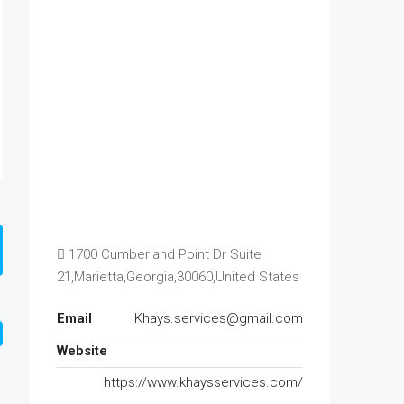
1700 Cumberland Point Dr Suite
21,Marietta,Georgia,30060,United States
Email
Khays.services@gmail.com
Website
https://www.khaysservices.com/