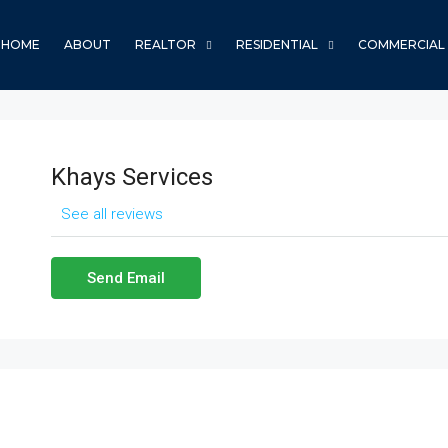
HOME
ABOUT
REALTOR
RESIDENTIAL
COMMERCIAL
Khays Services
See all reviews
Send Email