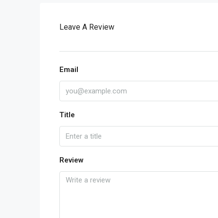
Leave A Review
Email
Title
Review