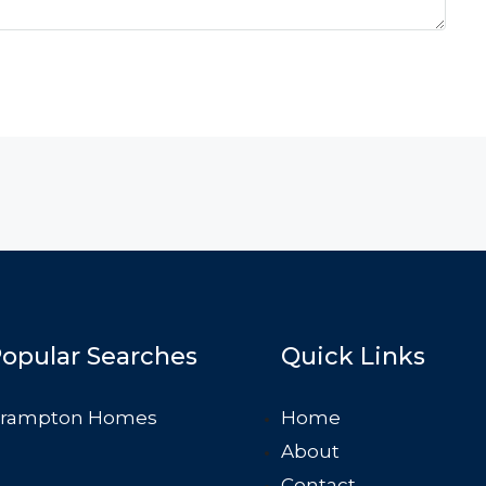
opular Searches
Quick Links
rampton Homes
Home
About
Contact