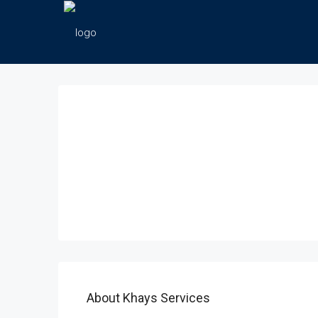
About Khays Services