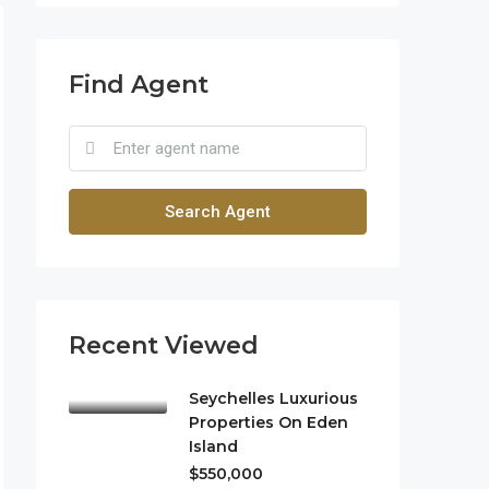
Find Agent
Search Agent
Recent Viewed
Seychelles Luxurious
Properties On Eden
Island
$550,000