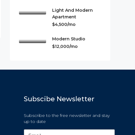
Light And Modern
Apartment
$4,500/mo
Modern Studio
$12,000/mo
Subscibe Newsletter
Subscribe to the free newsletter and stay
up to date