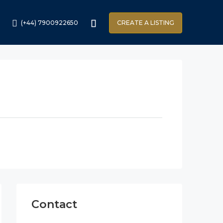
(+44) 7900922650
CREATE A LISTING
Contact