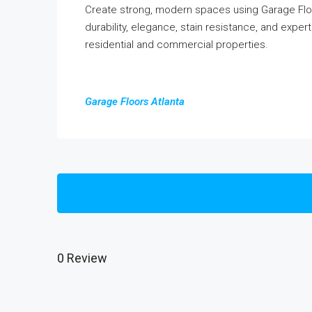
Create strong, modern spaces using Garage Floo
durability, elegance, stain resistance, and expert 
residential and commercial properties.
Garage Floors Atlanta
0 Review