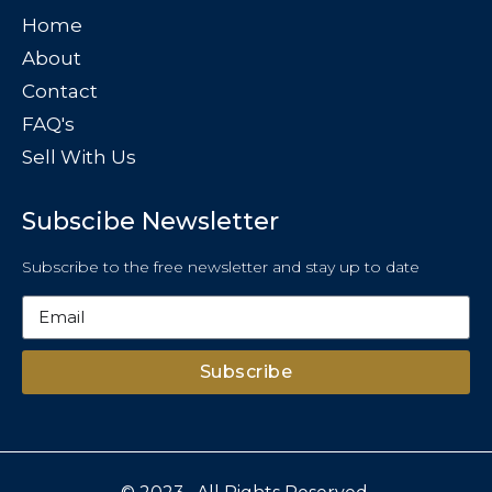
Home
About
Contact
FAQ's
Sell With Us
Subscibe Newsletter
Subscribe to the free newsletter and stay up to date
Subscribe