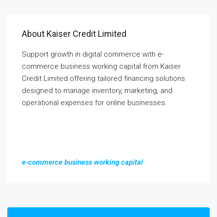
About Kaiser Credit Limited
Support growth in digital commerce with e-
commerce business working capital from Kaiser
Credit Limited offering tailored financing solutions
designed to manage inventory, marketing, and
operational expenses for online businesses.
e-commerce business working capital