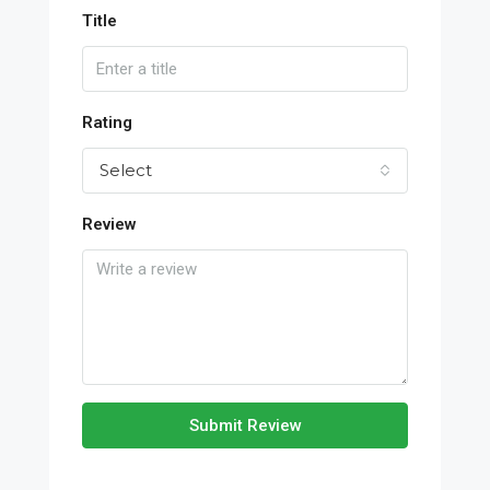
Title
Rating
Select
Review
Submit Review