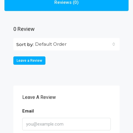
Reviews (0)
0 Review
Default Order
Sort by:
Leave a Review
Leave A Review
Email