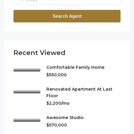
Search Agent
Recent Viewed
Comfortable Family Home
$550,000
Renovated Apartment At Last
Floor
$2,200/mo
Awesome Studio
$570,000