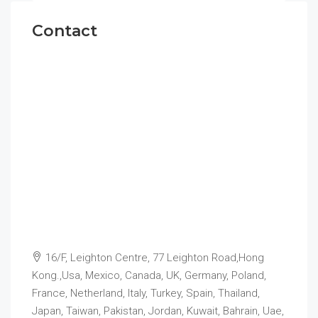
Contact
16/F, Leighton Centre, 77 Leighton Road,Hong
Kong.,Usa, Mexico, Canada, UK, Germany, Poland,
France, Netherland, Italy, Turkey, Spain, Thailand,
Japan, Taiwan, Pakistan, Jordan, Kuwait, Bahrain, Uae,