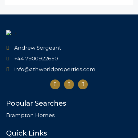
Andrew Sergeant
+44 7900922650
info@athworldproperties.com
Popular Searches
Brampton Homes
Quick Links