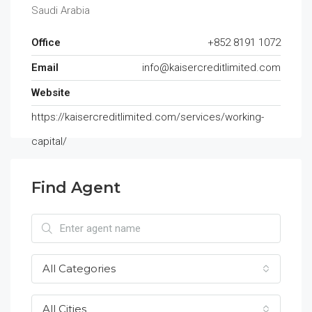
Saudi Arabia
Office
+852 8191 1072
Email
info@kaisercreditlimited.com
Website
https://kaisercreditlimited.com/services/working-
capital/
Find Agent
All Categories
All Cities