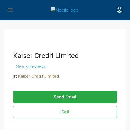
Kaiser Credit Limited
See all reviews
at
Kaiser Credit Limited
Send Email
Call