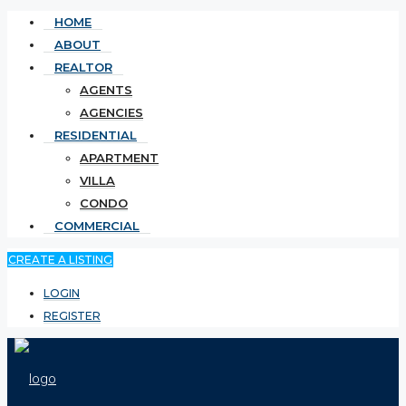
HOME
ABOUT
REALTOR
AGENTS
AGENCIES
RESIDENTIAL
APARTMENT
VILLA
CONDO
COMMERCIAL
CREATE A LISTING
LOGIN
REGISTER