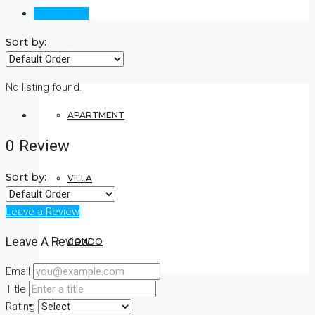
Reviews (0)
Sort by:
RESIDENTIAL
No listing found.
APARTMENT
0 Review
Sort by:
VILLA
Leave a Review
Leave A Review
CONDO
Email
Title
COMMERCIAL
Rating