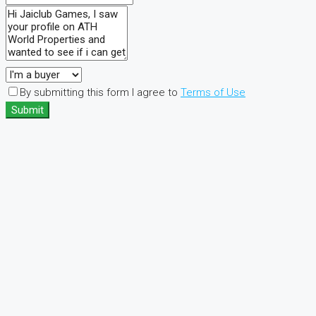
By submitting this form I agree to
Terms of Use
Submit