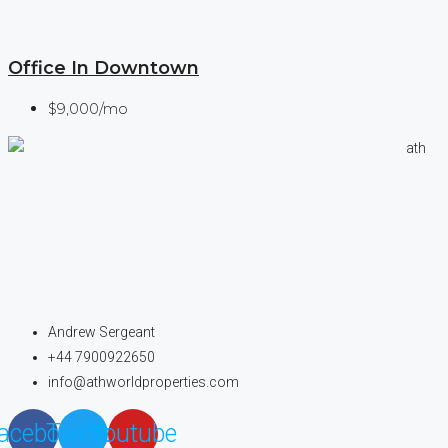
Office In Downtown
$9,000/mo
Andrew Sergeant
+44 7900922650
info@athworldproperties.com
acebook
Twitter
Youtube