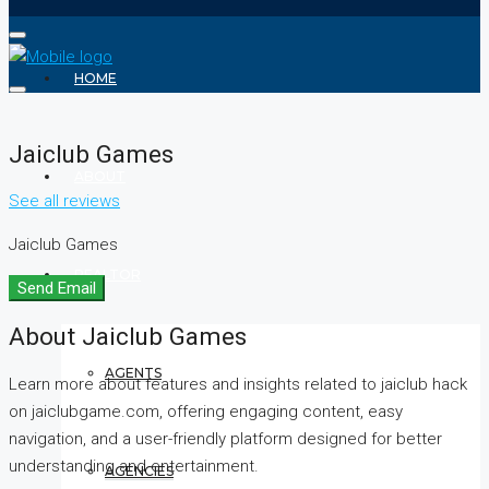
HOME
Jaiclub Games
ABOUT
See all reviews
Jaiclub Games
REALTOR
Send Email
About Jaiclub Games
AGENTS
Learn more about features and insights related to jaiclub hack
on jaiclubgame.com, offering engaging content, easy
navigation, and a user-friendly platform designed for better
understanding and entertainment.
AGENCIES