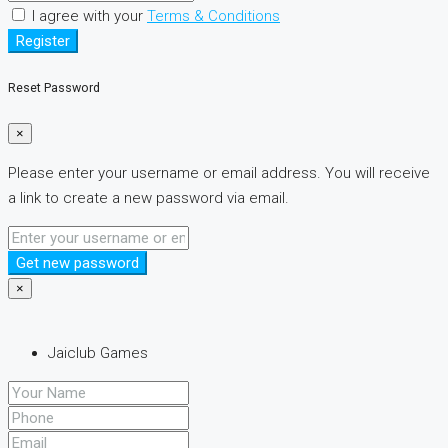
I agree with your
Terms & Conditions
Register
Reset Password
×
Please enter your username or email address. You will receive
a link to create a new password via email.
Get new password
×
Jaiclub Games