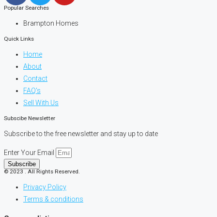
Popular Searches
Brampton Homes
Quick Links
Home
About
Contact
FAQ's
Sell With Us
Subscibe Newsletter
Subscribe to the free newsletter and stay up to date
Enter Your Email
Subscribe
© 2023 . All Rights Reserved.
Privacy Policy
Terms & conditions