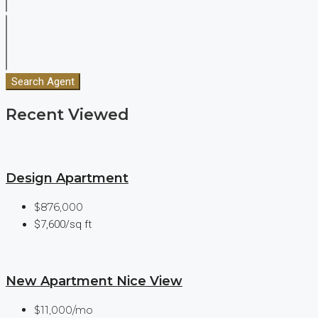
Search Agent
Recent Viewed
Design Apartment
$876,000
$7,600/sq ft
New Apartment Nice View
$11,000/mo