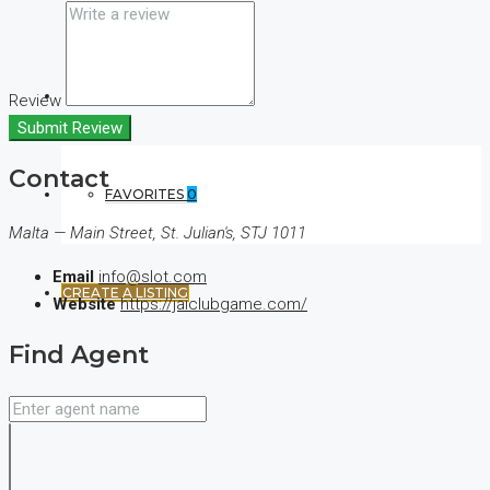
(+44) 7900922650
Review
Submit Review
Contact
FAVORITES
0
Malta — Main Street, St. Julian's, STJ 1011
Email
info@slot.com
CREATE A LISTING
Website
https://jaiclubgame.com/
Find Agent