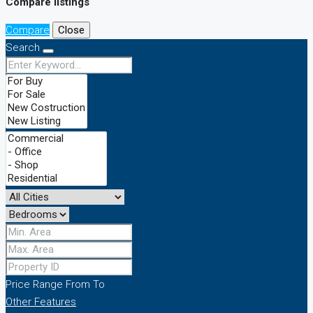
Compare listings
Compare
Close
Search
Price Range
From
To
Other Features