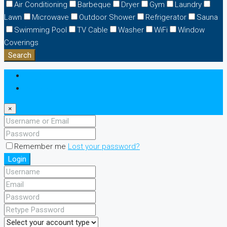
Air Conditioning
Barbeque
Dryer
Gym
Laundry
Lawn
Microwave
Outdoor Shower
Refrigerator
Sauna
Swimming Pool
TV Cable
Washer
WiFi
Window
Coverings
Search
Login
Register
×
Remember me
Lost your password?
Login