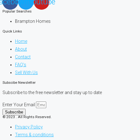
acebook
Twitter
Youtube
Popular Searches
Brampton Homes
Quick Links
Home
About
Contact
FAQ's
Sell With Us
Subscibe Newsletter
Subscribe to the free newsletter and stay up to date
Enter Your Email
Subscribe
© 2023 . All Rights Reserved.
Privacy Policy
Terms & conditions