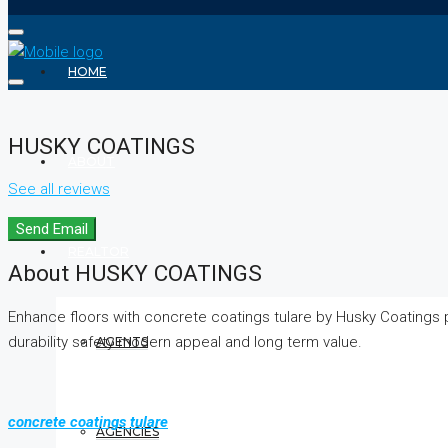
HOME
HUSKY COATINGS
ABOUT
See all reviews
Send Email
REALTOR
About HUSKY COATINGS
Enhance floors with concrete coatings tulare by Husky Coatings
durability safety modern appeal and long term value.
AGENTS
concrete coatings tulare
AGENCIES