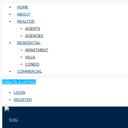
HOME
ABOUT
REALTOR
AGENTS
AGENCIES
RESIDENTIAL
APARTMENT
VILLA
CONDO
COMMERCIAL
CREATE A LISTING
LOGIN
REGISTER