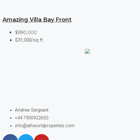
Amazing Villa Bay Front
$990,000
$31,000/sq ft
Andrew Sergeant
+44 7900922650
info@athworldproperties.com