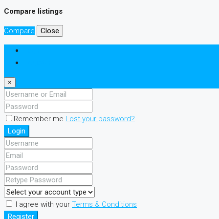
Compare listings
Compare
Close
Login
Register
×
Remember me
Lost your password?
Login
I agree with your
Terms & Conditions
Register