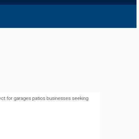
ect for garages patios businesses seeking