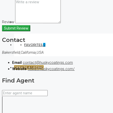
Review
(+44) 7900922650
Submit Review
Contact
FAVORITES
0
Bakersfield,California,USA
Email
contact@huskycoatings.com
CREATE A LISTING
Website
https://huskycoatings.com/
Find Agent