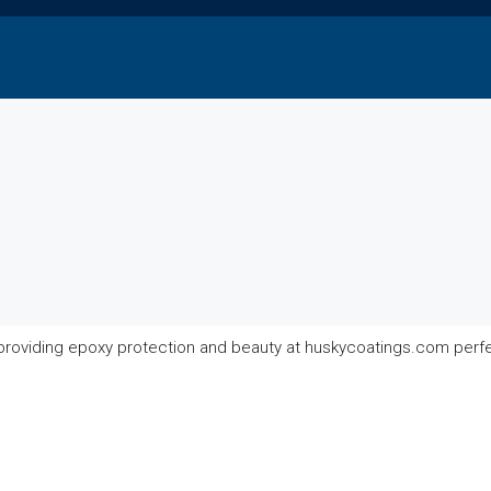
 providing epoxy protection and beauty at huskycoatings.com perf