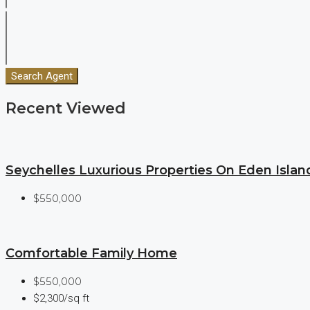
Search Agent
Recent Viewed
Seychelles Luxurious Properties On Eden Islan
$550,000
Comfortable Family Home
$550,000
$2,300/sq ft