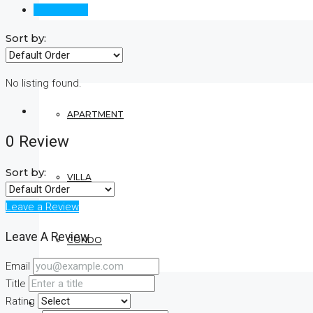
Reviews (0)
Sort by:
RESIDENTIAL
No listing found.
APARTMENT
0 Review
Sort by:
VILLA
Leave a Review
Leave A Review
CONDO
Email
Title
Rating
COMMERCIAL