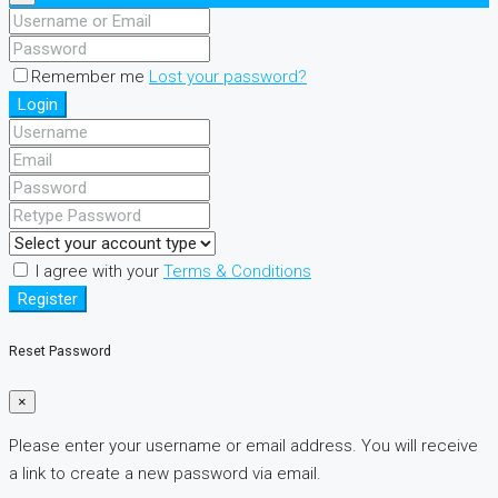
Remember me
Lost your password?
Login
I agree with your
Terms & Conditions
Register
Reset Password
×
Please enter your username or email address. You will receive
a link to create a new password via email.