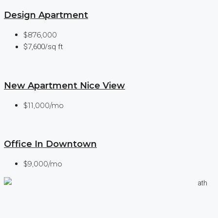
Design Apartment
$876,000
$7,600/sq ft
New Apartment Nice View
$11,000/mo
Office In Downtown
$9,000/mo