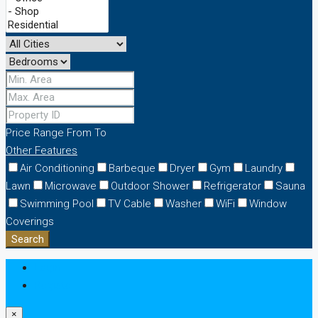
Price Range
From
To
Other Features
Air Conditioning
Barbeque
Dryer
Gym
Laundry
Lawn
Microwave
Outdoor Shower
Refrigerator
Sauna
Swimming Pool
TV Cable
Washer
WiFi
Window
Coverings
Search
Login
Register
×