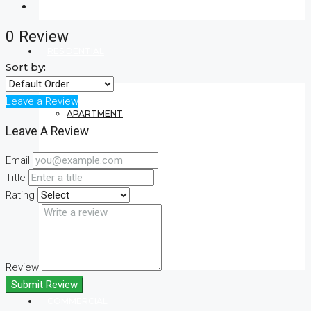
0 Review
RESIDENTIAL
Sort by:
Leave a Review
APARTMENT
Leave A Review
Email
VILLA
Title
Rating
CONDO
Review
Submit Review
COMMERCIAL