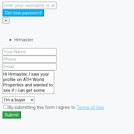
Get new password
×
Hrmaster
By submitting this form I agree to
Terms of Use
Submit