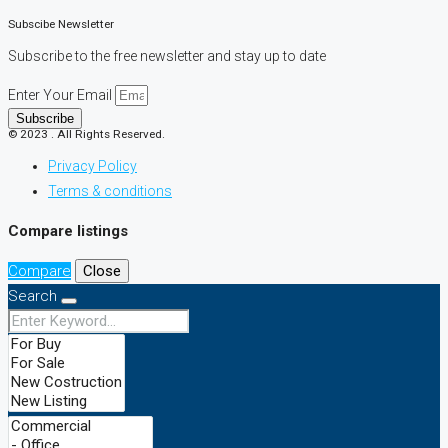
Subscibe Newsletter
Subscribe to the free newsletter and stay up to date
Enter Your Email
Subscribe
© 2023 . All Rights Reserved.
Privacy Policy
Terms & conditions
Compare listings
Compare
Close
Search