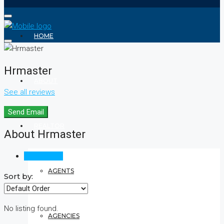
HOME
Hrmaster
ABOUT
See all reviews
Send Email
REALTOR
About Hrmaster
Reviews (0)
AGENTS
Sort by:
No listing found.
AGENCIES