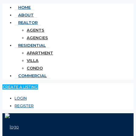
HOME
ABOUT
REALTOR
AGENTS
AGENCIES
RESIDENTIAL
APARTMENT
VILLA
CONDO
COMMERCIAL
CREATE A LISTING
LOGIN
REGISTER