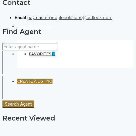
Contact
Email
paymasterpeoplesolutions@outlook.com
(+44) 7900922650
Find Agent
FAVORITES
0
CREATE A LISTING
Search Agent
Recent Viewed