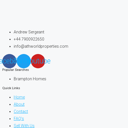
Andrew Sergeant
+44 7900922650
info@athworldproperties.com
acebook
Twitter
Youtube
Popular Searches
Brampton Homes
Quick Links
Home
About
Contact
FAQ's
Sell With Us