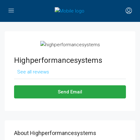
Highperformancesystems
See all reviews
Send Email
About Highperformancesystems