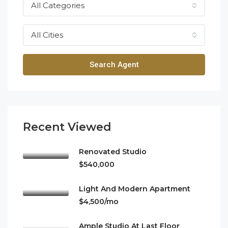
All Categories
All Cities
Search Agent
Recent Viewed
Renovated Studio
$540,000
Light And Modern Apartment
$4,500/mo
Ample Studio At Last Floor