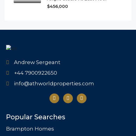
$456,000
Andrew Sergeant
+44 7900922650
info@athworldproperties.com
Popular Searches
Brampton Homes