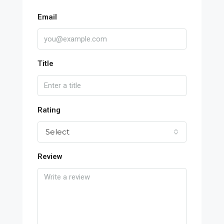
Email
Title
Rating
Select
Review