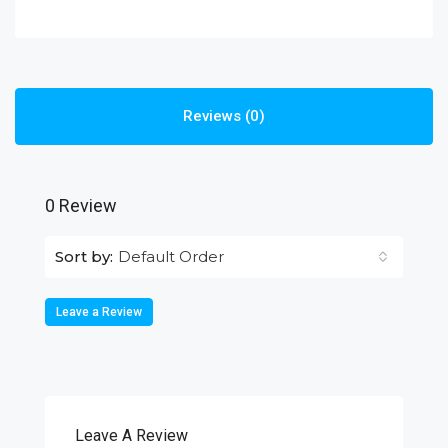
Reviews (0)
0 Review
Default Order
Sort by:
Leave a Review
Leave A Review