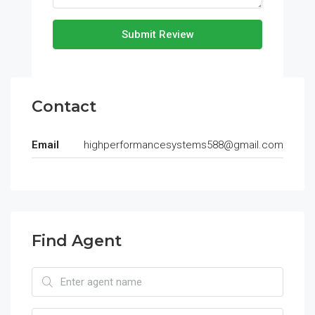
Submit Review
Contact
Email
highperformancesystems588@gmail.com
Find Agent