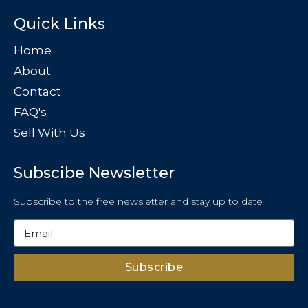
Quick Links
Home
About
Contact
FAQ's
Sell With Us
Subscibe Newsletter
Subscribe to the free newsletter and stay up to date
Subscribe