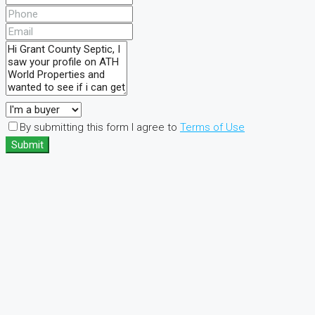
By submitting this form I agree to
Terms of Use
Submit