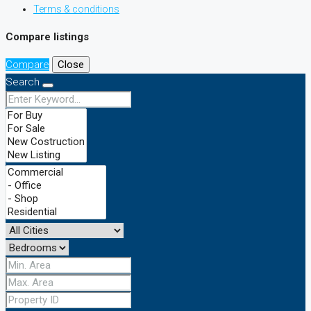
Terms & conditions
Compare listings
Compare
Close
Search