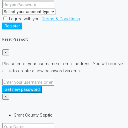
I agree with your
Terms & Conditions
Register
Reset Password
×
Please enter your username or email address. You will receive
a link to create a new password via email.
Get new password
×
Grant County Septic