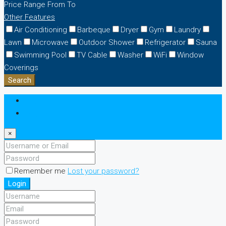
Price Range
From
To
Other Features
Air Conditioning
Barbeque
Dryer
Gym
Laundry
Lawn
Microwave
Outdoor Shower
Refrigerator
Sauna
Swimming Pool
TV Cable
Washer
WiFi
Window
Coverings
Search
Login
Register
×
Remember me
Lost your password?
Login