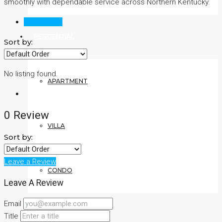
smoothly with dependable service across Northern Kentucky.
Reviews (0)
RESIDENTIAL
Sort by:
No listing found.
APARTMENT
0 Review
VILLA
Sort by:
Leave a Review
CONDO
Leave A Review
Email
COMMERCIAL
Title