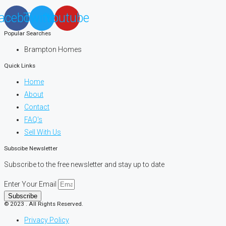
acebook
Twitter
Youtube
Popular Searches
Brampton Homes
Quick Links
Home
About
Contact
FAQ's
Sell With Us
Subscibe Newsletter
Subscribe to the free newsletter and stay up to date
Enter Your Email
Subscribe
© 2023 . All Rights Reserved.
Privacy Policy