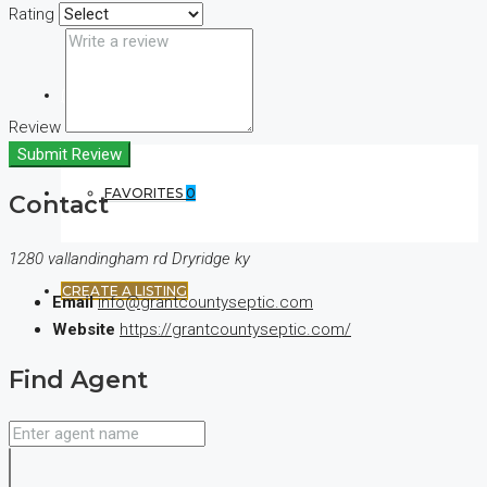
Rating
(+44) 7900922650
Review
Submit Review
FAVORITES
0
Contact
1280 vallandingham rd Dryridge ky
CREATE A LISTING
Email
info@grantcountyseptic.com
Website
https://grantcountyseptic.com/
Find Agent