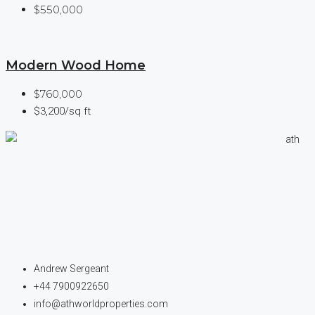
$550,000
Modern Wood Home
$760,000
$3,200/sq ft
Andrew Sergeant
+44 7900922650
info@athworldproperties.com