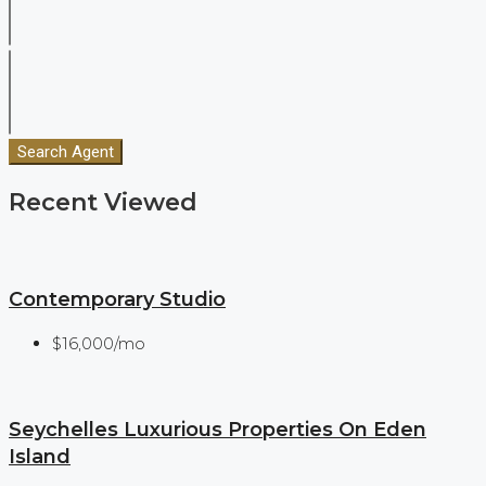
Search Agent
Recent Viewed
Contemporary Studio
$16,000/mo
Seychelles Luxurious Properties On Eden
Island