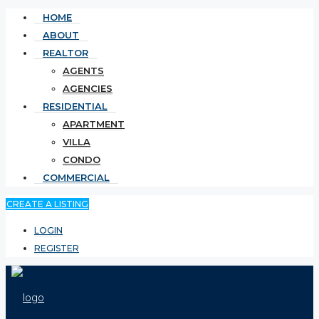
HOME
ABOUT
REALTOR
AGENTS
AGENCIES
RESIDENTIAL
APARTMENT
VILLA
CONDO
COMMERCIAL
CREATE A LISTING
LOGIN
REGISTER