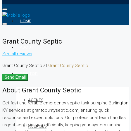
HOME
Grant County Septic
ABOUT
See all reviews
Grant County Septic at
Grant County Septic
REALTOR
Send Email
About Grant County Septic
AGENTS
Get fast and reliable emergency septic tank pumping Burlington
KY services at grantcountyseptic.com, ensuring quick
response and expert solutions. Our professional team handles
urgent septic issues efficiently, keeping your system running
AGENCIES