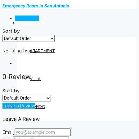
Emergency Room in San Antonio
Reviews (0)
RESIDENTIAL
Sort by:
No listing found.
APARTMENT
0 Review
VILLA
Sort by:
Leave a Review
CONDO
Leave A Review
Email
COMMERCIAL