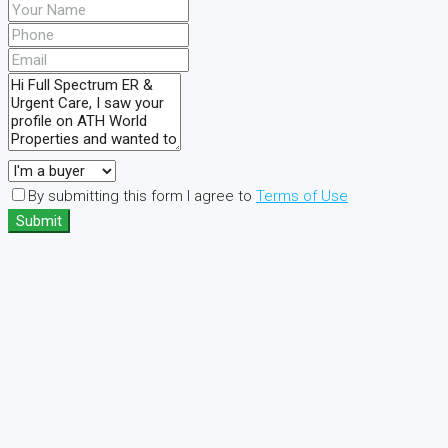
By submitting this form I agree to
Terms of Use
Submit