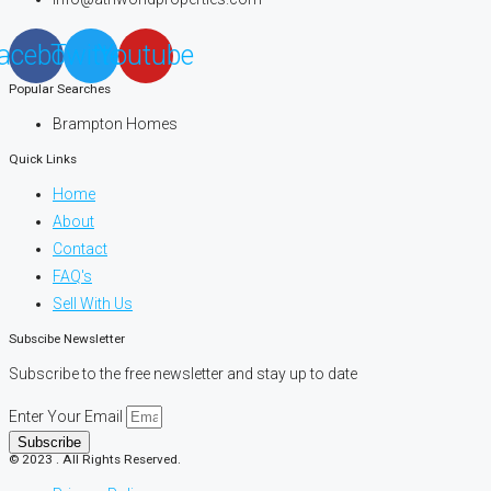
acebook
Twitter
Youtube
Popular Searches
Brampton Homes
Quick Links
Home
About
Contact
FAQ's
Sell With Us
Subscibe Newsletter
Subscribe to the free newsletter and stay up to date
Enter Your Email
Subscribe
© 2023 . All Rights Reserved.