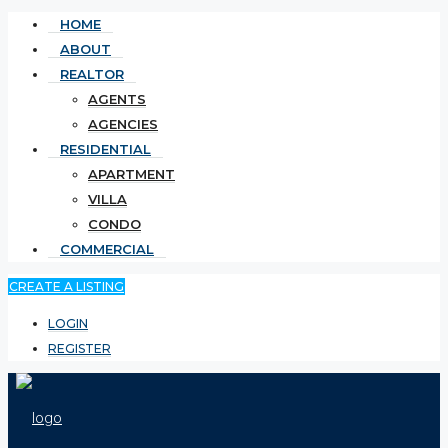
HOME
ABOUT
REALTOR
AGENTS
AGENCIES
RESIDENTIAL
APARTMENT
VILLA
CONDO
COMMERCIAL
CREATE A LISTING
LOGIN
REGISTER