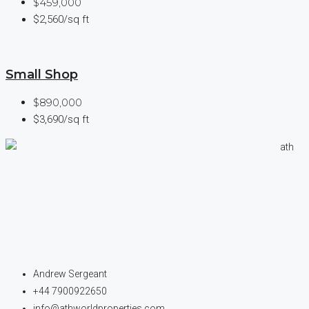
$459,000
$2,560/sq ft
Small Shop
$890,000
$3,690/sq ft
Andrew Sergeant
+44 7900922650
info@athworldproperties.com