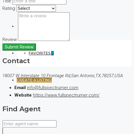
Title
Rating
(+44) 7900922650
Review
Submit Review
FAVORITES
0
Contact
18007 W Interstate 10 Frontage Rd,San Antonio,TX,78257,USA
CREATE A LISTING
Email
info@fullspectrumer.com
Website
https://www.fullspectrumer.com/
Find Agent