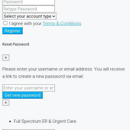
I agree with your
Terms & Conditions
Register
Reset Password
×
Please enter your username or email address. You will receive
a link to create a new password via email.
Get new password
×
Full Spectrum ER & Urgent Care