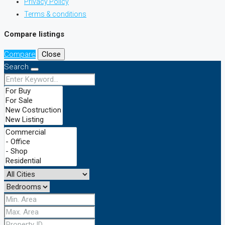
Privacy Policy
Terms & conditions
Compare listings
Compare
Close
Search