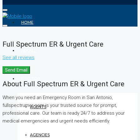
HOME
Full Spectrum ER & Urgent Care
ABOUT
See all reviews
Send Email
REALTOR
About Full Spectrum ER & Urgent Care
When you need an Emergency Room in San Antonio,
fullspectrumer.com is your trusted source for prompt,
AGENTS
professional care. Our team is ready 24/7 to address your
medical emergencies and urgent needs efficiently.
AGENCIES