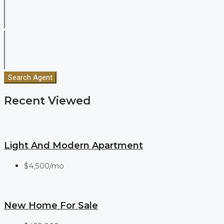
Search Agent
Recent Viewed
Light And Modern Apartment
$4,500/mo
New Home For Sale