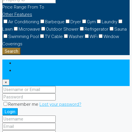
Price Range
From
To
Other Features
Air Conditioning
Barbeque
Dryer
Gym
Laundry
Lawn
Microwave
Outdoor Shower
Refrigerator
Sauna
Swimming Pool
TV Cable
Washer
WiFi
Window
Coverings
Search
Login
Register
×
Remember me
Lost your password?
Login