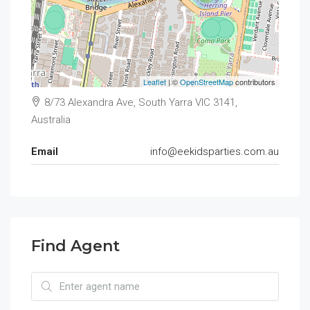
Leaflet
| ©
OpenStreetMap
contributors
8/73 Alexandra Ave, South Yarra VIC 3141,
Australia
Email
info@eekidsparties.com.au
Find Agent