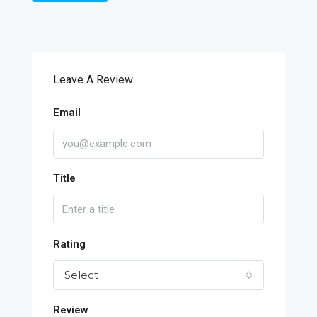
Leave A Review
Email
Title
Rating
Select
Review