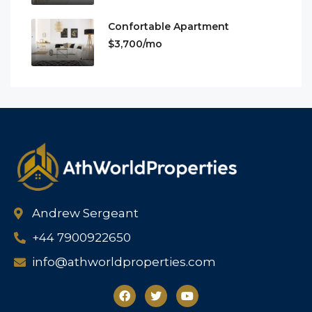
Confortable Apartment
$3,700/mo
Andrew Sergeant
+44 7900922650
info@athworldproperties.com