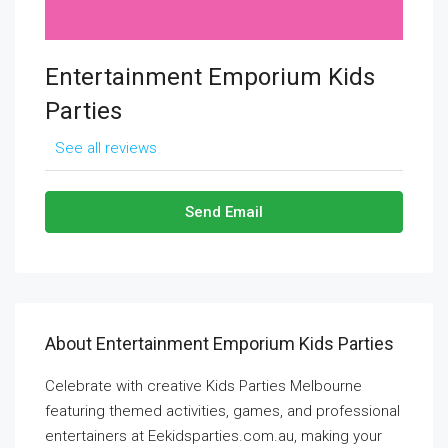
Entertainment Emporium Kids
Parties
See all reviews
Send Email
About Entertainment Emporium Kids Parties
Celebrate with creative Kids Parties Melbourne
featuring themed activities, games, and professional
entertainers at Eekidsparties.com.au, making your