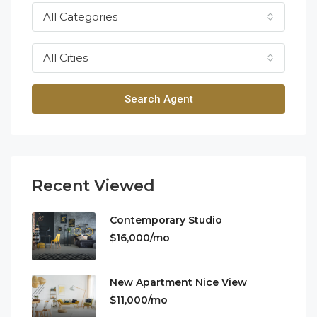
All Categories
All Cities
Search Agent
Recent Viewed
Contemporary Studio
$16,000/mo
New Apartment Nice View
$11,000/mo