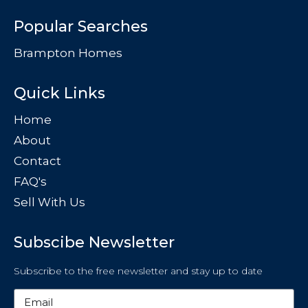
Popular Searches
Brampton Homes
Quick Links
Home
About
Contact
FAQ's
Sell With Us
Subscibe Newsletter
Subscribe to the free newsletter and stay up to date