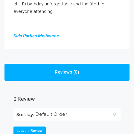
child’s birthday unforgettable and fun-filled for
everyone attending.
Kids Parties Melbourne
Reviews (0)
0 Review
Default Order
Sort by:
Leave a Review