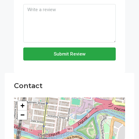
Submit Review
Contact
+
−