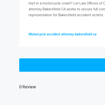
Hurt in a motorcycle crash? Let Law Offices of
attorney Bakersfield CA works to secure full com
representation for Bakersfield accident victims.
Motorcycle accident attorney bakersfield ca
0 Review