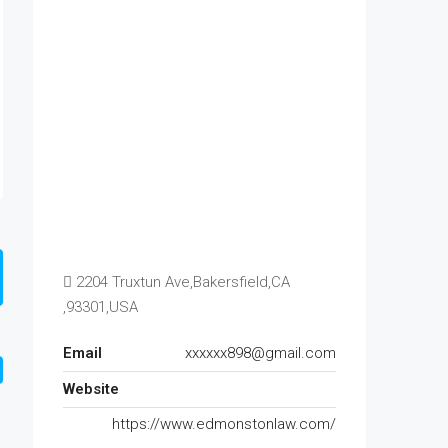
2204 Truxtun Ave,Bakersfield,CA
,93301,USA
Email
xxxxxx898@gmail.com
Website
https://www.edmonstonlaw.com/