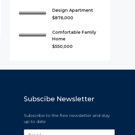
Design Apartment
$876,000
Comfortable Family
Home
$550,000
Subscibe Newsletter
Subscribe to the free newsletter and stay
up to date