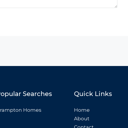
opular Searches
Quick Links
rampton Homes
Home
About
Contact