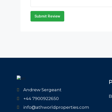
Submit Review
P
Andrew Sergeant
B
+44 7900922650
info@athworldproperties.com