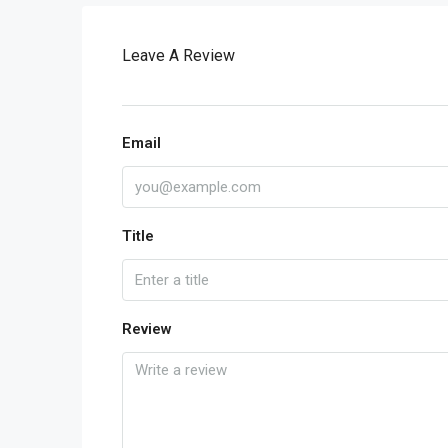
Leave A Review
Email
Title
Review