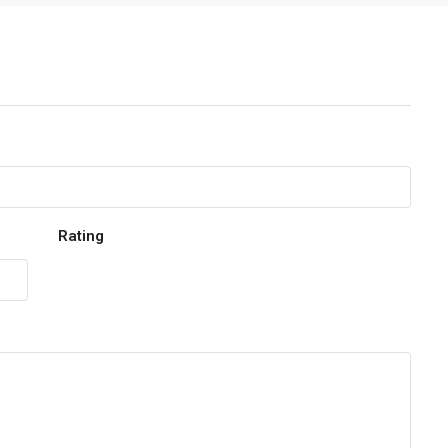
Rating