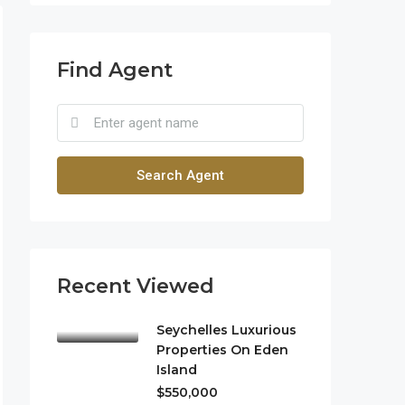
Find Agent
Search Agent
Recent Viewed
Seychelles Luxurious
Properties On Eden
Island
$550,000