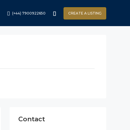
(+44) 7900922650
CREATE A LISTING
Contact