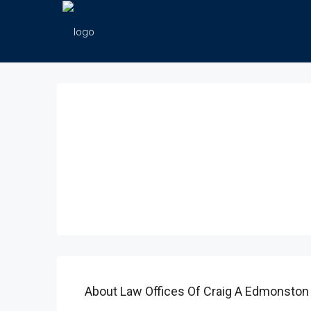
About Law Offices Of Craig A Edmonston