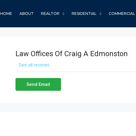
HOME
ABOUT
REALTOR
RESIDENTIAL
COMMERCIAL
Law Offices Of Craig A Edmonston
See all reviews
Send Email