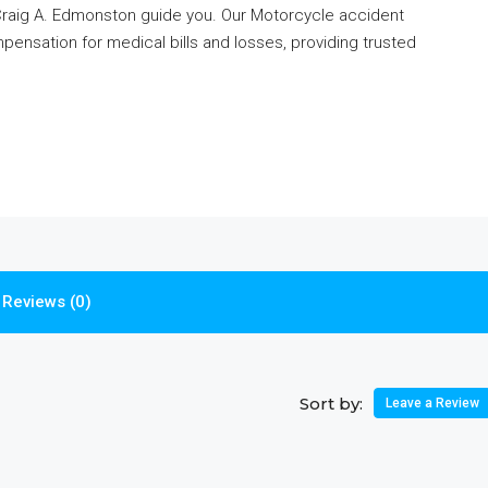
 Craig A. Edmonston guide you. Our Motorcycle accident
pensation for medical bills and losses, providing trusted
Reviews (0)
Sort by:
Leave a Review