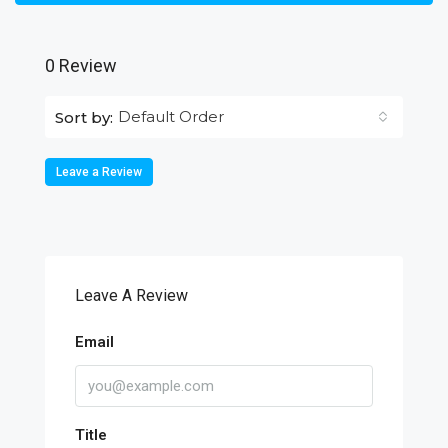
0 Review
Default Order
Sort by:
Leave a Review
Leave A Review
Email
Title