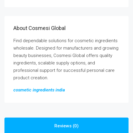
About Cosmesi Global
Find dependable solutions for cosmetic ingredients
wholesale. Designed for manufacturers and growing
beauty businesses, Cosmesi Global offers quality
ingredients, scalable supply options, and
professional support for successful personal care
product creation.
cosmetic ingredients india
Reviews (0)