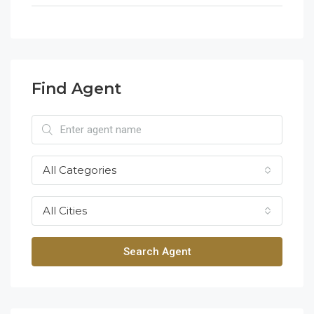
Find Agent
All Categories
All Cities
Search Agent