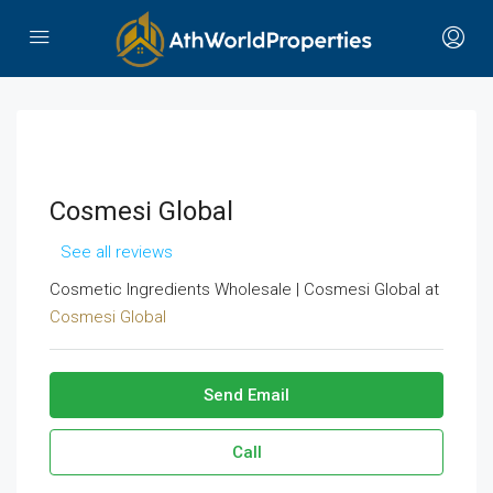
Cosmesi Global
See all reviews
Cosmetic Ingredients Wholesale | Cosmesi Global at
Cosmesi Global
Send Email
Call