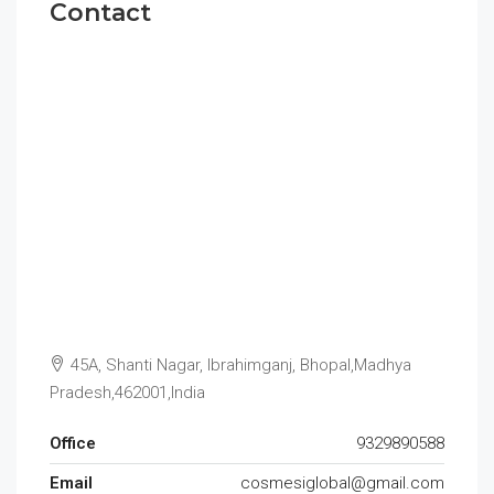
Contact
45A, Shanti Nagar, Ibrahimganj, Bhopal,Madhya
Pradesh,462001,India
Office
9329890588
Email
cosmesiglobal@gmail.com