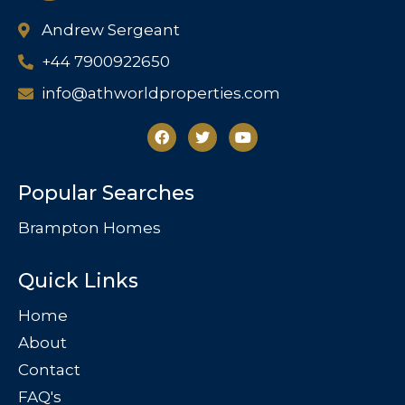
Andrew Sergeant
+44 7900922650
info@athworldproperties.com
Popular Searches
Brampton Homes
Quick Links
Home
About
Contact
FAQ's