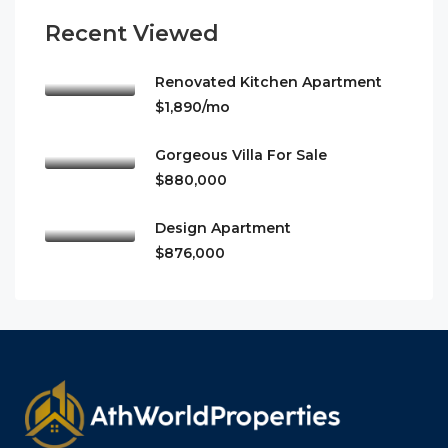
Recent Viewed
Renovated Kitchen Apartment
$1,890/mo
Gorgeous Villa For Sale
$880,000
Design Apartment
$876,000