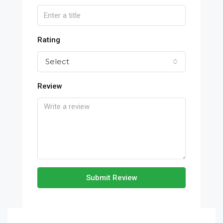
Rating
Select
Review
Submit Review