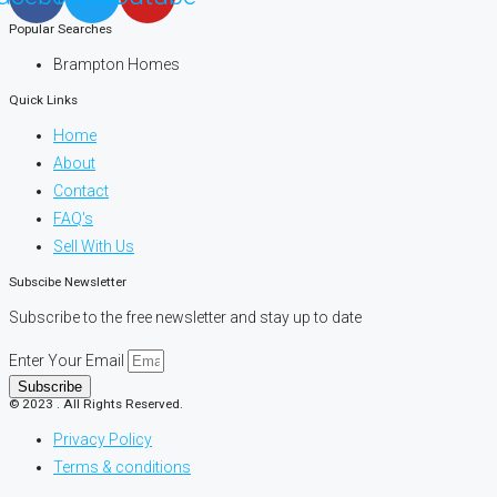
Popular Searches
Brampton Homes
Quick Links
Home
About
Contact
FAQ's
Sell With Us
Subscibe Newsletter
Subscribe to the free newsletter and stay up to date
Enter Your Email
Subscribe
© 2023 . All Rights Reserved.
Privacy Policy
Terms & conditions