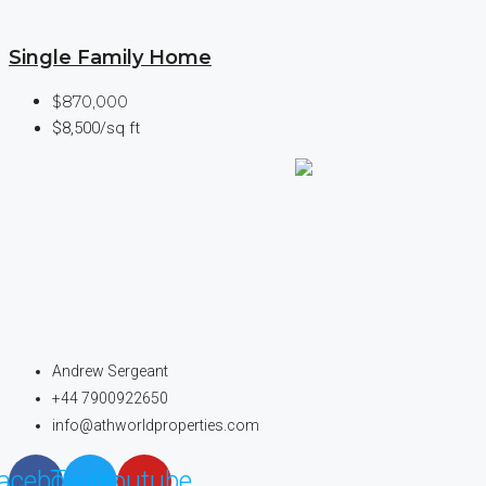
Single Family Home
$870,000
$8,500/sq ft
Andrew Sergeant
+44 7900922650
info@athworldproperties.com
acebook
Twitter
Youtube