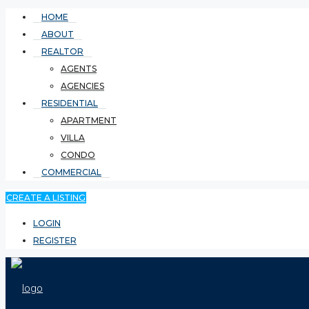
HOME
ABOUT
REALTOR
AGENTS
AGENCIES
RESIDENTIAL
APARTMENT
VILLA
CONDO
COMMERCIAL
CREATE A LISTING
LOGIN
REGISTER