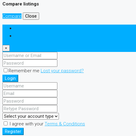
Compare listings
Compare
Close
Login
Register
×
Remember me
Lost your password?
Login
I agree with your
Terms & Conditions
Register