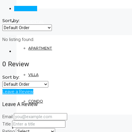
Reviews (0)
Sort by:
RESIDENTIAL
No listing found.
APARTMENT
0 Review
VILLA
Sort by:
Leave a Review
CONDO
Leave A Review
Email
Title
COMMERCIAL
Rating