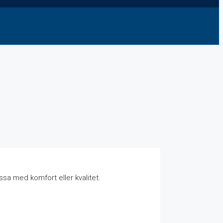
sa med komfort eller kvalitet.