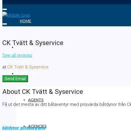
HOME
CK Tvätt & Syservice
ABOUT
See all reviews
at
CK Tvätt & Syservice
REALTOR
Send Email
About CK Tvätt & Syservice
AGENTS
Få ut det mesta av ditt båtäventyr med prisvärda båtdynor från C
AGENCIES
båtdynor göteborg pris