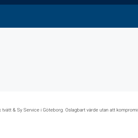
k tvätt & Sy Service i Göteborg. Oslagbart värde utan att kompromis