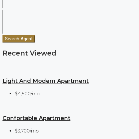
Search Agent
Recent Viewed
Light And Modern Apartment
$4,500/mo
Confortable Apartment
$3,700/mo