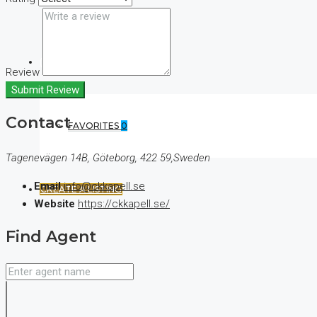
(+44) 7900922650
Review
Submit Review
Contact
FAVORITES
0
Tagenevägen 14B, Göteborg, 422 59,Sweden
Email
info@ckkapell.se
CREATE A LISTING
Website
https://ckkapell.se/
Find Agent